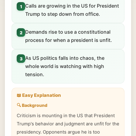
Calls are growing in the US for President
1
Trump to step down from office.
Demands rise to use a constitutional
2
process for when a president is unfit.
As US politics falls into chaos, the
3
whole world is watching with high
tension.
📖 Easy Explanation
🔍 Background
Criticism is mounting in the US that President
Trump's behavior and judgment are unfit for the
presidency. Opponents argue he is too