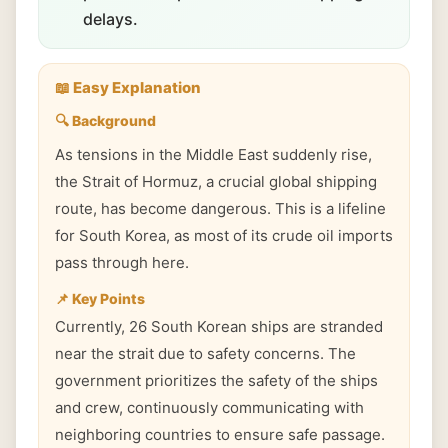
delays.
📖 Easy Explanation
🔍 Background
As tensions in the Middle East suddenly rise,
the Strait of Hormuz, a crucial global shipping
route, has become dangerous. This is a lifeline
for South Korea, as most of its crude oil imports
pass through here.
📌 Key Points
Currently, 26 South Korean ships are stranded
near the strait due to safety concerns. The
government prioritizes the safety of the ships
and crew, continuously communicating with
neighboring countries to ensure safe passage.