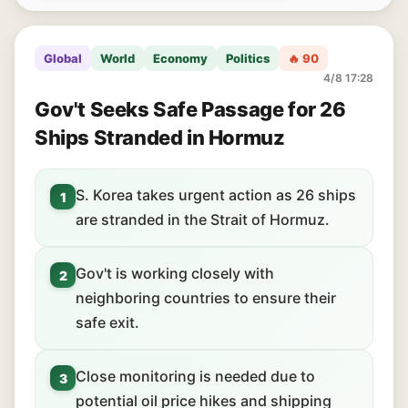
Global
World
Economy
Politics
🔥 90
4/8 17:28
Gov't Seeks Safe Passage for 26
Ships Stranded in Hormuz
S. Korea takes urgent action as 26 ships
1
are stranded in the Strait of Hormuz.
Gov't is working closely with
2
neighboring countries to ensure their
safe exit.
Close monitoring is needed due to
3
potential oil price hikes and shipping