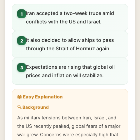
Iran accepted a two-week truce amid
1
conflicts with the US and Israel.
It also decided to allow ships to pass
2
through the Strait of Hormuz again.
Expectations are rising that global oil
3
prices and inflation will stabilize.
📖 Easy Explanation
🔍 Background
As military tensions between Iran, Israel, and
the US recently peaked, global fears of a major
war grew. Concerns were especially high that