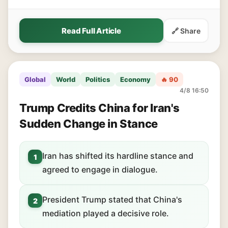
Read Full Article
🔗 Share
Global
World
Politics
Economy
🔥 90
4/8 16:50
Trump Credits China for Iran's
Sudden Change in Stance
Iran has shifted its hardline stance and
1
agreed to engage in dialogue.
President Trump stated that China's
2
mediation played a decisive role.