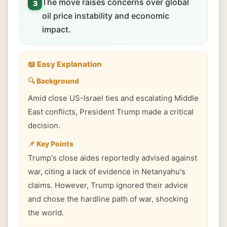
The move raises concerns over global
3
oil price instability and economic
impact.
📖 Easy Explanation
🔍 Background
Amid close US-Israel ties and escalating Middle
East conflicts, President Trump made a critical
decision.
📌 Key Points
Trump's close aides reportedly advised against
war, citing a lack of evidence in Netanyahu's
claims. However, Trump ignored their advice
and chose the hardline path of war, shocking
the world.