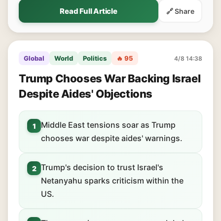
Read Full Article
🔗 Share
Global
World
Politics
🔥 95
4/8 14:38
Trump Chooses War Backing Israel
Despite Aides' Objections
Middle East tensions soar as Trump
1
chooses war despite aides' warnings.
Trump's decision to trust Israel's
2
Netanyahu sparks criticism within the
US.