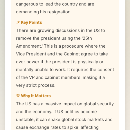
dangerous to lead the country and are
demanding his resignation.
📌 Key Points
There are growing discussions in the US to
remove the president using the '25th
Amendment.' This is a procedure where the
Vice President and the Cabinet agree to take
over power if the president is physically or
mentally unable to work. It requires the consent
of the VP and cabinet members, making it a
very strict process.
💡 Why It Matters
The US has a massive impact on global security
and the economy. If US politics become
unstable, it can shake global stock markets and
cause exchange rates to spike, affecting