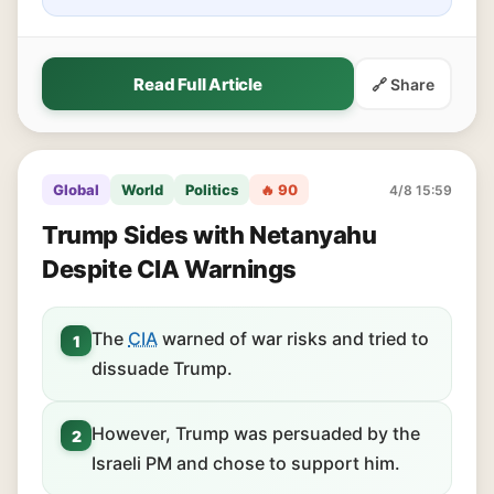
Read Full Article
🔗 Share
Global
World
Politics
🔥 90
4/8 15:59
Trump Sides with Netanyahu
Despite CIA Warnings
The
CIA
warned of war risks and tried to
1
dissuade Trump.
However, Trump was persuaded by the
2
Israeli PM and chose to support him.