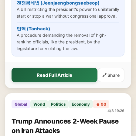
전쟁봉쇄법 (Jeonjaengbongsaebeop)
A bill restricting the president's power to unilaterally
start or stop a war without congressional approval.
탄핵 (Tanhaek)
A procedure demanding the removal of high-
ranking officials, like the president, by the
legislature for violating the law.
Read Full Article
🔗 Share
Global
World
Politics
Economy
🔥 90
4/8 19:26
Trump Announces 2-Week Pause
on Iran Attacks