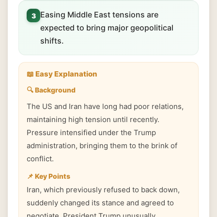
Easing Middle East tensions are
3
expected to bring major geopolitical
shifts.
📖 Easy Explanation
🔍 Background
The US and Iran have long had poor relations,
maintaining high tension until recently.
Pressure intensified under the Trump
administration, bringing them to the brink of
conflict.
📌 Key Points
Iran, which previously refused to back down,
suddenly changed its stance and agreed to
negotiate. President Trump unusually