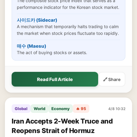
The composite stock price index that serves as a
performance indicator for the Korean stock market.
사이드카 (Sidecar)
A mechanism that temporarily halts trading to calm
the market when stock prices fluctuate too rapidly.
매수 (Maesu)
The act of buying stocks or assets.
Read Full Article
🔗 Share
Global
World
Economy
🔥 95
4/8 10:32
Iran Accepts 2-Week Truce and
Reopens Strait of Hormuz