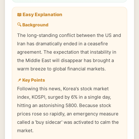
📖 Easy Explanation
🔍 Background
The long-standing conflict between the US and
Iran has dramatically ended in a ceasefire
agreement. The expectation that instability in
the Middle East will disappear has brought a
warm breeze to global financial markets.
📌 Key Points
Following this news, Korea's stock market
index, KOSPI, surged by 6% in a single day,
hitting an astonishing 5800. Because stock
prices rose so rapidly, an emergency measure
called a 'buy sidecar' was activated to calm the
market.