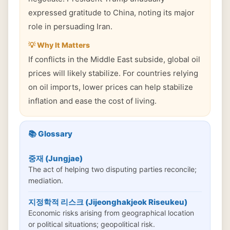
expressed gratitude to China, noting its major
role in persuading Iran.
💡 Why It Matters
If conflicts in the Middle East subside, global oil
prices will likely stabilize. For countries relying
on oil imports, lower prices can help stabilize
inflation and ease the cost of living.
📚 Glossary
중재 (Jungjae)
The act of helping two disputing parties reconcile;
mediation.
지정학적 리스크 (Jijeonghakjeok Riseukeu)
Economic risks arising from geographical location
or political situations; geopolitical risk.