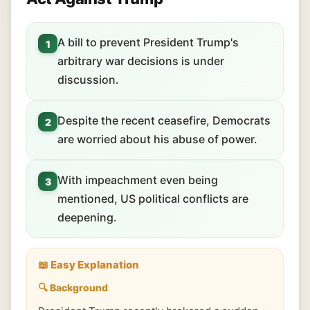
A bill to prevent President Trump's
1
arbitrary war decisions is under
discussion.
Despite the recent ceasefire, Democrats
2
are worried about his abuse of power.
With impeachment even being
3
mentioned, US political conflicts are
deepening.
📖 Easy Explanation
🔍 Background