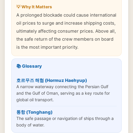
💡 Why It Matters
A prolonged blockade could cause international
oil prices to surge and increase shipping costs,
ultimately affecting consumer prices. Above all,
the safe return of the crew members on board
is the most important priority.
📚 Glossary
호르무즈 해협 (Hormuz Haehyup)
A narrow waterway connecting the Persian Gulf
and the Gulf of Oman, serving as a key route for
global oil transport.
통항 (Tonghang)
The safe passage or navigation of ships through a
body of water.