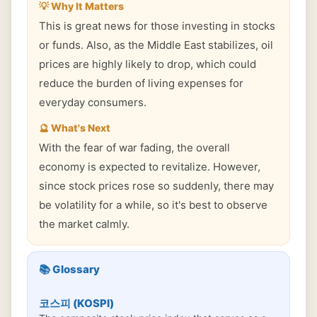
💡 Why It Matters
This is great news for those investing in stocks
or funds. Also, as the Middle East stabilizes, oil
prices are highly likely to drop, which could
reduce the burden of living expenses for
everyday consumers.
🔮 What's Next
With the fear of war fading, the overall
economy is expected to revitalize. However,
since stock prices rose so suddenly, there may
be volatility for a while, so it's best to observe
the market calmly.
📚 Glossary
코스피 (KOSPI)