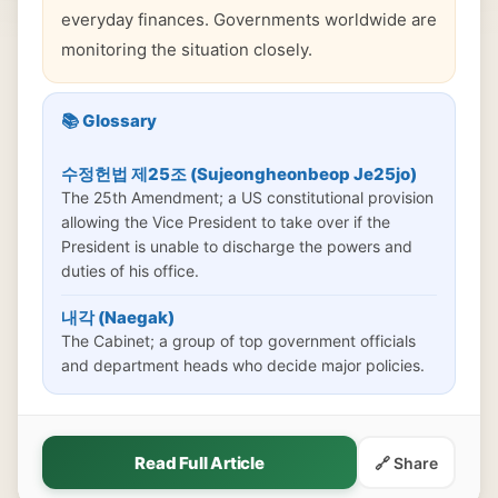
everyday finances. Governments worldwide are
monitoring the situation closely.
📚 Glossary
수정헌법 제25조 (Sujeongheonbeop Je25jo)
The 25th Amendment; a US constitutional provision
allowing the Vice President to take over if the
President is unable to discharge the powers and
duties of his office.
내각 (Naegak)
The Cabinet; a group of top government officials
and department heads who decide major policies.
Read Full Article
🔗 Share