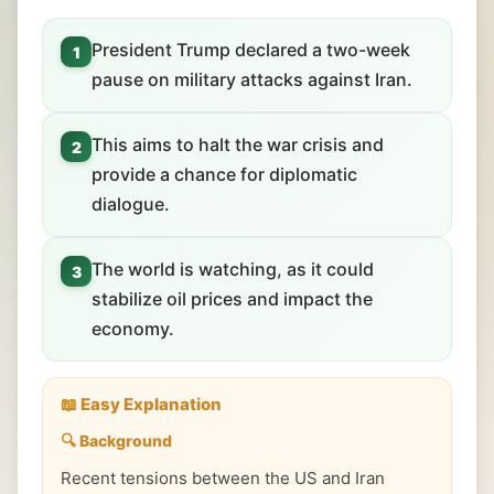
President Trump declared a two-week
1
pause on military attacks against Iran.
This aims to halt the war crisis and
2
provide a chance for diplomatic
dialogue.
The world is watching, as it could
3
stabilize oil prices and impact the
economy.
📖 Easy Explanation
🔍 Background
Recent tensions between the US and Iran