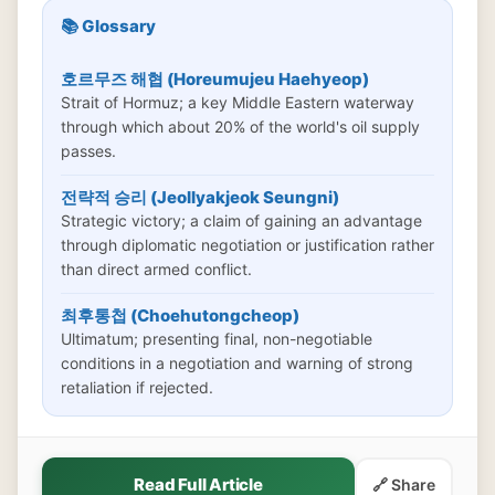
📚 Glossary
호르무즈 해협 (Horeumujeu Haehyeop)
Strait of Hormuz; a key Middle Eastern waterway
through which about 20% of the world's oil supply
passes.
전략적 승리 (Jeollyakjeok Seungni)
Strategic victory; a claim of gaining an advantage
through diplomatic negotiation or justification rather
than direct armed conflict.
최후통첩 (Choehutongcheop)
Ultimatum; presenting final, non-negotiable
conditions in a negotiation and warning of strong
retaliation if rejected.
Read Full Article
🔗 Share