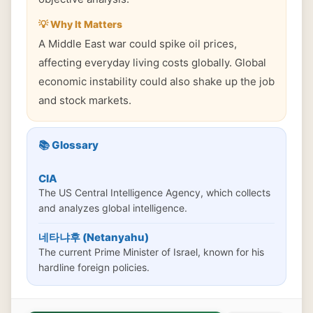
💡 Why It Matters
A Middle East war could spike oil prices,
affecting everyday living costs globally. Global
economic instability could also shake up the job
and stock markets.
📚 Glossary
CIA
The US Central Intelligence Agency, which collects
and analyzes global intelligence.
네타냐후 (Netanyahu)
The current Prime Minister of Israel, known for his
hardline foreign policies.