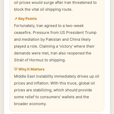
oil prices would surge after Iran threatened to
block the vital oil shipping route.
📌 Key Points
Fortunately, Iran agreed to a two-week
ceasefire. Pressure from US President Trump
and mediation by Pakistan and China likely
played a role. Claiming a 'victory' where their
demands were met, Iran also reopened the
Strait of Hormuz to shipping.
💡 Why It Matters
Middle East instability immediately drives up oil
prices and inflation. With this truce, global oil
prices are stabilizing, which should provide
some relief to consumers' wallets and the
broader economy.