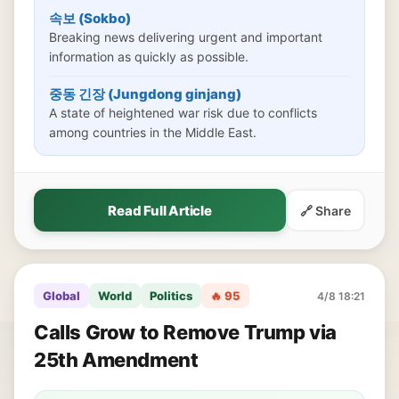
속보 (Sokbo)
Breaking news delivering urgent and important
information as quickly as possible.
중동 긴장 (Jungdong ginjang)
A state of heightened war risk due to conflicts
among countries in the Middle East.
Read Full Article
🔗 Share
Global
World
Politics
🔥 95
4/8 18:21
Calls Grow to Remove Trump via
25th Amendment