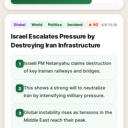
Global
World
Politics
Incident
🔥 90
4/8 10:26
Israel Escalates Pressure by
Destroying Iran Infrastructure
Israeli PM Netanyahu claims destruction
1
of key Iranian railways and bridges.
This shows a strong will to neutralize
2
Iran by intensifying military pressure.
Global instability rises as tensions in the
3
Middle East reach their peak.