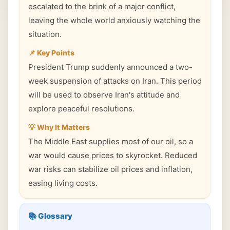
escalated to the brink of a major conflict,
leaving the whole world anxiously watching the
situation.
📌 Key Points
President Trump suddenly announced a two-
week suspension of attacks on Iran. This period
will be used to observe Iran's attitude and
explore peaceful resolutions.
💡 Why It Matters
The Middle East supplies most of our oil, so a
war would cause prices to skyrocket. Reduced
war risks can stabilize oil prices and inflation,
easing living costs.
📚 Glossary