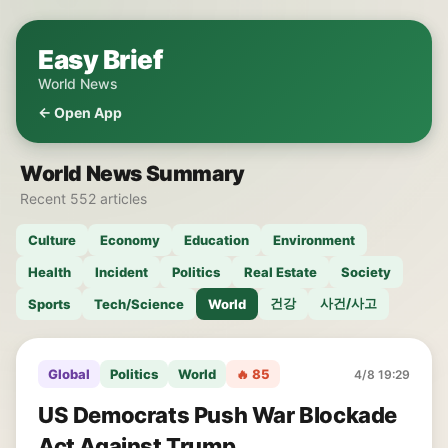
Easy Brief
World News
← Open App
World News Summary
Recent 552 articles
Culture
Economy
Education
Environment
Health
Incident
Politics
Real Estate
Society
건강
사건/사고
Sports
Tech/Science
World
Global
Politics
World
🔥 85
4/8 19:29
US Democrats Push War Blockade
Act Against Trump