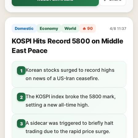
Domestic
Economy
World
🔥 90
4/8 11:37
KOSPI Hits Record 5800 on Middle
East Peace
Korean stocks surged to record highs
1
on news of a US-Iran ceasefire.
The KOSPI index broke the 5800 mark,
2
setting a new all-time high.
A sidecar was triggered to briefly halt
3
trading due to the rapid price surge.