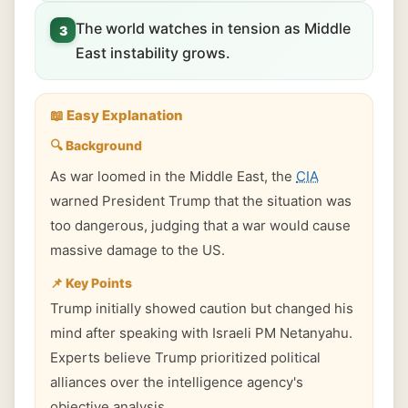
The world watches in tension as Middle
3
East instability grows.
📖 Easy Explanation
🔍 Background
As war loomed in the Middle East, the
CIA
warned President Trump that the situation was
too dangerous, judging that a war would cause
massive damage to the US.
📌 Key Points
Trump initially showed caution but changed his
mind after speaking with Israeli PM Netanyahu.
Experts believe Trump prioritized political
alliances over the intelligence agency's
objective analysis.