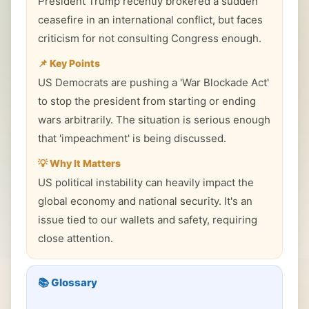
President Trump recently brokered a sudden
ceasefire in an international conflict, but faces
criticism for not consulting Congress enough.
📌 Key Points
US Democrats are pushing a 'War Blockade Act'
to stop the president from starting or ending
wars arbitrarily. The situation is serious enough
that 'impeachment' is being discussed.
💡 Why It Matters
US political instability can heavily impact the
global economy and national security. It's an
issue tied to our wallets and safety, requiring
close attention.
📚 Glossary