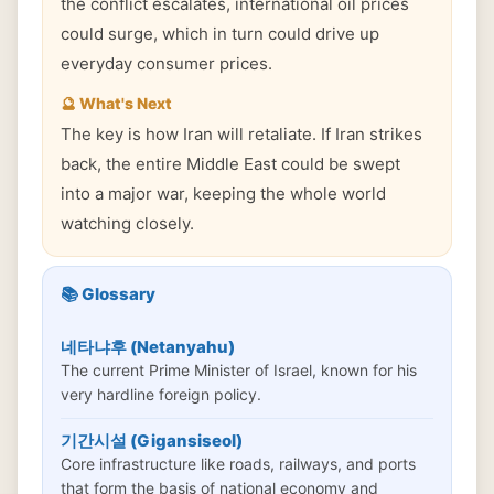
the conflict escalates, international oil prices
could surge, which in turn could drive up
everyday consumer prices.
🔮 What's Next
The key is how Iran will retaliate. If Iran strikes
back, the entire Middle East could be swept
into a major war, keeping the whole world
watching closely.
📚 Glossary
네타냐후 (Netanyahu)
The current Prime Minister of Israel, known for his
very hardline foreign policy.
기간시설 (Gigansiseol)
Core infrastructure like roads, railways, and ports
that form the basis of national economy and