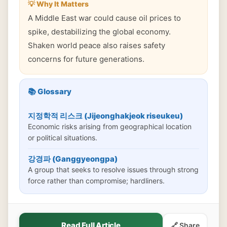
💡 Why It Matters
A Middle East war could cause oil prices to
spike, destabilizing the global economy.
Shaken world peace also raises safety
concerns for future generations.
📚 Glossary
지정학적 리스크 (Jijeonghakjeok riseukeu)
Economic risks arising from geographical location
or political situations.
강경파 (Ganggyeongpa)
A group that seeks to resolve issues through strong
force rather than compromise; hardliners.
Read Full Article
🔗 Share