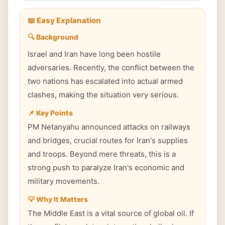
📖 Easy Explanation
🔍 Background
Israel and Iran have long been hostile
adversaries. Recently, the conflict between the
two nations has escalated into actual armed
clashes, making the situation very serious.
📌 Key Points
PM Netanyahu announced attacks on railways
and bridges, crucial routes for Iran's supplies
and troops. Beyond mere threats, this is a
strong push to paralyze Iran's economic and
military movements.
💡 Why It Matters
The Middle East is a vital source of global oil. If