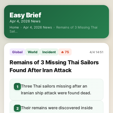
Easy Brief
Apr 4, 2026 News
Home
›
Apr 4, 2026 News
›
Remains of 3 Missing Thai
Sail…
Global
World
Incident
🔥 75
4/4 14:51
Remains of 3 Missing Thai Sailors
Found After Iran Attack
Three Thai sailors missing after an
1
Iranian ship attack were found dead.
Their remains were discovered inside
2