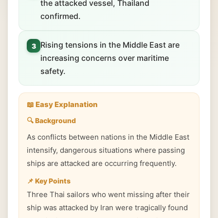
the attacked vessel, Thailand
confirmed.
Rising tensions in the Middle East are
3
increasing concerns over maritime
safety.
📖 Easy Explanation
🔍 Background
As conflicts between nations in the Middle East
intensify, dangerous situations where passing
ships are attacked are occurring frequently.
📌 Key Points
Three Thai sailors who went missing after their
ship was attacked by Iran were tragically found