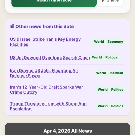
📰 Other news from this date
US & Israel Strike Iran's Key Energy
World
Economy
Facilities
US Jet Downed Over Iran: Search Clash
World
Politics
Iran Downs US Jets, Flaunting Air
World
Incident
Defense Power
Iran's 12-Year-Old Draft Sparks War
World
Politics
Crime Outcry
Trump Threatens Iran with Stone Age
World
Politics
Escalation
Apr 4, 2026 All News