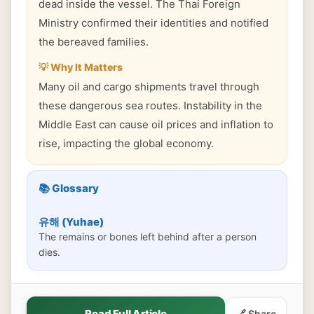
dead inside the vessel. The Thai Foreign
Ministry confirmed their identities and notified
the bereaved families.
💡 Why It Matters
Many oil and cargo shipments travel through
these dangerous sea routes. Instability in the
Middle East can cause oil prices and inflation to
rise, impacting the global economy.
📚 Glossary
유해 (Yuhae)
The remains or bones left behind after a person
dies.
Read Full Article
🔗 Share