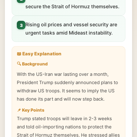
secure the Strait of Hormuz themselves.
Rising oil prices and vessel security are
3
urgent tasks amid Mideast instability.
📖 Easy Explanation
🔍 Background
With the US-Iran war lasting over a month,
President Trump suddenly announced plans to
withdraw US troops. It seems to imply the US
has done its part and will now step back.
📌 Key Points
Trump stated troops will leave in 2-3 weeks
and told oil-importing nations to protect the
Strait of Hormuz themselves. He stressed allies