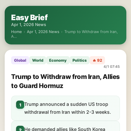
Easy Brief
Apr 1, 2026 News
Home
›
Apr 1, 2026 News
›
Trump to Withdraw from Iran,
A…
Global
World
Economy
Politics
🔥 92
4/1 07:45
Trump to Withdraw from Iran, Allies
to Guard Hormuz
Trump announced a sudden US troop
1
withdrawal from Iran within 2-3 weeks.
He demanded allies like South Korea
2