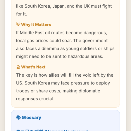
like South Korea, Japan, and the UK must fight
for it.
💡 Why It Matters
If Middle East oil routes become dangerous,
local gas prices could soar. The government
also faces a dilemma as young soldiers or ships
might need to be sent to hazardous areas.
🔮 What's Next
The key is how allies will fill the void left by the
US. South Korea may face pressure to deploy
troops or share costs, making diplomatic
responses crucial.
📚 Glossary