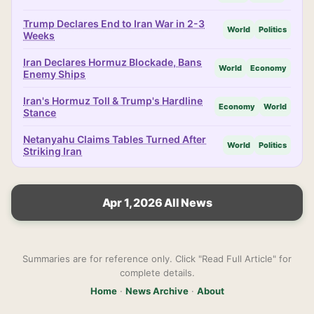
Trump Declares End to Iran War in 2-3
World
Politics
Weeks
Iran Declares Hormuz Blockade, Bans
World
Economy
Enemy Ships
Iran's Hormuz Toll & Trump's Hardline
Economy
World
Stance
Netanyahu Claims Tables Turned After
World
Politics
Striking Iran
Apr 1, 2026 All News
Summaries are for reference only. Click "Read Full Article" for
complete details.
Home
·
News Archive
·
About