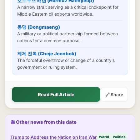
호르무즈 해협 (Hormuz Haehyeop)
A narrow strait serving as a critical chokepoint for
Middle Eastern oil exports worldwide.
동맹 (Dongmaeng)
A military or political partnership formed between
nations for a common purpose.
체제 전복 (Cheje Jeonbok)
The forceful overthrow or change of a country's
government or ruling system.
Read Full Article
🔗 Share
📰 Other news from this date
Trump to Address the Nation on Iran War
World
Politics