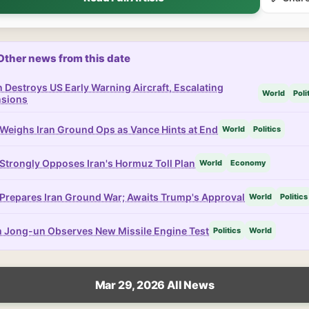
Other news from this date
n Destroys US Early Warning Aircraft, Escalating
World
Poli
nsions
Weighs Iran Ground Ops as Vance Hints at End
World
Politics
Strongly Opposes Iran's Hormuz Toll Plan
World
Economy
Prepares Iran Ground War; Awaits Trump's Approval
World
Politics
 Jong-un Observes New Missile Engine Test
Politics
World
Mar 29, 2026 All News