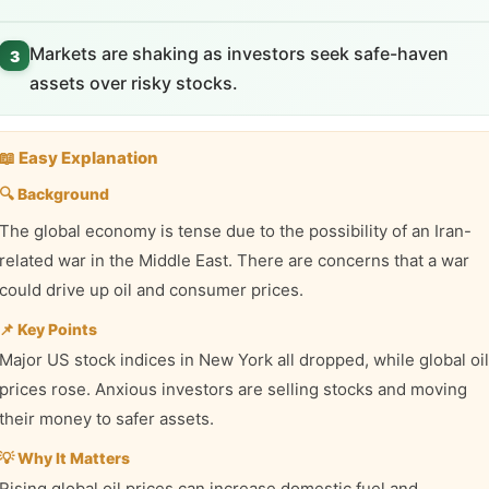
Markets are shaking as investors seek safe-haven
3
assets over risky stocks.
📖 Easy Explanation
🔍 Background
The global economy is tense due to the possibility of an Iran-
related war in the Middle East. There are concerns that a war
could drive up oil and consumer prices.
📌 Key Points
Major US stock indices in New York all dropped, while global oil
prices rose. Anxious investors are selling stocks and moving
their money to safer assets.
💡 Why It Matters
Rising global oil prices can increase domestic fuel and