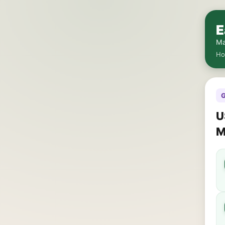
E
Ma
H
G
U
M