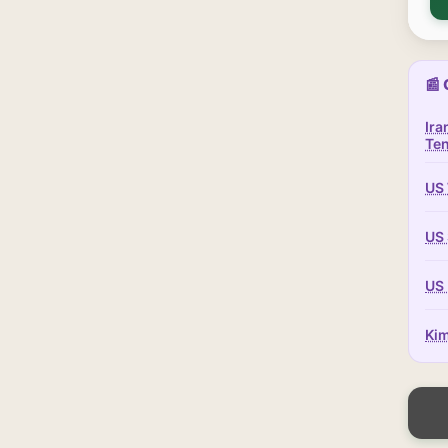
📰 
Ira
Te
US 
US 
US 
Kim