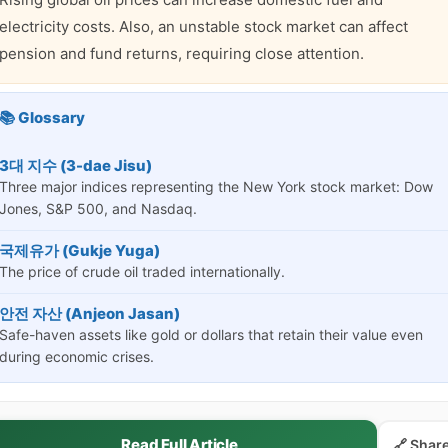
electricity costs. Also, an unstable stock market can affect
pension and fund returns, requiring close attention.
📚 Glossary
3대 지수 (3-dae Jisu)
Three major indices representing the New York stock market: Dow
Jones, S&P 500, and Nasdaq.
국제유가 (Gukje Yuga)
The price of crude oil traded internationally.
안전 자산 (Anjeon Jasan)
Safe-haven assets like gold or dollars that retain their value even
during economic crises.
Read Full Article
🔗 Shar