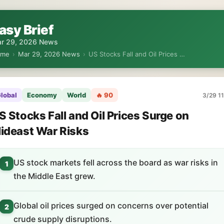
asy Brief
r 29, 2026 News
ome
›
Mar 29, 2026 News
›
US Stocks Fall and Oil Prices …
lobal
Economy
World
🔥 90
3/29 11
S Stocks Fall and Oil Prices Surge on
ideast War Risks
US stock markets fell across the board as war risks in
1
the Middle East grew.
Global oil prices surged on concerns over potential
2
crude supply disruptions.