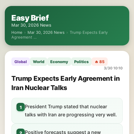
Easy Brief
Mar 30, 2026 News
Home
›
Mar 30, 2026 News
›
Trump Expects Early
Agreement …
Global
World
Economy
Politics
🔥 85
3/30 10:10
Trump Expects Early Agreement in
Iran Nuclear Talks
President Trump stated that nuclear
1
talks with Iran are progressing very well.
Positive forecasts suggest a new
2