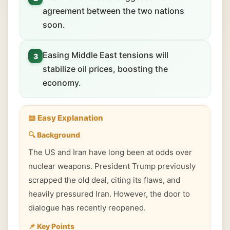
agreement between the two nations
soon.
Easing Middle East tensions will
3
stabilize oil prices, boosting the
economy.
📖 Easy Explanation
🔍 Background
The US and Iran have long been at odds over
nuclear weapons. President Trump previously
scrapped the old deal, citing its flaws, and
heavily pressured Iran. However, the door to
dialogue has recently reopened.
📌 Key Points