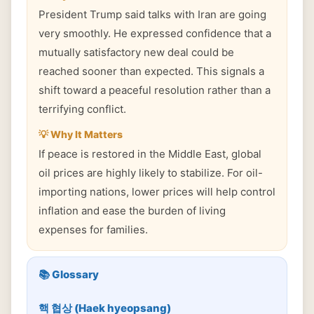
President Trump said talks with Iran are going
very smoothly. He expressed confidence that a
mutually satisfactory new deal could be
reached sooner than expected. This signals a
shift toward a peaceful resolution rather than a
terrifying conflict.
💡 Why It Matters
If peace is restored in the Middle East, global
oil prices are highly likely to stabilize. For oil-
importing nations, lower prices will help control
inflation and ease the burden of living
expenses for families.
📚 Glossary
핵 협상 (Haek hyeopsang)