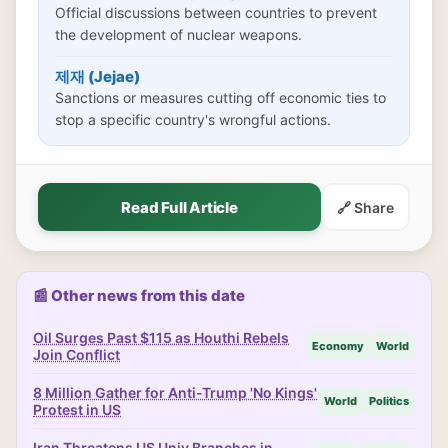
Official discussions between countries to prevent
the development of nuclear weapons.
제재 (Jejae)
Sanctions or measures cutting off economic ties to
stop a specific country's wrongful actions.
Read Full Article
🔗 Share
📰 Other news from this date
Oil Surges Past $115 as Houthi Rebels
Economy
World
Join Conflict
8 Million Gather for Anti-Trump 'No Kings'
World
Politics
Protest in US
Iran Threatens US Univ Branches in