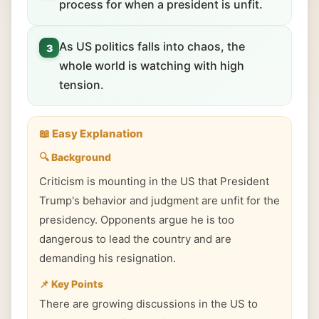
process for when a president is unfit.
As US politics falls into chaos, the
3
whole world is watching with high
tension.
📖 Easy Explanation
🔍 Background
Criticism is mounting in the US that President
Trump's behavior and judgment are unfit for the
presidency. Opponents argue he is too
dangerous to lead the country and are
demanding his resignation.
📌 Key Points
There are growing discussions in the US to