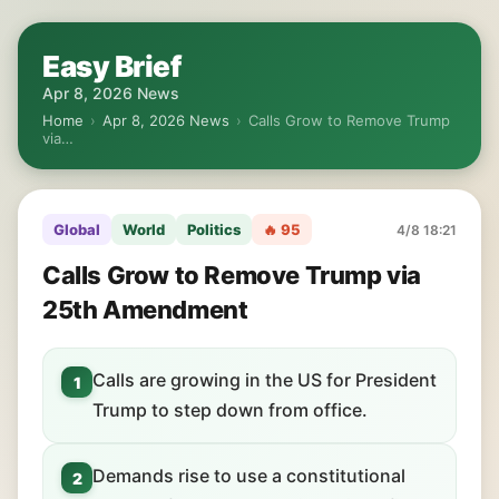
Easy Brief
Apr 8, 2026 News
Home
›
Apr 8, 2026 News
›
Calls Grow to Remove Trump
via…
Global
World
Politics
🔥 95
4/8 18:21
Calls Grow to Remove Trump via
25th Amendment
Calls are growing in the US for President
1
Trump to step down from office.
Demands rise to use a constitutional
2