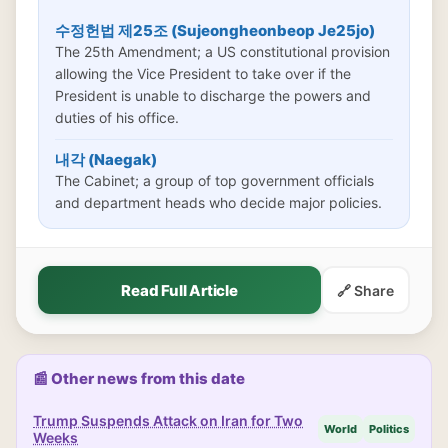
수정헌법 제25조 (Sujeongheonbeop Je25jo)
The 25th Amendment; a US constitutional provision
allowing the Vice President to take over if the
President is unable to discharge the powers and
duties of his office.
내각 (Naegak)
The Cabinet; a group of top government officials
and department heads who decide major policies.
Read Full Article
🔗 Share
📰 Other news from this date
Trump Suspends Attack on Iran for Two
World
Politics
Weeks