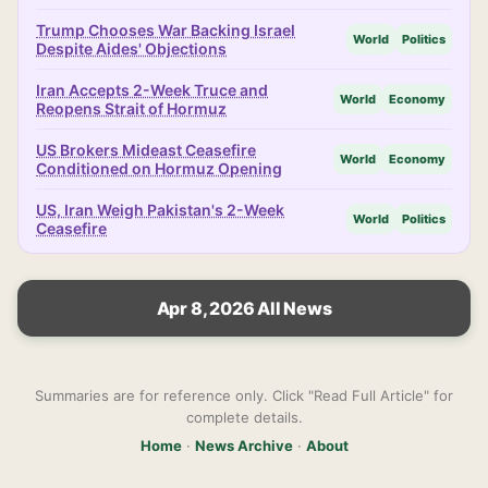
Trump Chooses War Backing Israel
World
Politics
Despite Aides' Objections
Iran Accepts 2-Week Truce and
World
Economy
Reopens Strait of Hormuz
US Brokers Mideast Ceasefire
World
Economy
Conditioned on Hormuz Opening
US, Iran Weigh Pakistan's 2-Week
World
Politics
Ceasefire
Apr 8, 2026 All News
Summaries are for reference only. Click "Read Full Article" for
complete details.
Home
·
News Archive
·
About