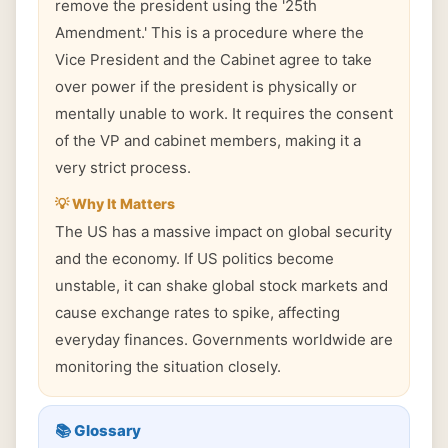
remove the president using the '25th
Amendment.' This is a procedure where the
Vice President and the Cabinet agree to take
over power if the president is physically or
mentally unable to work. It requires the consent
of the VP and cabinet members, making it a
very strict process.
💡 Why It Matters
The US has a massive impact on global security
and the economy. If US politics become
unstable, it can shake global stock markets and
cause exchange rates to spike, affecting
everyday finances. Governments worldwide are
monitoring the situation closely.
📚 Glossary