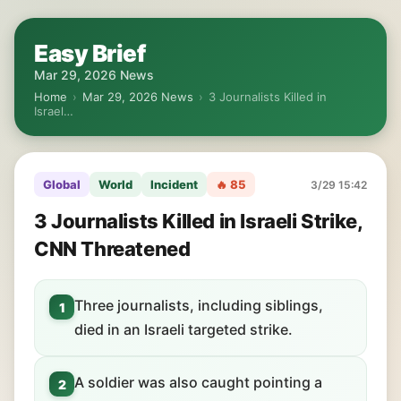
Easy Brief
Mar 29, 2026 News
Home
›
Mar 29, 2026 News
›
3 Journalists Killed in
Israel…
Global
World
Incident
🔥 85
3/29 15:42
3 Journalists Killed in Israeli Strike,
CNN Threatened
Three journalists, including siblings,
1
died in an Israeli targeted strike.
A soldier was also caught pointing a
2