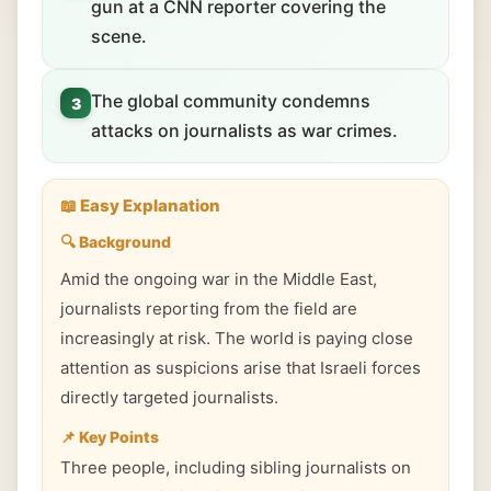
gun at a CNN reporter covering the
scene.
The global community condemns
3
attacks on journalists as war crimes.
📖 Easy Explanation
🔍 Background
Amid the ongoing war in the Middle East,
journalists reporting from the field are
increasingly at risk. The world is paying close
attention as suspicions arise that Israeli forces
directly targeted journalists.
📌 Key Points
Three people, including sibling journalists on