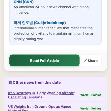
CNN (CNN)
An American 24-hour news channel with global
influence.
국제 인도법 (Gukje Indobeop)
International humanitarian law that mandates the
protection of civilians to maintain minimum human
dignity during war.
Read Full Article
🔗 Share
📰 Other news from this date
Iran Destroys US Early Warning Aircraft,
World
Politics
Escalating Tensions
US Weighs Iran Ground Ops as Vance
World
Politics
Hints at End