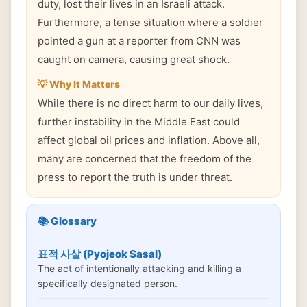
duty, lost their lives in an Israeli attack.
Furthermore, a tense situation where a soldier
pointed a gun at a reporter from CNN was
caught on camera, causing great shock.
💡 Why It Matters
While there is no direct harm to our daily lives,
further instability in the Middle East could
affect global oil prices and inflation. Above all,
many are concerned that the freedom of the
press to report the truth is under threat.
📚 Glossary
표적 사살 (Pyojeok Sasal)
The act of intentionally attacking and killing a
specifically designated person.