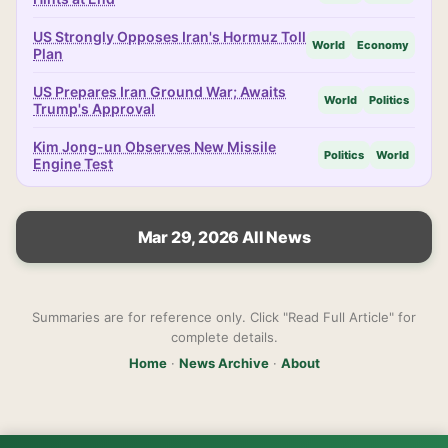
US Strongly Opposes Iran's Hormuz Toll
World
Economy
Plan
US Prepares Iran Ground War; Awaits
World
Politics
Trump's Approval
Kim Jong-un Observes New Missile
Politics
World
Engine Test
Mar 29, 2026 All News
Summaries are for reference only. Click "Read Full Article" for
complete details.
Home
·
News Archive
·
About