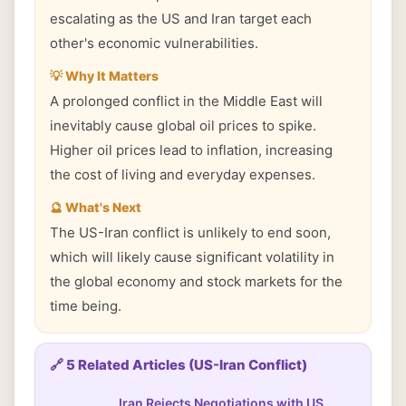
escalating as the US and Iran target each
other's economic vulnerabilities.
💡 Why It Matters
A prolonged conflict in the Middle East will
inevitably cause global oil prices to spike.
Higher oil prices lead to inflation, increasing
the cost of living and everyday expenses.
🔮 What's Next
The US-Iran conflict is unlikely to end soon,
which will likely cause significant volatility in
the global economy and stock markets for the
time being.
🔗 5 Related Articles (US-Iran Conflict)
Iran Rejects Negotiations with US