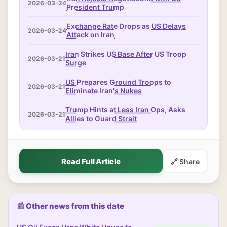
2026-03-24
President Trump
Exchange Rate Drops as US Delays
2026-03-24
Attack on Iran
Iran Strikes US Base After US Troop
2026-03-21
Surge
US Prepares Ground Troops to
2026-03-21
Eliminate Iran's Nukes
Trump Hints at Less Iran Ops, Asks
2026-03-21
Allies to Guard Strait
Read Full Article
🔗 Share
📰 Other news from this date