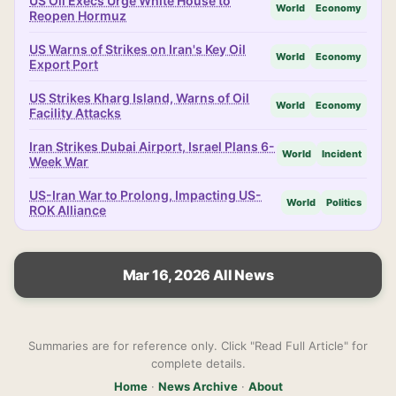
US Oil Execs Urge White House to
World
Economy
Reopen Hormuz
US Warns of Strikes on Iran's Key Oil
World
Economy
Export Port
US Strikes Kharg Island, Warns of Oil
World
Economy
Facility Attacks
Iran Strikes Dubai Airport, Israel Plans 6-
World
Incident
Week War
US-Iran War to Prolong, Impacting US-
World
Politics
ROK Alliance
Mar 16, 2026 All News
Summaries are for reference only. Click "Read Full Article" for
complete details.
Home
·
News Archive
·
About