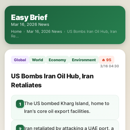
Easy Brief
Mar 16, 2026 News
Home
›
Mar 16, 2026 News
›
US Bombs Iran Oil Hub, Iran
Re…
Global
World
Economy
Environment
🔥 95
3/16 04:30
US Bombs Iran Oil Hub, Iran
Retaliates
The US bombed Kharg Island, home to
1
Iran's core oil export facilities.
Iran retaliated by attacking a UAE port, a
2