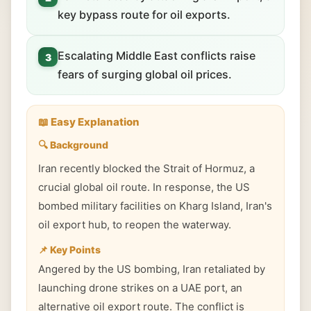
key bypass route for oil exports.
Escalating Middle East conflicts raise
3
fears of surging global oil prices.
📖 Easy Explanation
🔍 Background
Iran recently blocked the Strait of Hormuz, a
crucial global oil route. In response, the US
bombed military facilities on Kharg Island, Iran's
oil export hub, to reopen the waterway.
📌 Key Points
Angered by the US bombing, Iran retaliated by
launching drone strikes on a UAE port, an
alternative oil export route. The conflict is