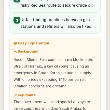
risky Red Sea route to secure crude oil.
Unfair trading practices between gas
3
stations and refiners will also be fixed.
📖 Easy Explanation
🔍 Background
Recent Middle East conflicts have blocked the
Strait of Hormuz, a key oil route, causing an
emergency in South Korea's crude oil supply.
With oil prices exceeding $110 per barrel,
inflation concerns are growing.
📌 Key Points
The government will send special envoys to
three countries, including Saudi Arabia, to