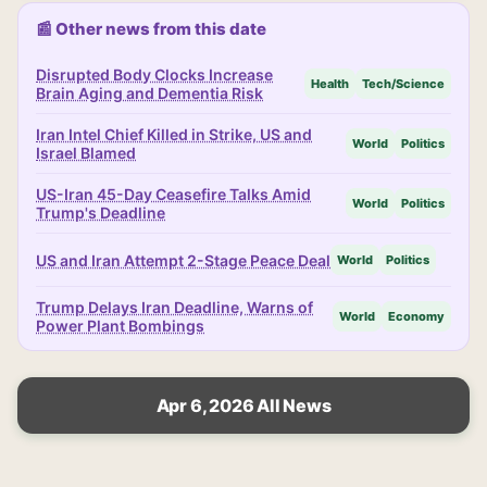
📰 Other news from this date
Disrupted Body Clocks Increase
Health
Tech/Science
Brain Aging and Dementia Risk
Iran Intel Chief Killed in Strike, US and
World
Politics
Israel Blamed
US-Iran 45-Day Ceasefire Talks Amid
World
Politics
Trump's Deadline
US and Iran Attempt 2-Stage Peace Deal
World
Politics
Trump Delays Iran Deadline, Warns of
World
Economy
Power Plant Bombings
Apr 6, 2026 All News