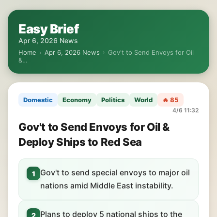
Easy Brief
Apr 6, 2026 News
Home
›
Apr 6, 2026 News
›
Gov't to Send Envoys for Oil
&…
Domestic
Economy
Politics
World
🔥 85
4/6 11:32
Gov't to Send Envoys for Oil &
Deploy Ships to Red Sea
Gov't to send special envoys to major oil
1
nations amid Middle East instability.
Plans to deploy 5 national ships to the
2