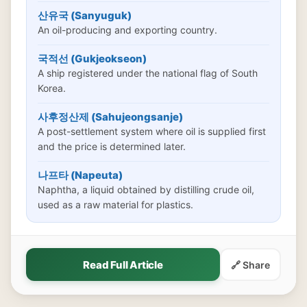
산유국 (Sanyuguk)
An oil-producing and exporting country.
국적선 (Gukjeokseon)
A ship registered under the national flag of South
Korea.
사후정산제 (Sahujeongsanje)
A post-settlement system where oil is supplied first
and the price is determined later.
나프타 (Napeuta)
Naphtha, a liquid obtained by distilling crude oil,
used as a raw material for plastics.
Read Full Article
🔗 Share