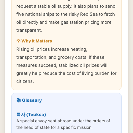
request a stable oil supply. It also plans to send
five national ships to the risky Red Sea to fetch
oil directly and make gas station pricing more
transparent.
💡 Why It Matters
Rising oil prices increase heating,
transportation, and grocery costs. If these
measures succeed, stabilized oil prices will
greatly help reduce the cost of living burden for
citizens.
📚 Glossary
특사 (Teuksa)
A special envoy sent abroad under the orders of
the head of state for a specific mission.