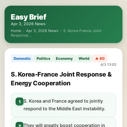
Easy Brief
Apr 3, 2026 News
Home
›
Apr 3, 2026 News
›
S. Korea-France Joint
Response…
Domestic
Politics
Economy
World
🔥 80
4/3 13:02
S. Korea-France Joint Response &
Energy Cooperation
S. Korea and France agreed to jointly
1
respond to the Middle East instability.
They will greatly boost cooperation in
2