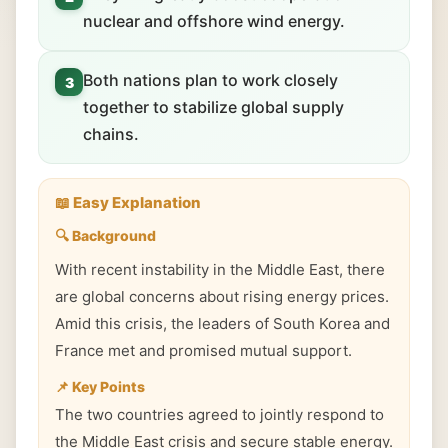
nuclear and offshore wind energy.
Both nations plan to work closely
3
together to stabilize global supply
chains.
📖 Easy Explanation
🔍 Background
With recent instability in the Middle East, there
are global concerns about rising energy prices.
Amid this crisis, the leaders of South Korea and
France met and promised mutual support.
📌 Key Points
The two countries agreed to jointly respond to
the Middle East crisis and secure stable energy.