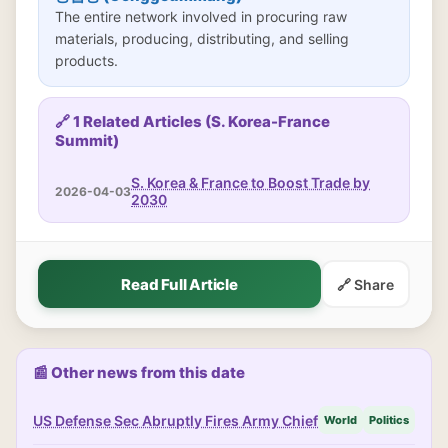
The entire network involved in procuring raw
materials, producing, distributing, and selling
products.
🔗 1 Related Articles (S. Korea-France
Summit)
S. Korea & France to Boost Trade by
2026-04-03
2030
Read Full Article
🔗 Share
📰 Other news from this date
US Defense Sec Abruptly Fires Army Chief
World
Politics