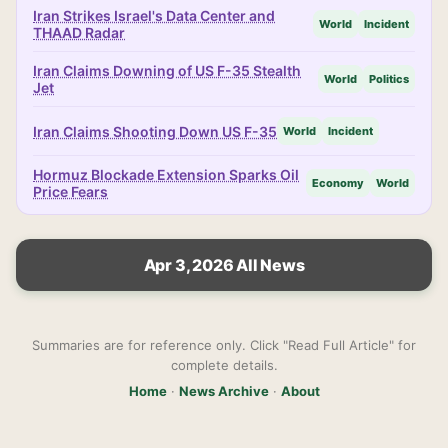
Iran Strikes Israel's Data Center and
World
Incident
THAAD Radar
Iran Claims Downing of US F-35 Stealth
World
Politics
Jet
Iran Claims Shooting Down US F-35
World
Incident
Hormuz Blockade Extension Sparks Oil
Economy
World
Price Fears
Apr 3, 2026 All News
Summaries are for reference only. Click "Read Full Article" for
complete details.
Home
·
News Archive
·
About