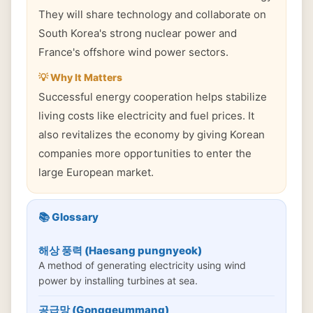
They will share technology and collaborate on
South Korea's strong nuclear power and
France's offshore wind power sectors.
💡 Why It Matters
Successful energy cooperation helps stabilize
living costs like electricity and fuel prices. It
also revitalizes the economy by giving Korean
companies more opportunities to enter the
large European market.
📚 Glossary
해상 풍력 (Haesang pungnyeok)
A method of generating electricity using wind
power by installing turbines at sea.
공급망 (Gonggeummang)