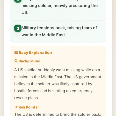
missing soldier, heavily pressuring the
US.
Military tensions peak, raising fears of
3
war in the Middle East.
📖 Easy Explanation
🔍 Background
A US soldier suddenly went missing while on a
mission in the Middle East. The US government
believes the soldier was likely captured by
hostile forces and is setting up emergency
rescue plans.
📌 Key Points
The US is determined to bring the soldier back,