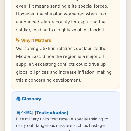
even if it means sending elite special forces.
However, the situation worsened when Iran
announced a large bounty for capturing the
soldier, leading to a highly volatile standoff.
💡 Why It Matters
Worsening US-Iran relations destabilize the
Middle East. Since the region is a major oil
supplier, escalating conflicts could drive up
global oil prices and increase inflation, making
this a concerning development.
📚 Glossary
특수부대 (Teuksubudae)
Elite military units that receive special training to
carry out dangerous missions such as hostage