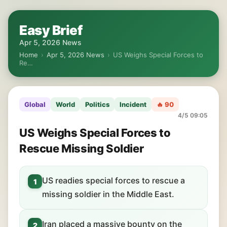
Easy Brief
Apr 5, 2026 News
Home
›
Apr 5, 2026 News
›
US Weighs Special Forces to
Re…
Global
World
Politics
Incident
🔥 90
4/5 09:05
US Weighs Special Forces to
Rescue Missing Soldier
US readies special forces to rescue a
1
missing soldier in the Middle East.
Iran placed a massive bounty on the
2