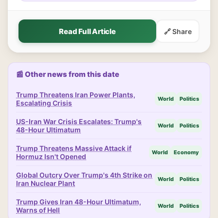
Read Full Article
🔗 Share
📰 Other news from this date
Trump Threatens Iran Power Plants,
World
Politics
Escalating Crisis
US-Iran War Crisis Escalates: Trump's
World
Politics
48-Hour Ultimatum
Trump Threatens Massive Attack if
World
Economy
Hormuz Isn't Opened
Global Outcry Over Trump's 4th Strike on
World
Politics
Iran Nuclear Plant
Trump Gives Iran 48-Hour Ultimatum,
World
Politics
Warns of Hell