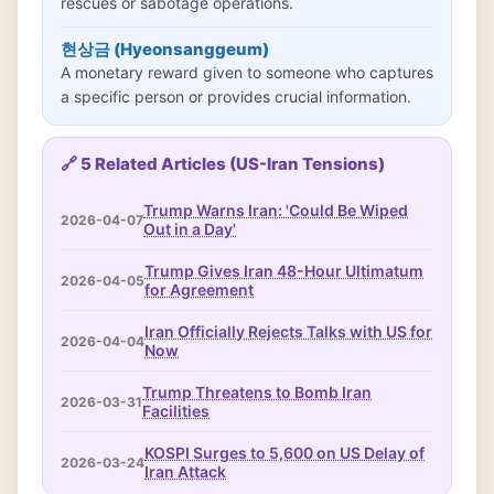
rescues or sabotage operations.
현상금 (Hyeonsanggeum)
A monetary reward given to someone who captures
a specific person or provides crucial information.
🔗 5 Related Articles (US-Iran Tensions)
Trump Warns Iran: 'Could Be Wiped
2026-04-07
Out in a Day'
Trump Gives Iran 48-Hour Ultimatum
2026-04-05
for Agreement
Iran Officially Rejects Talks with US for
2026-04-04
Now
Trump Threatens to Bomb Iran
2026-03-31
Facilities
KOSPI Surges to 5,600 on US Delay of
2026-03-24
Iran Attack