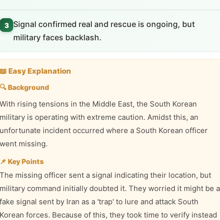
Signal confirmed real and rescue is ongoing, but
3
military faces backlash.
📖 Easy Explanation
🔍 Background
With rising tensions in the Middle East, the South Korean
military is operating with extreme caution. Amidst this, an
unfortunate incident occurred where a South Korean officer
went missing.
📌 Key Points
The missing officer sent a signal indicating their location, but
military command initially doubted it. They worried it might be a
fake signal sent by Iran as a 'trap' to lure and attack South
Korean forces. Because of this, they took time to verify instead