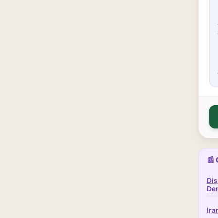
📰 
Dis
Dem
Ira