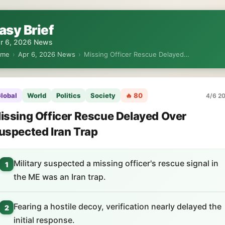
asy Brief
r 6, 2026 News
ome
›
Apr 6, 2026 News
›
Missing Officer Rescue Delayed…
lobal
World
Politics
Society
🔥 80
4/6 20
issing Officer Rescue Delayed Over
uspected Iran Trap
Military suspected a missing officer's rescue signal in
1
the ME was an Iran trap.
Fearing a hostile decoy, verification nearly delayed the
2
initial response.