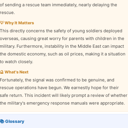
of sending a rescue team immediately, nearly delaying the
rescue.
💡 Why It Matters
This directly concerns the safety of young soldiers deployed
overseas, causing great worry for parents with children in the
military. Furthermore, instability in the Middle East can impact
the domestic economy, such as oil prices, making it a situation
to watch closely.
🔮 What's Next
Fortunately, the signal was confirmed to be genuine, and
rescue operations have begun. We earnestly hope for their
safe return. This incident will likely prompt a review of whether
the military's emergency response manuals were appropriate.
📚 Glossary