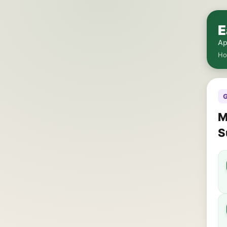
E
Ap
H
G
M
S