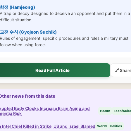
함정 (Hamjeong)
A trap or decoy designed to deceive an opponent and put them in a
difficult situation.
교전 수칙 (Gyojeon Suchik)
Rules of engagement; specific procedures and rules a military must
follow when using force.
Read Full Article
🔗 Shar
Other news from this date
rupted Body Clocks Increase Brain Aging and
Health
Tech/Scie
entia Risk
n Intel Chief Killed in Strike, US and Israel Blamed
World
Politics