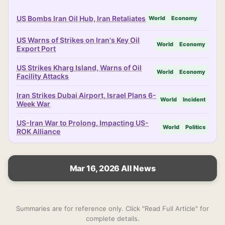
US Bombs Iran Oil Hub, Iran Retaliates
World
Economy
US Warns of Strikes on Iran's Key Oil
World
Economy
Export Port
US Strikes Kharg Island, Warns of Oil
World
Economy
Facility Attacks
Iran Strikes Dubai Airport, Israel Plans 6-
World
Incident
Week War
US-Iran War to Prolong, Impacting US-
World
Politics
ROK Alliance
Mar 16, 2026 All News
Summaries are for reference only. Click "Read Full Article" for
complete details.