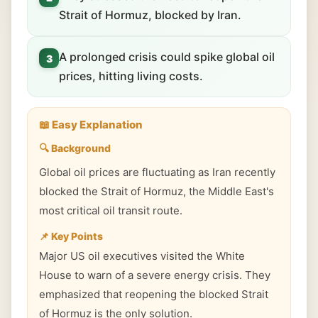
Strait of Hormuz, blocked by Iran.
A prolonged crisis could spike global oil
3
prices, hitting living costs.
📖 Easy Explanation
🔍 Background
Global oil prices are fluctuating as Iran recently
blocked the Strait of Hormuz, the Middle East's
most critical oil transit route.
📌 Key Points
Major US oil executives visited the White
House to warn of a severe energy crisis. They
emphasized that reopening the blocked Strait
of Hormuz is the only solution.