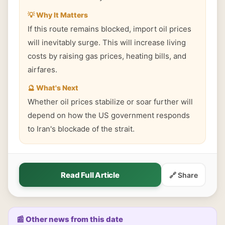
💡 Why It Matters
If this route remains blocked, import oil prices
will inevitably surge. This will increase living
costs by raising gas prices, heating bills, and
airfares.
🔮 What's Next
Whether oil prices stabilize or soar further will
depend on how the US government responds
to Iran's blockade of the strait.
Read Full Article
🔗 Share
📰 Other news from this date