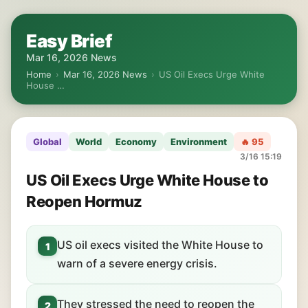
Easy Brief
Mar 16, 2026 News
Home
›
Mar 16, 2026 News
›
US Oil Execs Urge White
House …
Global
World
Economy
Environment
🔥 95
3/16 15:19
US Oil Execs Urge White House to
Reopen Hormuz
US oil execs visited the White House to
1
warn of a severe energy crisis.
They stressed the need to reopen the
2