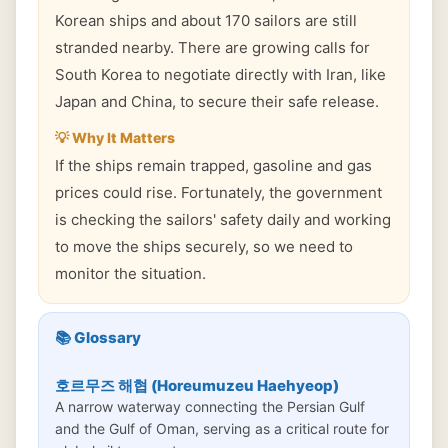
Korean ships and about 170 sailors are still
stranded nearby. There are growing calls for
South Korea to negotiate directly with Iran, like
Japan and China, to secure their safe release.
💡 Why It Matters
If the ships remain trapped, gasoline and gas
prices could rise. Fortunately, the government
is checking the sailors' safety daily and working
to move the ships securely, so we need to
monitor the situation.
📚 Glossary
호르무즈 해협 (Horeumuzeu Haehyeop)
A narrow waterway connecting the Persian Gulf
and the Gulf of Oman, serving as a critical route for