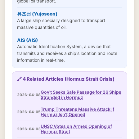
global oil transport.
유조선 (Yujoseon)
A large ship specially designed to transport
massive quantities of oil.
AIS (AIS)
Automatic Identification System, a device that
transmits and receives a ship's location and route
information in real-time.
🔗 4 Related Articles (Hormuz Strait Crisis)
Gov't Seeks Safe Passage for 26 Ships
2026-04-08
Stranded in Hormuz
Trump Threatens Massive Attack if
2026-04-05
Hormuz Isn't Opened
UNSC Votes on Armed Opening of
2026-04-03
Hormuz Strait