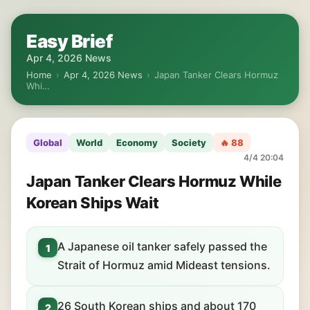
Easy Brief
Apr 4, 2026 News
Home
›
Apr 4, 2026 News
›
Japan Tanker Clears Hormuz
Whi…
Global
World
Economy
Society
🔥 88
4/4 20:04
Japan Tanker Clears Hormuz While
Korean Ships Wait
A Japanese oil tanker safely passed the
1
Strait of Hormuz amid Mideast tensions.
26 South Korean ships and about 170
2