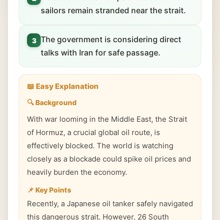
sailors remain stranded near the strait.
The government is considering direct
3
talks with Iran for safe passage.
📖 Easy Explanation
🔍 Background
With war looming in the Middle East, the Strait
of Hormuz, a crucial global oil route, is
effectively blocked. The world is watching
closely as a blockade could spike oil prices and
heavily burden the economy.
📌 Key Points
Recently, a Japanese oil tanker safely navigated
this dangerous strait. However, 26 South