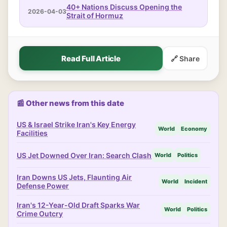
40+ Nations Discuss Opening the
2026-04-03
Strait of Hormuz
Read Full Article
🔗 Share
📰 Other news from this date
US & Israel Strike Iran's Key Energy
World
Economy
Facilities
US Jet Downed Over Iran: Search Clash
World
Politics
Iran Downs US Jets, Flaunting Air
World
Incident
Defense Power
Iran's 12-Year-Old Draft Sparks War
World
Politics
Crime Outcry