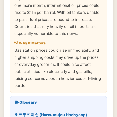
one more month, international oil prices could
rise to $115 per barrel. With oil tankers unable
to pass, fuel prices are bound to increase.
Countries that rely heavily on oil imports are
especially vulnerable to this news.
💡 Why It Matters
Gas station prices could rise immediately, and
higher shipping costs may drive up the prices
of everyday groceries. It could also affect
public utilities like electricity and gas bills,
raising concerns about a heavier cost-of-living
burden.
📚 Glossary
호르무즈 해협 (Horeumujeu Haehyeop)