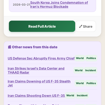
South Korea Joins Condemnation of
2026-03-21
Iran's Hormuz Blockade
Read Full Article
🔗 Share
📰 Other news from this date
US Defense Sec Abruptly Fires Army Chief
World
Politics
Iran Strikes Israel's Data Center and
World
Incident
THAAD Radar
Iran Claims Downing of US F-35 Stealth
World
Politics
Jet
Iran Claims Shooting Down US F-35
World
Incident