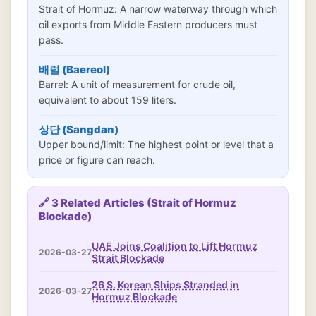
Strait of Hormuz: A narrow waterway through which
oil exports from Middle Eastern producers must
pass.
배럴 (Baereol)
Barrel: A unit of measurement for crude oil,
equivalent to about 159 liters.
상단 (Sangdan)
Upper bound/limit: The highest point or level that a
price or figure can reach.
🔗 3 Related Articles (Strait of Hormuz
Blockade)
UAE Joins Coalition to Lift Hormuz
2026-03-27
Strait Blockade
26 S. Korean Ships Stranded in
2026-03-27
Hormuz Blockade