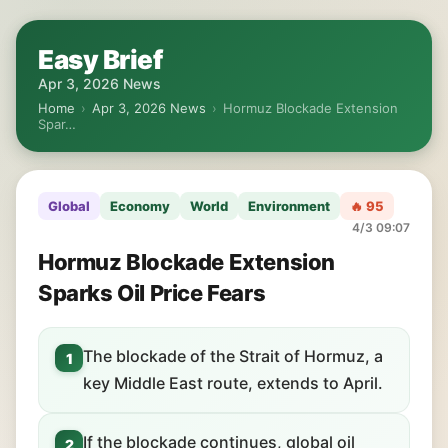
Easy Brief
Apr 3, 2026 News
Home
›
Apr 3, 2026 News
›
Hormuz Blockade Extension
Spar…
Global
Economy
World
Environment
🔥 95
4/3 09:07
Hormuz Blockade Extension
Sparks Oil Price Fears
The blockade of the Strait of Hormuz, a
1
key Middle East route, extends to April.
If the blockade continues, global oil
2