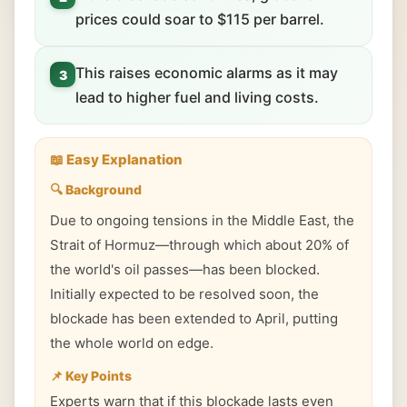
prices could soar to $115 per barrel.
This raises economic alarms as it may
3
lead to higher fuel and living costs.
📖 Easy Explanation
🔍 Background
Due to ongoing tensions in the Middle East, the
Strait of Hormuz—through which about 20% of
the world's oil passes—has been blocked.
Initially expected to be resolved soon, the
blockade has been extended to April, putting
the whole world on edge.
📌 Key Points
Experts warn that if this blockade lasts even