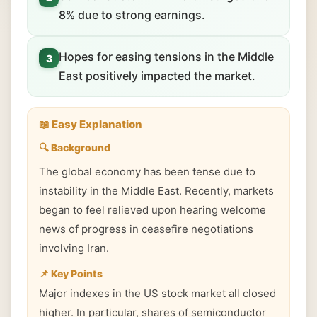
8% due to strong earnings.
Hopes for easing tensions in the Middle
3
East positively impacted the market.
📖 Easy Explanation
🔍 Background
The global economy has been tense due to
instability in the Middle East. Recently, markets
began to feel relieved upon hearing welcome
news of progress in ceasefire negotiations
involving Iran.
📌 Key Points
Major indexes in the US stock market all closed
higher. In particular, shares of semiconductor