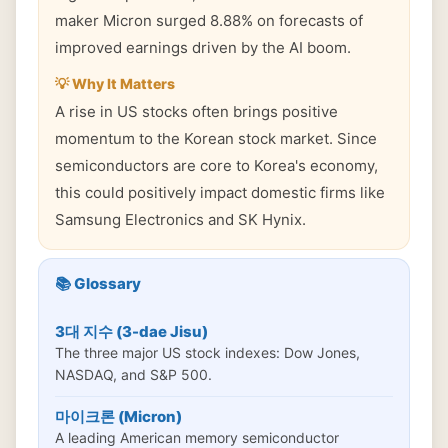
maker Micron surged 8.88% on forecasts of
improved earnings driven by the AI boom.
💡 Why It Matters
A rise in US stocks often brings positive
momentum to the Korean stock market. Since
semiconductors are core to Korea's economy,
this could positively impact domestic firms like
Samsung Electronics and SK Hynix.
📚 Glossary
3대 지수 (3-dae Jisu)
The three major US stock indexes: Dow Jones,
NASDAQ, and S&P 500.
마이크론 (Micron)
A leading American memory semiconductor