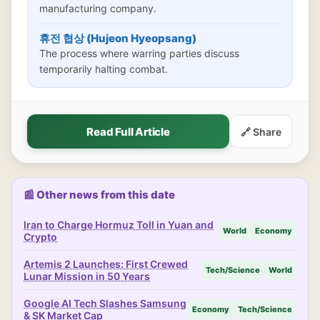
manufacturing company.
휴전 협상 (Hujeon Hyeopsang)
The process where warring parties discuss
temporarily halting combat.
Read Full Article
🔗 Share
📰 Other news from this date
Iran to Charge Hormuz Toll in Yuan and
World
Economy
Crypto
Artemis 2 Launches: First Crewed
Tech/Science
World
Lunar Mission in 50 Years
Google AI Tech Slashes Samsung
Economy
Tech/Science
& SK Market Cap