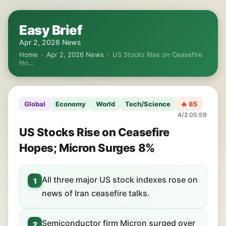
Easy Brief
Apr 2, 2026 News
Home
›
Apr 2, 2026 News
›
US Stocks Rise on Ceasefire
Ho…
Global
Economy
World
Tech/Science
🔥 85
4/2 05:59
US Stocks Rise on Ceasefire
Hopes; Micron Surges 8%
All three major US stock indexes rose on
1
news of Iran ceasefire talks.
Semiconductor firm Micron surged over
2