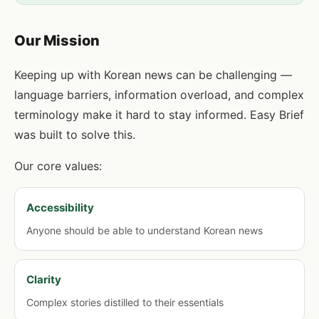
Our Mission
Keeping up with Korean news can be challenging —
language barriers, information overload, and complex
terminology make it hard to stay informed. Easy Brief
was built to solve this.
Our core values:
Accessibility
Anyone should be able to understand Korean news
Clarity
Complex stories distilled to their essentials