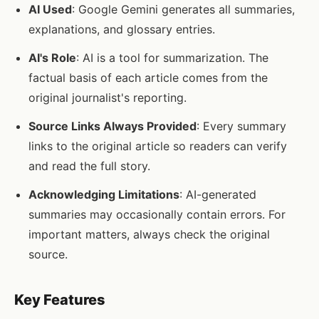
AI Used
: Google Gemini generates all summaries,
explanations, and glossary entries.
AI's Role
: AI is a tool for summarization. The
factual basis of each article comes from the
original journalist's reporting.
Source Links Always Provided
: Every summary
links to the original article so readers can verify
and read the full story.
Acknowledging Limitations
: AI-generated
summaries may occasionally contain errors. For
important matters, always check the original
source.
Key Features