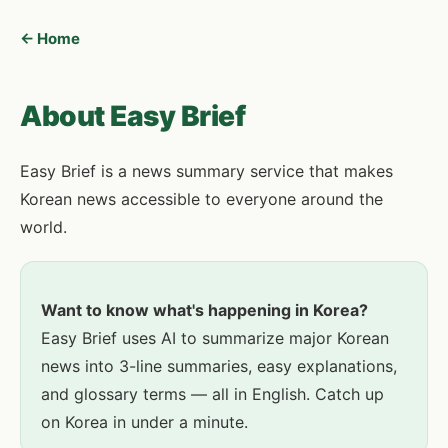
← Home
About Easy Brief
Easy Brief is a news summary service that makes
Korean news accessible to everyone around the
world.
Want to know what's happening in Korea?
Easy Brief uses AI to summarize major Korean
news into 3-line summaries, easy explanations,
and glossary terms — all in English. Catch up
on Korea in under a minute.