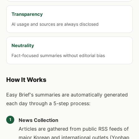
Transparency
AI usage and sources are always disclosed
Neutrality
Fact-focused summaries without editorial bias
How It Works
Easy Brief's summaries are automatically generated
each day through a 5-step process:
News Collection
1
Articles are gathered from public RSS feeds of
major Korean and international outlets (Yonhap