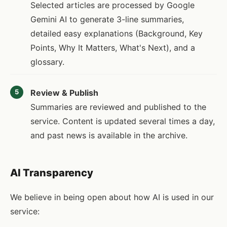
Selected articles are processed by Google
Gemini AI to generate 3-line summaries,
detailed easy explanations (Background, Key
Points, Why It Matters, What's Next), and a
glossary.
Review & Publish
5
Summaries are reviewed and published to the
service. Content is updated several times a day,
and past news is available in the archive.
AI Transparency
We believe in being open about how AI is used in our
service: