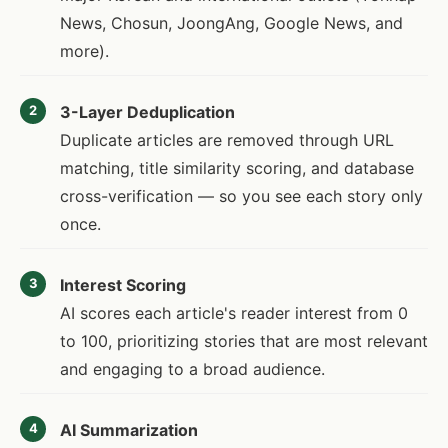
News, Chosun, JoongAng, Google News, and
more).
3-Layer Deduplication
2
Duplicate articles are removed through URL
matching, title similarity scoring, and database
cross-verification — so you see each story only
once.
Interest Scoring
3
AI scores each article's reader interest from 0
to 100, prioritizing stories that are most relevant
and engaging to a broad audience.
AI Summarization
4