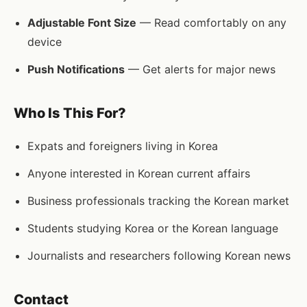
Adjustable Font Size
— Read comfortably on any
device
Push Notifications
— Get alerts for major news
Who Is This For?
Expats and foreigners living in Korea
Anyone interested in Korean current affairs
Business professionals tracking the Korean market
Students studying Korea or the Korean language
Journalists and researchers following Korean news
Contact