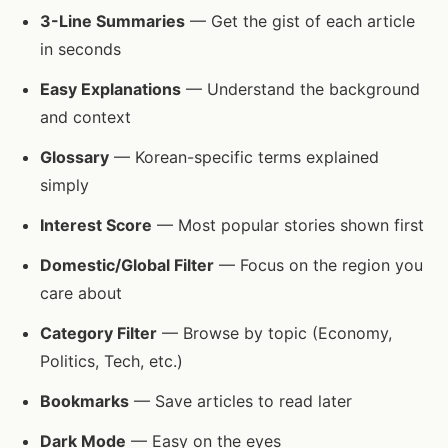
3-Line Summaries
— Get the gist of each article
in seconds
Easy Explanations
— Understand the background
and context
Glossary
— Korean-specific terms explained
simply
Interest Score
— Most popular stories shown first
Domestic/Global Filter
— Focus on the region you
care about
Category Filter
— Browse by topic (Economy,
Politics, Tech, etc.)
Bookmarks
— Save articles to read later
Dark Mode
— Easy on the eyes