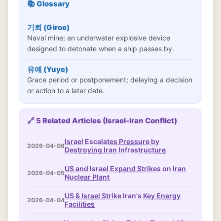
📚 Glossary
기뢰 (Giroe)
Naval mine; an underwater explosive device
designed to detonate when a ship passes by.
유예 (Yuye)
Grace period or postponement; delaying a decision
or action to a later date.
🔗 5 Related Articles (Israel-Iran Conflict)
Israel Escalates Pressure by
2026-04-08
Destroying Iran Infrastructure
US and Israel Expand Strikes on Iran
2026-04-05
Nuclear Plant
US & Israel Strike Iran's Key Energy
2026-04-04
Facilities