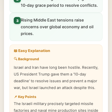
10-day grace period to resolve conflicts.
Rising Middle East tensions raise
3
concerns over global economy and oil
prices.
📖 Easy Explanation
🔍 Background
Israel and Iran have long been hostile. Recently,
US President Trump gave them a '10-day
deadline' to resolve issues and prevent a major
war, but Israel launched an attack despite this.
📌 Key Points
The Israeli military precisely targeted missile
factories and naval mine production sites inside