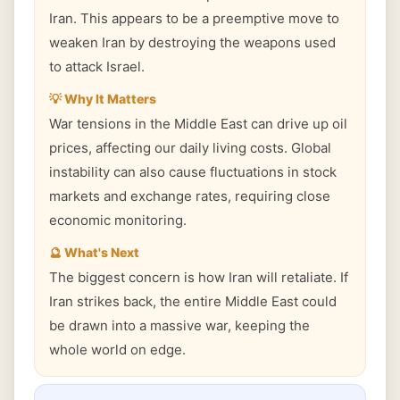
Iran. This appears to be a preemptive move to
weaken Iran by destroying the weapons used
to attack Israel.
💡 Why It Matters
War tensions in the Middle East can drive up oil
prices, affecting our daily living costs. Global
instability can also cause fluctuations in stock
markets and exchange rates, requiring close
economic monitoring.
🔮 What's Next
The biggest concern is how Iran will retaliate. If
Iran strikes back, the entire Middle East could
be drawn into a massive war, keeping the
whole world on edge.