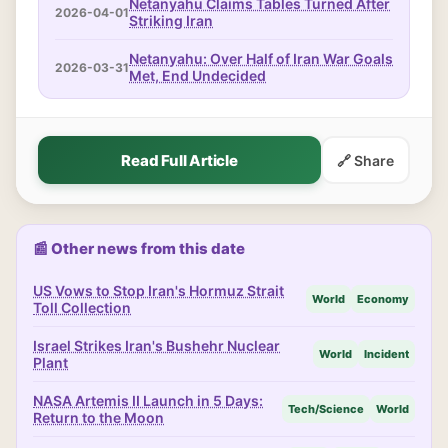
Netanyahu Claims Tables Turned After
2026-04-01
Striking Iran
Netanyahu: Over Half of Iran War Goals
2026-03-31
Met, End Undecided
Read Full Article
🔗 Share
📰 Other news from this date
US Vows to Stop Iran's Hormuz Strait
World
Economy
Toll Collection
Israel Strikes Iran's Bushehr Nuclear
World
Incident
Plant
NASA Artemis II Launch in 5 Days:
Tech/Science
World
Return to the Moon