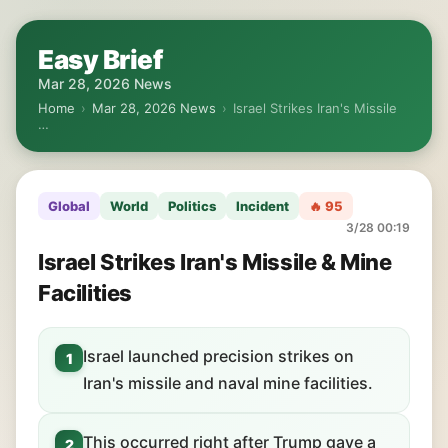
Easy Brief
Mar 28, 2026 News
Home
›
Mar 28, 2026 News
›
Israel Strikes Iran's Missile
…
Global
World
Politics
Incident
🔥 95
3/28 00:19
Israel Strikes Iran's Missile & Mine
Facilities
Israel launched precision strikes on
1
Iran's missile and naval mine facilities.
This occurred right after Trump gave a
2