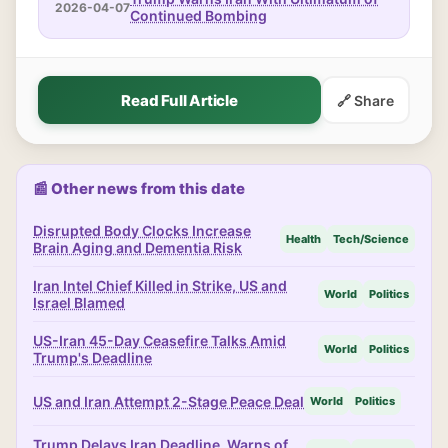
2026-04-07
Continued Bombing
Read Full Article
🔗 Share
📰 Other news from this date
Disrupted Body Clocks Increase
Health
Tech/Science
Brain Aging and Dementia Risk
Iran Intel Chief Killed in Strike, US and
World
Politics
Israel Blamed
US-Iran 45-Day Ceasefire Talks Amid
World
Politics
Trump's Deadline
US and Iran Attempt 2-Stage Peace Deal
World
Politics
Trump Delays Iran Deadline, Warns of