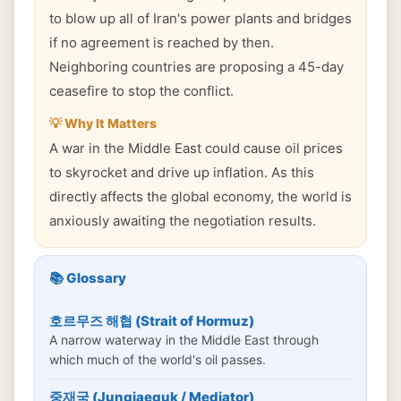
to blow up all of Iran's power plants and bridges
if no agreement is reached by then.
Neighboring countries are proposing a 45-day
ceasefire to stop the conflict.
💡 Why It Matters
A war in the Middle East could cause oil prices
to skyrocket and drive up inflation. As this
directly affects the global economy, the world is
anxiously awaiting the negotiation results.
📚 Glossary
호르무즈 해협 (Strait of Hormuz)
A narrow waterway in the Middle East through
which much of the world's oil passes.
중재국 (Jungjaeguk / Mediator)