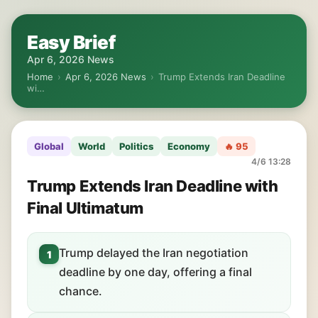
Easy Brief
Apr 6, 2026 News
Home
›
Apr 6, 2026 News
›
Trump Extends Iran Deadline
wi…
Global
World
Politics
Economy
🔥 95
4/6 13:28
Trump Extends Iran Deadline with
Final Ultimatum
Trump delayed the Iran negotiation
1
deadline by one day, offering a final
chance.