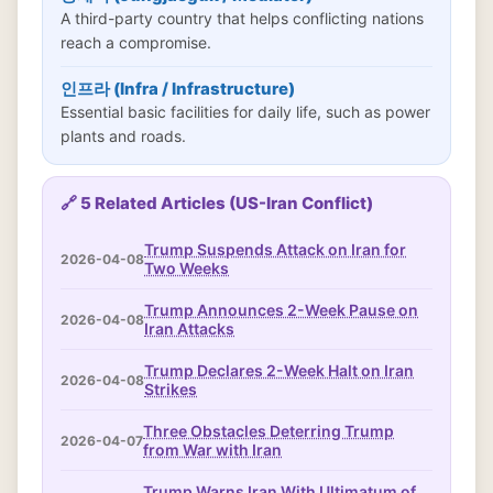
A third-party country that helps conflicting nations
reach a compromise.
인프라 (Infra / Infrastructure)
Essential basic facilities for daily life, such as power
plants and roads.
🔗 5 Related Articles (US-Iran Conflict)
Trump Suspends Attack on Iran for
2026-04-08
Two Weeks
Trump Announces 2-Week Pause on
2026-04-08
Iran Attacks
Trump Declares 2-Week Halt on Iran
2026-04-08
Strikes
Three Obstacles Deterring Trump
2026-04-07
from War with Iran
Trump Warns Iran With Ultimatum of