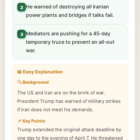
He warned of destroying all Iranian
2
power plants and bridges if talks fail.
Mediators are pushing for a 45-day
3
temporary truce to prevent an all-out
war.
📖 Easy Explanation
🔍 Background
The US and Iran are on the brink of war.
President Trump has warned of military strikes
if Iran does not meet his demands.
📌 Key Points
Trump extended the original attack deadline by
one day to the evening of April 7. He threatened