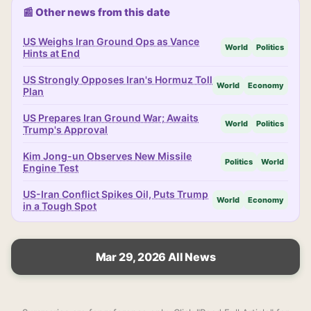
📰 Other news from this date
US Weighs Iran Ground Ops as Vance
World
Politics
Hints at End
US Strongly Opposes Iran's Hormuz Toll
World
Economy
Plan
US Prepares Iran Ground War; Awaits
World
Politics
Trump's Approval
Kim Jong-un Observes New Missile
Politics
World
Engine Test
US-Iran Conflict Spikes Oil, Puts Trump
World
Economy
in a Tough Spot
Mar 29, 2026 All News