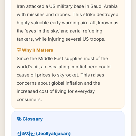
Iran attacked a US military base in Saudi Arabia
with missiles and drones. This strike destroyed
highly valuable early warning aircraft, known as
the 'eyes in the sky,' and aerial refueling
tankers, while injuring several US troops.
💡 Why It Matters
Since the Middle East supplies most of the
world's oil, an escalating conflict here could
cause oil prices to skyrocket. This raises
concerns about global inflation and the
increased cost of living for everyday
consumers.
📚 Glossary
전략자산 (Jeollyakjasan)