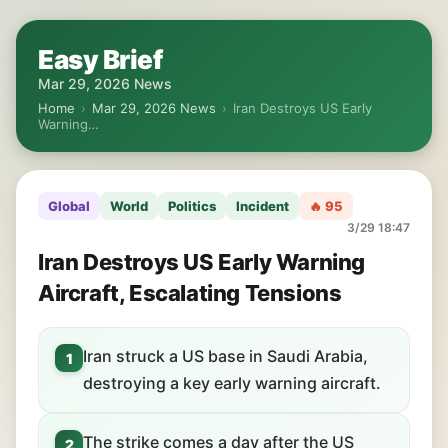
Easy Brief
Mar 29, 2026 News
Home
›
Mar 29, 2026 News
›
Iran Destroys US Early
Warning…
Global
World
Politics
Incident
🔥 95
3/29 18:47
Iran Destroys US Early Warning
Aircraft, Escalating Tensions
Iran struck a US base in Saudi Arabia,
1
destroying a key early warning aircraft.
The strike comes a day after the US
2