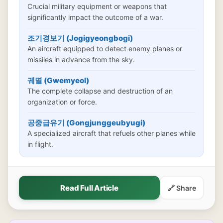
Crucial military equipment or weapons that
significantly impact the outcome of a war.
조기경보기 (Jogigyeongbogi)
An aircraft equipped to detect enemy planes or
missiles in advance from the sky.
궤멸 (Gwemyeol)
The complete collapse and destruction of an
organization or force.
공중급유기 (Gongjunggeubyugi)
A specialized aircraft that refuels other planes while
in flight.
Read Full Article
🔗 Share