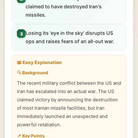
claimed to have destroyed Iran's
missiles.
Losing its 'eye in the sky' disrupts US
3
ops and raises fears of an all-out war.
📖 Easy Explanation
🔍 Background
The recent military conflict between the US and
Iran has escalated into an actual war. The US
claimed victory by announcing the destruction
of most Iranian missile facilities, but Iran
immediately launched an unexpected and
powerful retaliation.
📌 Key Points