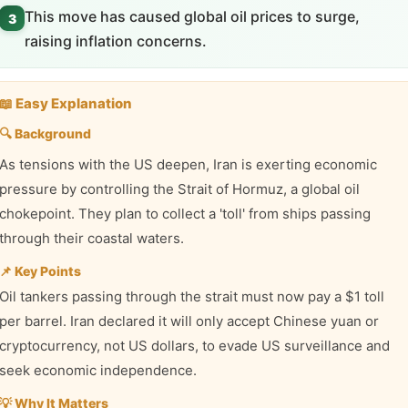
This move has caused global oil prices to surge,
3
raising inflation concerns.
📖 Easy Explanation
🔍 Background
As tensions with the US deepen, Iran is exerting economic
pressure by controlling the Strait of Hormuz, a global oil
chokepoint. They plan to collect a 'toll' from ships passing
through their coastal waters.
📌 Key Points
Oil tankers passing through the strait must now pay a $1 toll
per barrel. Iran declared it will only accept Chinese yuan or
cryptocurrency, not US dollars, to evade US surveillance and
seek economic independence.
💡 Why It Matters