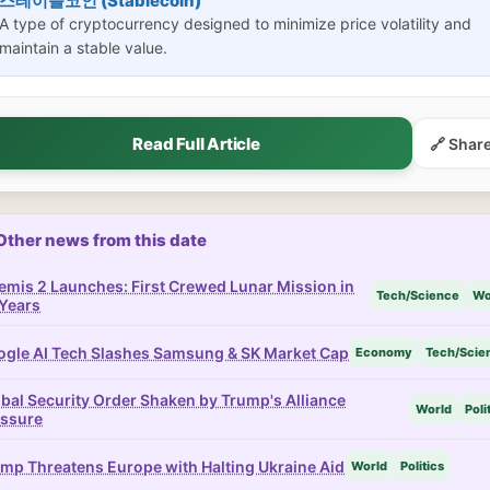
스테이블코인 (Stablecoin)
A type of cryptocurrency designed to minimize price volatility and
maintain a stable value.
Read Full Article
🔗 Shar
Other news from this date
emis 2 Launches: First Crewed Lunar Mission in
Tech/Science
Wo
Years
gle AI Tech Slashes Samsung & SK Market Cap
Economy
Tech/Scie
bal Security Order Shaken by Trump's Alliance
World
Poli
essure
mp Threatens Europe with Halting Ukraine Aid
World
Politics