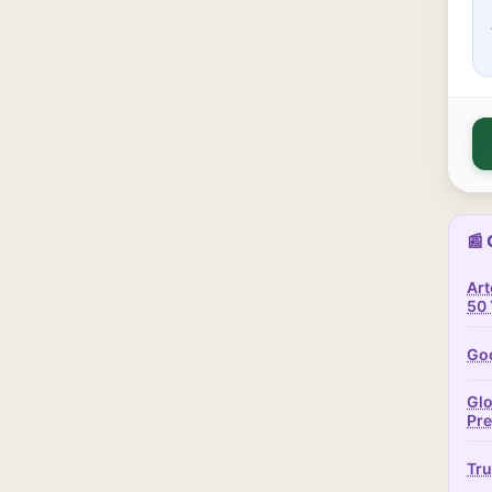
📰 
Art
50 
Goo
Glo
Pr
Tru