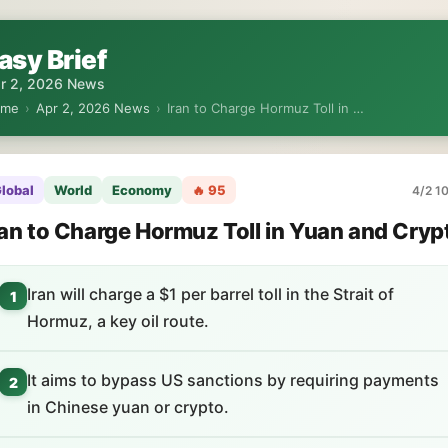
asy Brief
r 2, 2026 News
ome
›
Apr 2, 2026 News
›
Iran to Charge Hormuz Toll in …
lobal
World
Economy
🔥 95
4/2 10
ran to Charge Hormuz Toll in Yuan and Cryp
Iran will charge a $1 per barrel toll in the Strait of
1
Hormuz, a key oil route.
It aims to bypass US sanctions by requiring payments
2
in Chinese yuan or crypto.