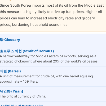
Since South Korea imports most of its oil from the Middle East,
this measure is highly likely to drive up fuel prices. Higher oil
prices can lead to increased electricity rates and grocery
prices, burdening household economies.
📚 Glossary
호르무즈 해협 (Strait of Hormuz)
A narrow waterway for Middle Eastern oil exports, serving as a
strategic chokepoint where about 20% of the world's oil passes.
배럴 (Barrel)
A unit of measurement for crude oil, with one barrel equaling
approximately 159 liters.
위안화 (Yuan)
The official currency of China.