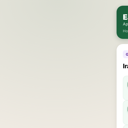
E
Ap
H
G
I