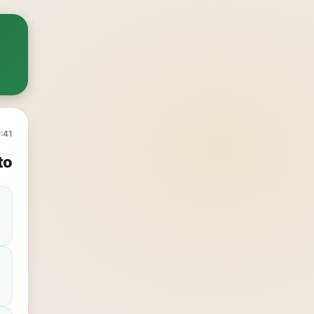
:41
to