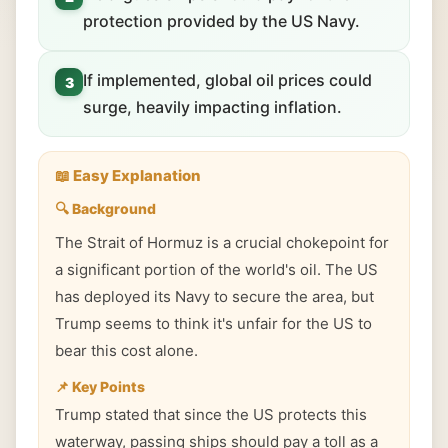
protection provided by the US Navy.
If implemented, global oil prices could
3
surge, heavily impacting inflation.
📖 Easy Explanation
🔍 Background
The Strait of Hormuz is a crucial chokepoint for
a significant portion of the world's oil. The US
has deployed its Navy to secure the area, but
Trump seems to think it's unfair for the US to
bear this cost alone.
📌 Key Points
Trump stated that since the US protects this
waterway, passing ships should pay a toll as a