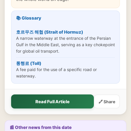
📚 Glossary
호르무즈 해협 (Strait of Hormuz)
A narrow waterway at the entrance of the Persian
Gulf in the Middle East, serving as a key chokepoint
for global oil transport.
통행료 (Toll)
A fee paid for the use of a specific road or
waterway.
Read Full Article
🔗 Share
📰 Other news from this date