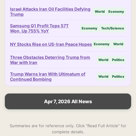
Israel Attacks Iran Oil Facilities Defying
World
Economy
Trump
Samsung Q1 Profit Tops 57T
Economy
Tech/Science
Won, Up 755% YoY
NY Stocks Rise on US-Iran Peace Hopes
Economy
World
Three Obstacles Deterring Trump from
World
Politics
War with Iran
Trump Warns Iran With Ultimatum of
World
Politics
Continued Bombing
Apr 7, 2026 All News
Summaries are for reference only. Click "Read Full Article" for
complete details.