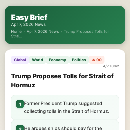
Easy Brief
Apr 7, 2026 News
Home
›
Apr 7, 2026 News
›
Trump Proposes Tolls for
Strai…
Global
World
Economy
Politics
🔥 90
4/7 10:42
Trump Proposes Tolls for Strait of
Hormuz
Former President Trump suggested
1
collecting tolls in the Strait of Hormuz.
He argues ships should pay for the
2