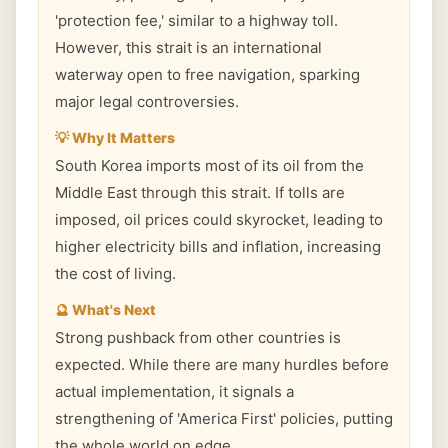
'protection fee,' similar to a highway toll.
However, this strait is an international
waterway open to free navigation, sparking
major legal controversies.
💡 Why It Matters
South Korea imports most of its oil from the
Middle East through this strait. If tolls are
imposed, oil prices could skyrocket, leading to
higher electricity bills and inflation, increasing
the cost of living.
🔮 What's Next
Strong pushback from other countries is
expected. While there are many hurdles before
actual implementation, it signals a
strengthening of 'America First' policies, putting
the whole world on edge.