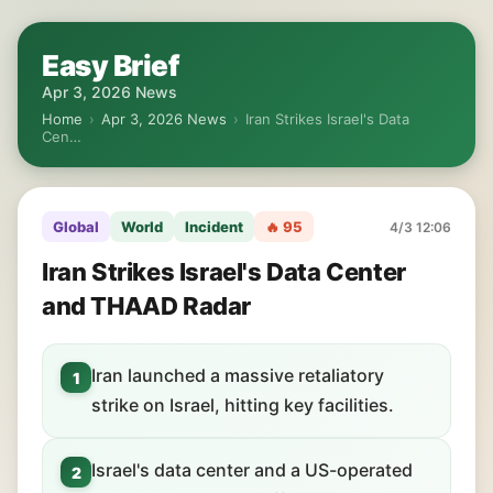
Easy Brief
Apr 3, 2026 News
Home
›
Apr 3, 2026 News
›
Iran Strikes Israel's Data
Cen…
Global
World
Incident
🔥 95
4/3 12:06
Iran Strikes Israel's Data Center
and THAAD Radar
Iran launched a massive retaliatory
1
strike on Israel, hitting key facilities.
Israel's data center and a US-operated
2