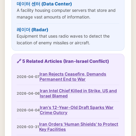
데이터 센터 (Data Center)
A facility housing computer servers that store and
manage vast amounts of information.
레이더 (Radar)
Equipment that uses radio waves to detect the
location of enemy missiles or aircraft.
🔗 5 Related Articles (Iran-Israel Conflict)
Iran Rejects Ceasefire, Demands
2026-04-07
Permanent End to War
Iran Intel Chief Killed in Strike, US and
2026-04-06
Israel Blamed
Iran's 12-Year-Old Draft Sparks War
2026-04-04
Crime Outcry
Iran Orders 'Human Shields' to Protect
2026-03-31
Key Facilities