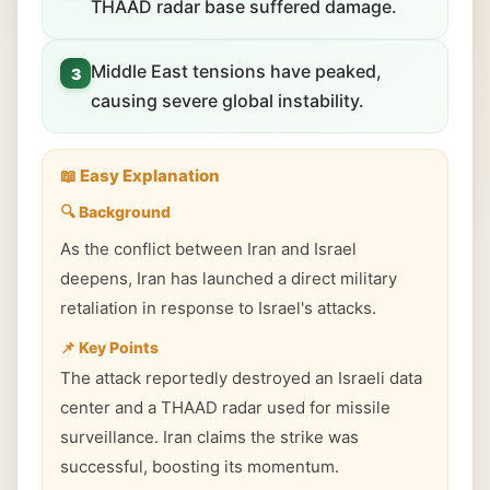
THAAD radar base suffered damage.
Middle East tensions have peaked,
3
causing severe global instability.
📖 Easy Explanation
🔍 Background
As the conflict between Iran and Israel
deepens, Iran has launched a direct military
retaliation in response to Israel's attacks.
📌 Key Points
The attack reportedly destroyed an Israeli data
center and a THAAD radar used for missile
surveillance. Iran claims the strike was
successful, boosting its momentum.