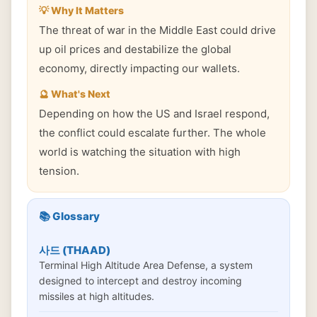
💡 Why It Matters
The threat of war in the Middle East could drive
up oil prices and destabilize the global
economy, directly impacting our wallets.
🔮 What's Next
Depending on how the US and Israel respond,
the conflict could escalate further. The whole
world is watching the situation with high
tension.
📚 Glossary
사드 (THAAD)
Terminal High Altitude Area Defense, a system
designed to intercept and destroy incoming
missiles at high altitudes.