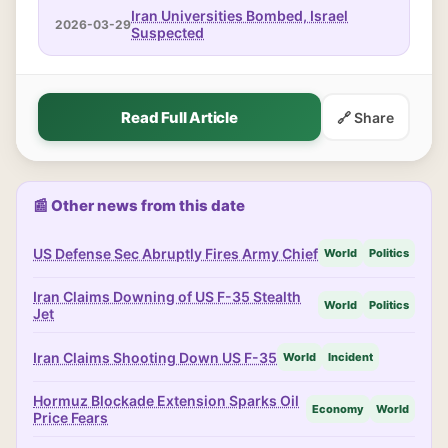
Iran Universities Bombed, Israel
2026-03-29
Suspected
Read Full Article
🔗 Share
📰 Other news from this date
US Defense Sec Abruptly Fires Army Chief
World
Politics
Iran Claims Downing of US F-35 Stealth
World
Politics
Jet
Iran Claims Shooting Down US F-35
World
Incident
Hormuz Blockade Extension Sparks Oil
Economy
World
Price Fears