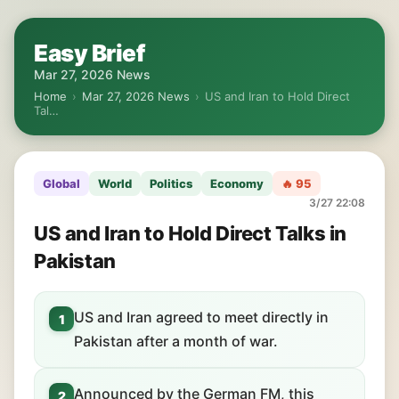
Easy Brief
Mar 27, 2026 News
Home
›
Mar 27, 2026 News
›
US and Iran to Hold Direct
Tal…
Global
World
Politics
Economy
🔥 95
3/27 22:08
US and Iran to Hold Direct Talks in
Pakistan
US and Iran agreed to meet directly in
1
Pakistan after a month of war.
Announced by the German FM, this
2