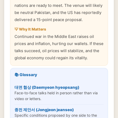
nations are ready to meet. The venue will likely
be neutral Pakistan, and the US has reportedly
delivered a 15-point peace proposal.
💡 Why It Matters
Continued war in the Middle East raises oil
prices and inflation, hurting our wallets. If these
talks succeed, oil prices will stabilize, and the
global economy could regain its vitality.
📚 Glossary
대면 협상 (Daemyeon hyeopsang)
Face-to-face talks held in person rather than via
video or letters.
종전 제안서 (Jongjeon jeanseo)
Specific conditions proposed by one side to the