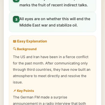
marks the fruit of recent indirect talks.
All eyes are on whether this will end the
3
Middle East war and stabilize oil.
📖 Easy Explanation
🔍 Background
The US and Iran have been in a fierce conflict
for the past month. After communicating only
through third countries, they have now built an
atmosphere to meet directly and resolve the
issue.
📌 Key Points
The German FM made a surprise
announcement in a radio interview that both