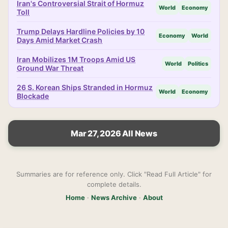
Iran's Controversial Strait of Hormuz
World
Economy
Toll
Trump Delays Hardline Policies by 10
Economy
World
Days Amid Market Crash
Iran Mobilizes 1M Troops Amid US
World
Politics
Ground War Threat
26 S. Korean Ships Stranded in Hormuz
World
Economy
Blockade
Mar 27, 2026 All News
Summaries are for reference only. Click "Read Full Article" for
complete details.
Home
·
News Archive
·
About