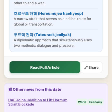
other to end a war.
호르무즈 해협 (Horeumujeu haehyeop)
A narrow strait that serves as a critical route for
global oil transportation.
투트랙 전략 (Tuteuraek jeollyak)
A diplomatic approach that simultaneously uses
two methods: dialogue and pressure.
Read Full Article
🔗 Share
📰 Other news from this date
UAE Joins Coalition to Lift Hormuz
World
Economy
Strait Blockade