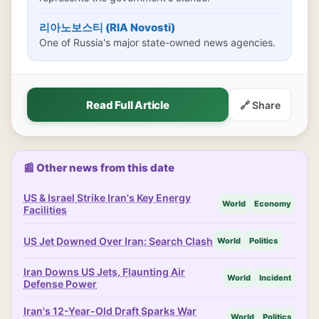
리아노보스티 (RIA Novosti)
One of Russia's major state-owned news agencies.
Read Full Article
🔗 Share
📰 Other news from this date
US & Israel Strike Iran's Key Energy
World
Economy
Facilities
US Jet Downed Over Iran: Search Clash
World
Politics
Iran Downs US Jets, Flaunting Air
World
Incident
Defense Power
Iran's 12-Year-Old Draft Sparks War
World
Politics