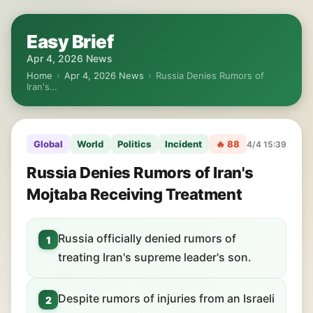
Easy Brief
Apr 4, 2026 News
Home
›
Apr 4, 2026 News
›
Russia Denies Rumors of
Iran's…
Global
World
Politics
Incident
🔥 88
4/4 15:39
Russia Denies Rumors of Iran's
Mojtaba Receiving Treatment
Russia officially denied rumors of
1
treating Iran's supreme leader's son.
Despite rumors of injuries from an Israeli
2