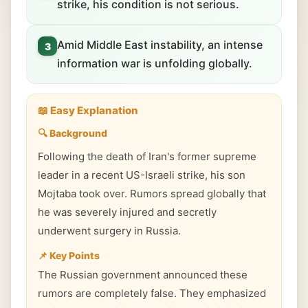
strike, his condition is not serious.
Amid Middle East instability, an intense
3
information war is unfolding globally.
📖 Easy Explanation
🔍 Background
Following the death of Iran's former supreme
leader in a recent US-Israeli strike, his son
Mojtaba took over. Rumors spread globally that
he was severely injured and secretly
underwent surgery in Russia.
📌 Key Points
The Russian government announced these
rumors are completely false. They emphasized