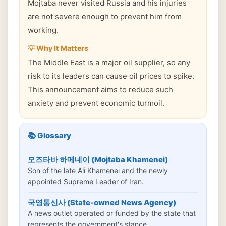
Mojtaba never visited Russia and his injuries
are not severe enough to prevent him from
working.
💡 Why It Matters
The Middle East is a major oil supplier, so any
risk to its leaders can cause oil prices to spike.
This announcement aims to reduce such
anxiety and prevent economic turmoil.
📚 Glossary
모즈타바 하메네이 (Mojtaba Khamenei)
Son of the late Ali Khamenei and the newly
appointed Supreme Leader of Iran.
국영통신사 (State-owned News Agency)
A news outlet operated or funded by the state that
represents the government's stance.