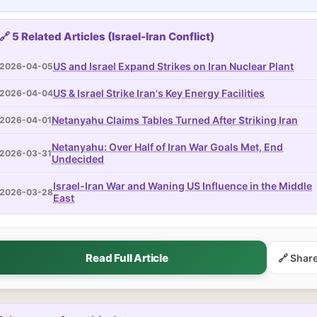
🔗 5 Related Articles (Israel-Iran Conflict)
US and Israel Expand Strikes on Iran Nuclear Plant
2026-04-05
US & Israel Strike Iran's Key Energy Facilities
2026-04-04
Netanyahu Claims Tables Turned After Striking Iran
2026-04-01
Netanyahu: Over Half of Iran War Goals Met, End
2026-03-31
Undecided
Israel-Iran War and Waning US Influence in the Middle
2026-03-28
East
Read Full Article
🔗 Shar