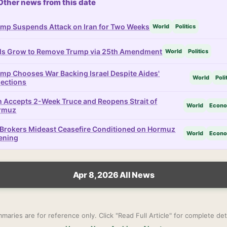
Other news from this date
mp Suspends Attack on Iran for Two Weeks
World
Politics
ls Grow to Remove Trump via 25th Amendment
World
Politics
mp Chooses War Backing Israel Despite Aides'
World
Poli
ections
n Accepts 2-Week Truce and Reopens Strait of
World
Econ
rmuz
Brokers Mideast Ceasefire Conditioned on Hormuz
World
Econ
ening
Apr 8, 2026 All News
maries are for reference only. Click "Read Full Article" for complete deta