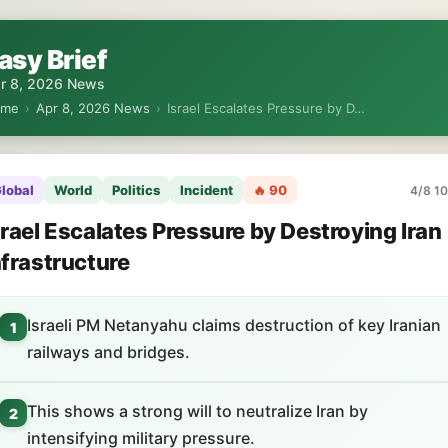
asy Brief
r 8, 2026 News
ome
›
Apr 8, 2026 News
›
Israel Escalates Pressure by D…
lobal
World
Politics
Incident
🔥 90
4/8 10
srael Escalates Pressure by Destroying Iran
nfrastructure
Israeli PM Netanyahu claims destruction of key Iranian
1
railways and bridges.
This shows a strong will to neutralize Iran by
2
intensifying military pressure.