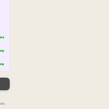
tics
omy
omy
ils.