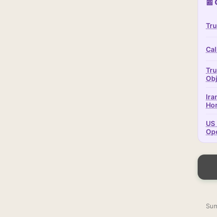
📰 
Tru
Cal
Tru
Obj
Ira
Ho
US 
Op
Sum