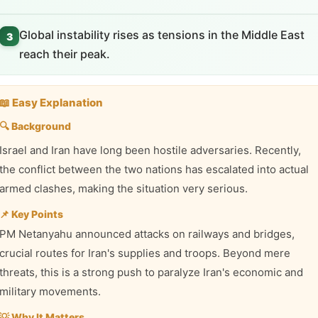
Global instability rises as tensions in the Middle East
3
reach their peak.
📖 Easy Explanation
🔍 Background
Israel and Iran have long been hostile adversaries. Recently,
the conflict between the two nations has escalated into actual
armed clashes, making the situation very serious.
📌 Key Points
PM Netanyahu announced attacks on railways and bridges,
crucial routes for Iran's supplies and troops. Beyond mere
threats, this is a strong push to paralyze Iran's economic and
military movements.
💡 Why It Matters