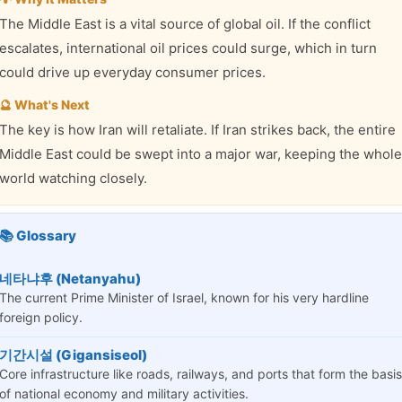
The Middle East is a vital source of global oil. If the conflict
escalates, international oil prices could surge, which in turn
could drive up everyday consumer prices.
🔮 What's Next
The key is how Iran will retaliate. If Iran strikes back, the entire
Middle East could be swept into a major war, keeping the whole
world watching closely.
📚 Glossary
네타냐후 (Netanyahu)
The current Prime Minister of Israel, known for his very hardline
foreign policy.
기간시설 (Gigansiseol)
Core infrastructure like roads, railways, and ports that form the basis
of national economy and military activities.