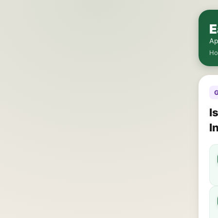
E
Ap
H
G
I
I