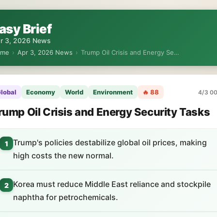
asy Brief
r 3, 2026 News
ome
›
Apr 3, 2026 News
›
Trump Oil Crisis and Energy Se…
lobal
Economy
World
Environment
🔥 88
4/3 00
rump Oil Crisis and Energy Security Tasks
Trump's policies destabilize global oil prices, making
1
high costs the new normal.
Korea must reduce Middle East reliance and stockpile
2
naphtha for petrochemicals.