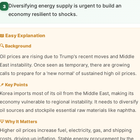
Diversifying energy supply is urgent to build an
3
economy resilient to shocks.
📖 Easy Explanation
🔍 Background
Oil prices are rising due to Trump's recent moves and Middle
East instability. Once seen as temporary, there are growing
calls to prepare for a 'new normal' of sustained high oil prices.
📌 Key Points
Korea imports most of its oil from the Middle East, making its
economy vulnerable to regional instability. It needs to diversify
oil sources and stockpile essential raw materials like naphtha.
💡 Why It Matters
Higher oil prices increase fuel, electricity, gas, and shipping
costs, driving up inflation. Stable energy procurement by the