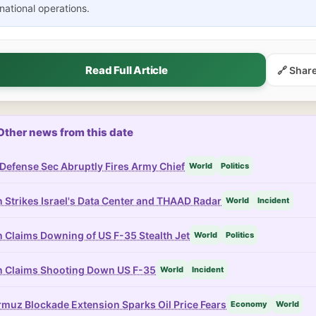
national operations.
Read Full Article
🔗 Shar
Other news from this date
Defense Sec Abruptly Fires Army Chief
World
Politics
n Strikes Israel's Data Center and THAAD Radar
World
Incident
n Claims Downing of US F-35 Stealth Jet
World
Politics
n Claims Shooting Down US F-35
World
Incident
muz Blockade Extension Sparks Oil Price Fears
Economy
World