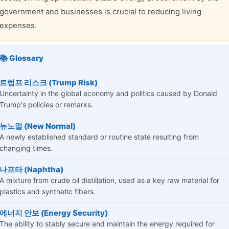
government and businesses is crucial to reducing living
expenses.
📚 Glossary
트럼프 리스크 (Trump Risk)
Uncertainty in the global economy and politics caused by Donald
Trump's policies or remarks.
뉴노멀 (New Normal)
A newly established standard or routine state resulting from
changing times.
나프타 (Naphtha)
A mixture from crude oil distillation, used as a key raw material for
plastics and synthetic fibers.
에너지 안보 (Energy Security)
The ability to stably secure and maintain the energy required for