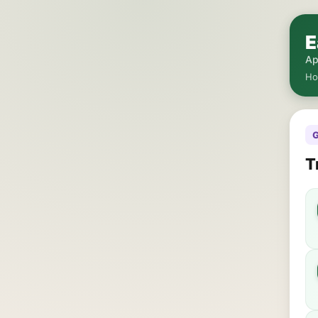
E
Ap
H
G
T