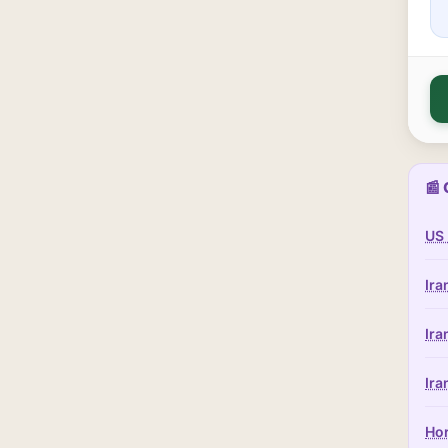
📰 
US 
Ira
Ira
Ira
Hor