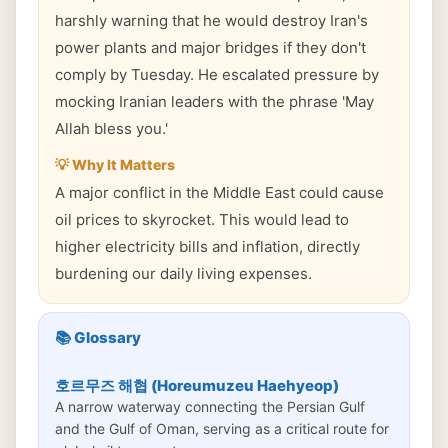
harshly warning that he would destroy Iran's
power plants and major bridges if they don't
comply by Tuesday. He escalated pressure by
mocking Iranian leaders with the phrase 'May
Allah bless you.'
💡 Why It Matters
A major conflict in the Middle East could cause
oil prices to skyrocket. This would lead to
higher electricity bills and inflation, directly
burdening our daily living expenses.
📚 Glossary
호르무즈 해협 (Horeumuzeu Haehyeop)
A narrow waterway connecting the Persian Gulf
and the Gulf of Oman, serving as a critical route for