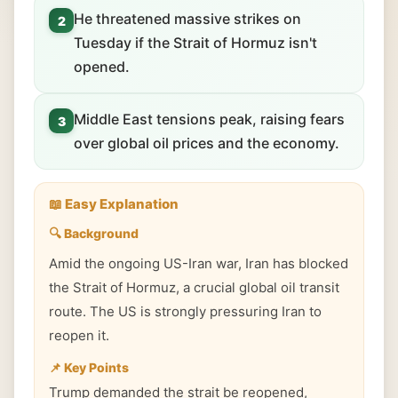
He threatened massive strikes on
2
Tuesday if the Strait of Hormuz isn't
opened.
Middle East tensions peak, raising fears
3
over global oil prices and the economy.
📖 Easy Explanation
🔍 Background
Amid the ongoing US-Iran war, Iran has blocked
the Strait of Hormuz, a crucial global oil transit
route. The US is strongly pressuring Iran to
reopen it.
📌 Key Points
Trump demanded the strait be reopened,