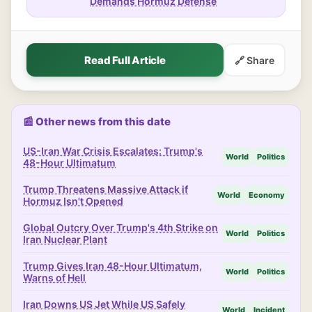
Demands Hormuz Defense
Read Full Article
🔗 Share
📰 Other news from this date
US-Iran War Crisis Escalates: Trump's
World
Politics
48-Hour Ultimatum
Trump Threatens Massive Attack if
World
Economy
Hormuz Isn't Opened
Global Outcry Over Trump's 4th Strike on
World
Politics
Iran Nuclear Plant
Trump Gives Iran 48-Hour Ultimatum,
World
Politics
Warns of Hell
Iran Downs US Jet While US Safely
World
Incident