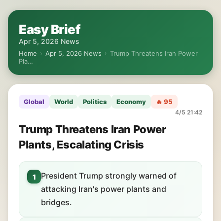
Easy Brief
Apr 5, 2026 News
Home
›
Apr 5, 2026 News
›
Trump Threatens Iran Power
Pla…
Global
World
Politics
Economy
🔥 95
4/5 21:42
Trump Threatens Iran Power
Plants, Escalating Crisis
President Trump strongly warned of
1
attacking Iran's power plants and
bridges.