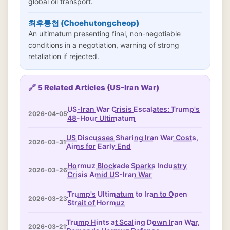
global oil transport.
최후통첩 (Choehutongcheop)
An ultimatum presenting final, non-negotiable
conditions in a negotiation, warning of strong
retaliation if rejected.
🔗 5 Related Articles (US-Iran War)
US-Iran War Crisis Escalates: Trump's
2026-04-05
48-Hour Ultimatum
US Discusses Sharing Iran War Costs,
2026-03-31
Aims for Early End
Hormuz Blockade Sparks Industry
2026-03-26
Crisis Amid US-Iran War
Trump's Ultimatum to Iran to Open
2026-03-23
Strait of Hormuz
Trump Hints at Scaling Down Iran War,
2026-03-21