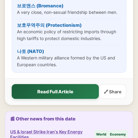
브로맨스 (Bromance)
A very close, non-sexual friendship between men.
보호무역주의 (Protectionism)
An economic policy of restricting imports through
high tariffs to protect domestic industries.
나토 (NATO)
A Western military alliance formed by the US and
European countries.
Read Full Article
🔗 Share
📰 Other news from this date
US & Israel Strike Iran's Key Energy
World
Economy
Facilities