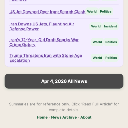
US Jet Downed Over Iran: Search Clash
World
Politics
Iran Downs US Jets, Flaunting Air
World
Incident
Defense Power
Iran's 12-Year-Old Draft Sparks War
World
Politics
Crime Outcry
Trump Threatens Iran with Stone Age
World
Politics
Escalation
Apr 4, 2026 All News
Summaries are for reference only. Click "Read Full Article" for
complete details.
Home
·
News Archive
·
About