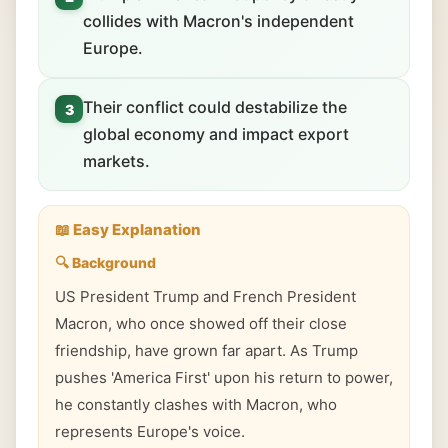
collides with Macron's independent
Europe.
Their conflict could destabilize the
3
global economy and impact export
markets.
📖 Easy Explanation
🔍 Background
US President Trump and French President
Macron, who once showed off their close
friendship, have grown far apart. As Trump
pushes 'America First' upon his return to power,
he constantly clashes with Macron, who
represents Europe's voice.