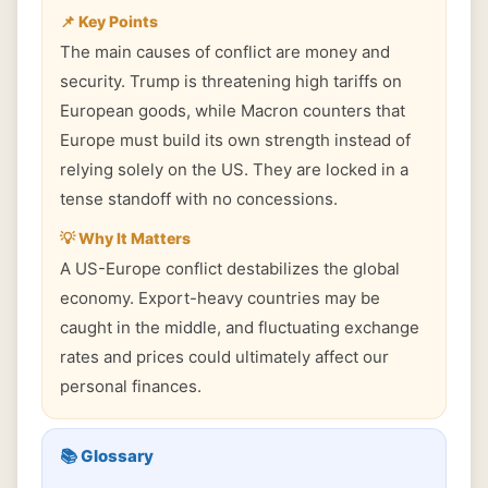
📌 Key Points
The main causes of conflict are money and
security. Trump is threatening high tariffs on
European goods, while Macron counters that
Europe must build its own strength instead of
relying solely on the US. They are locked in a
tense standoff with no concessions.
💡 Why It Matters
A US-Europe conflict destabilizes the global
economy. Export-heavy countries may be
caught in the middle, and fluctuating exchange
rates and prices could ultimately affect our
personal finances.
📚 Glossary