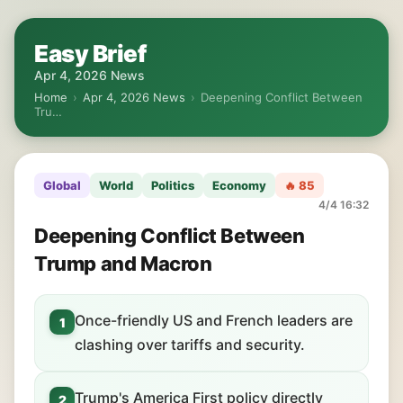
Easy Brief
Apr 4, 2026 News
Home
›
Apr 4, 2026 News
›
Deepening Conflict Between
Tru…
Global
World
Politics
Economy
🔥 85
4/4 16:32
Deepening Conflict Between
Trump and Macron
Once-friendly US and French leaders are
1
clashing over tariffs and security.
Trump's America First policy directly
2