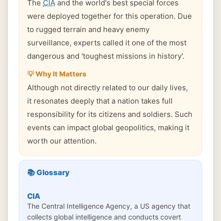
The
CIA
and the world's best special forces
were deployed together for this operation. Due
to rugged terrain and heavy enemy
surveillance, experts called it one of the most
dangerous and 'toughest missions in history'.
💡 Why It Matters
Although not directly related to our daily lives,
it resonates deeply that a nation takes full
responsibility for its citizens and soldiers. Such
events can impact global geopolitics, making it
worth our attention.
📚 Glossary
CIA
The Central Intelligence Agency, a US agency that
collects global intelligence and conducts covert