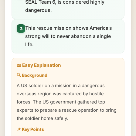
SEAL Team 6, is considered highly
dangerous.
This rescue mission shows America's
3
strong will to never abandon a single
life.
📖 Easy Explanation
🔍 Background
A US soldier on a mission in a dangerous
overseas region was captured by hostile
forces. The US government gathered top
experts to prepare a rescue operation to bring
the soldier home safely.
📌 Key Points