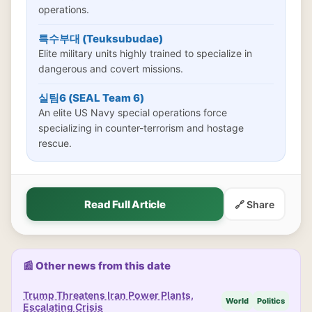
operations.
특수부대 (Teuksubudae)
Elite military units highly trained to specialize in
dangerous and covert missions.
실팀6 (SEAL Team 6)
An elite US Navy special operations force
specializing in counter-terrorism and hostage
rescue.
Read Full Article
🔗 Share
📰 Other news from this date
Trump Threatens Iran Power Plants,
World
Politics
Escalating Crisis