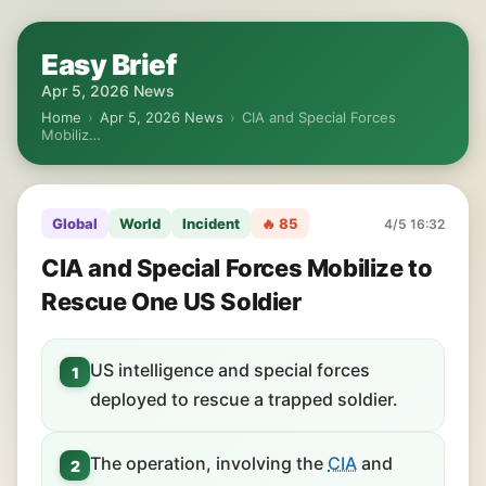
Easy Brief
Apr 5, 2026 News
Home
›
Apr 5, 2026 News
›
CIA and Special Forces
Mobiliz…
Global
World
Incident
🔥 85
4/5 16:32
CIA and Special Forces Mobilize to
Rescue One US Soldier
US intelligence and special forces
1
deployed to rescue a trapped soldier.
The operation, involving the
CIA
and
2