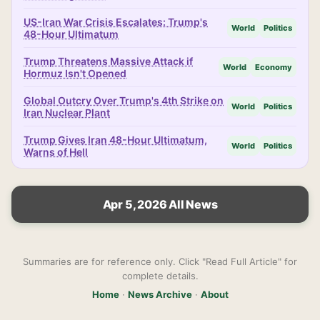
US-Iran War Crisis Escalates: Trump's
World
Politics
48-Hour Ultimatum
Trump Threatens Massive Attack if
World
Economy
Hormuz Isn't Opened
Global Outcry Over Trump's 4th Strike on
World
Politics
Iran Nuclear Plant
Trump Gives Iran 48-Hour Ultimatum,
World
Politics
Warns of Hell
Apr 5, 2026 All News
Summaries are for reference only. Click "Read Full Article" for
complete details.
Home
·
News Archive
·
About