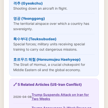
격추 (Gyeokchu)
Shooting down an aircraft in flight.
영공 (Yeonggong)
The territorial airspace over which a country has
sovereignty.
특수부대 (Teuksubudae)
Special forces; military units receiving special
training to carry out dangerous missions.
호르무즈 해협 (Horeumujeu Haehyeop)
The Strait of Hormuz, a crucial chokepoint for
Middle Eastern oil and the global economy.
🔗 5 Related Articles (US-Iran Conflict)
Trump Suspends Attack on Iran for
2026-04-08
Two Weeks
Trump Announces 2-Week Pause on