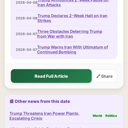
2026-04-08
Iran Attacks
Trump Declares 2-Week Halt on Iran
2026-04-08
Strikes
Three Obstacles Deterring Trump
2026-04-07
from War with Iran
Trump Warns Iran With Ultimatum of
2026-04-07
Continued Bombing
Read Full Article
🔗 Share
📰 Other news from this date
Trump Threatens Iran Power Plants,
World
Politics
Escalating Crisis