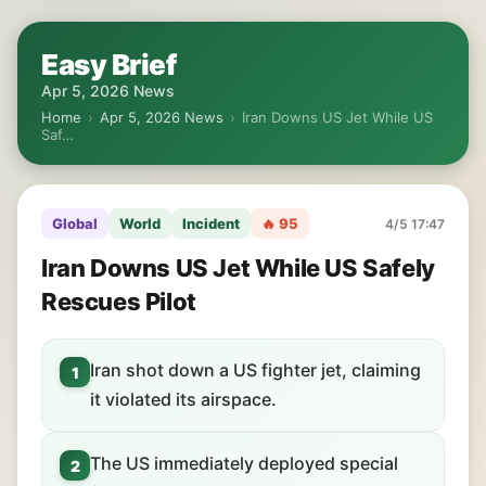
Easy Brief
Apr 5, 2026 News
Home
›
Apr 5, 2026 News
›
Iran Downs US Jet While US
Saf…
Global
World
Incident
🔥 95
4/5 17:47
Iran Downs US Jet While US Safely
Rescues Pilot
Iran shot down a US fighter jet, claiming
1
it violated its airspace.
The US immediately deployed special
2