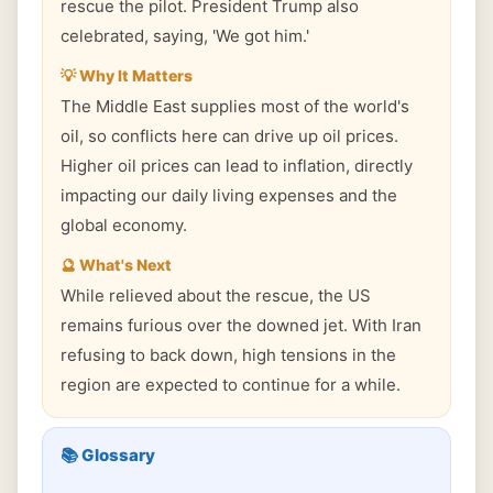
rescue the pilot. President Trump also
celebrated, saying, 'We got him.'
💡 Why It Matters
The Middle East supplies most of the world's
oil, so conflicts here can drive up oil prices.
Higher oil prices can lead to inflation, directly
impacting our daily living expenses and the
global economy.
🔮 What's Next
While relieved about the rescue, the US
remains furious over the downed jet. With Iran
refusing to back down, high tensions in the
region are expected to continue for a while.
📚 Glossary