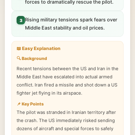
forces to dramatically rescue the pilot.
Rising military tensions spark fears over
3
Middle East stability and oil prices.
📖 Easy Explanation
🔍 Background
Recent tensions between the US and Iran in the
Middle East have escalated into actual armed
conflict. Iran fired a missile and shot down a US
fighter jet flying in its airspace.
📌 Key Points
The pilot was stranded in Iranian territory after
the crash. The US immediately risked sending
dozens of aircraft and special forces to safely