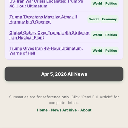
US-Iran War Crisis Escalates: Trump's
World
Politics
48-Hour Ultimatum
Trump Threatens Massive Attack if
World
Economy
Hormuz Isn't Opened
Global Outcry Over Trump's 4th Strike on
World
Politics
Iran Nuclear Plant
Trump Gives Iran 48-Hour Ultimatum,
World
Politics
Warns of Hell
Apr 5, 2026 All News
Summaries are for reference only. Click "Read Full Article" for
complete details.
Home
·
News Archive
·
About