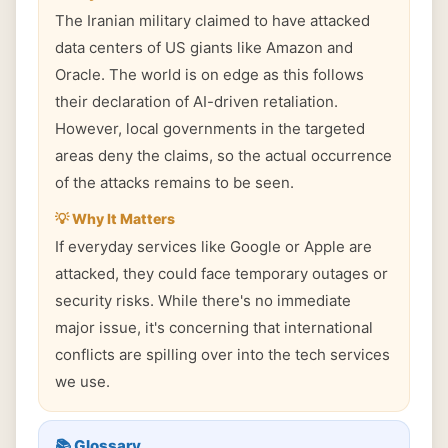
The Iranian military claimed to have attacked
data centers of US giants like Amazon and
Oracle. The world is on edge as this follows
their declaration of AI-driven retaliation.
However, local governments in the targeted
areas deny the claims, so the actual occurrence
of the attacks remains to be seen.
💡 Why It Matters
If everyday services like Google or Apple are
attacked, they could face temporary outages or
security risks. While there's no immediate
major issue, it's concerning that international
conflicts are spilling over into the tech services
we use.
📚 Glossary