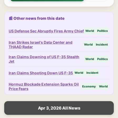
📰 Other news from this date
US Defense Sec Abruptly Fires Army Chief
World
Politics
Iran Strikes Israel's Data Center and
World
Incident
THAAD Radar
Iran Claims Downing of US F-35 Stealth
World
Politics
Jet
Iran Claims Shooting Down US F-35
World
Incident
Hormuz Blockade Extension Sparks Oil
Economy
World
Price Fears
Apr 3, 2026 All News