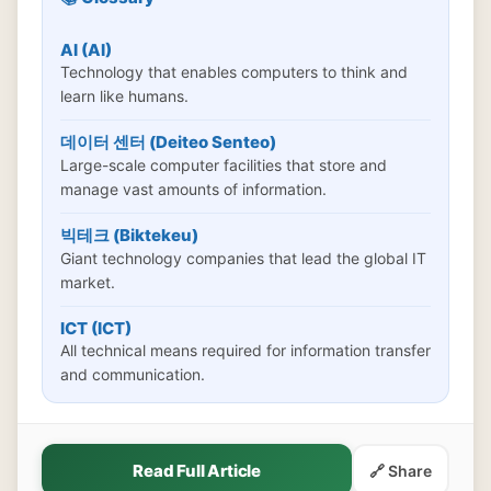
AI (AI)
Technology that enables computers to think and
learn like humans.
데이터 센터 (Deiteo Senteo)
Large-scale computer facilities that store and
manage vast amounts of information.
빅테크 (Biktekeu)
Giant technology companies that lead the global IT
market.
ICT (ICT)
All technical means required for information transfer
and communication.
Read Full Article
🔗 Share