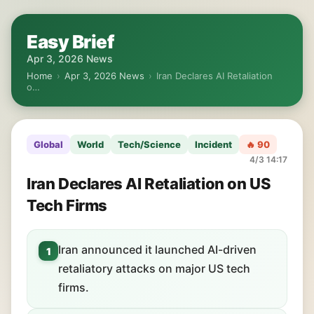
Easy Brief
Apr 3, 2026 News
Home
›
Apr 3, 2026 News
›
Iran Declares AI Retaliation
o…
Global
World
Tech/Science
Incident
🔥 90
4/3 14:17
Iran Declares AI Retaliation on US
Tech Firms
Iran announced it launched AI-driven
1
retaliatory attacks on major US tech
firms.