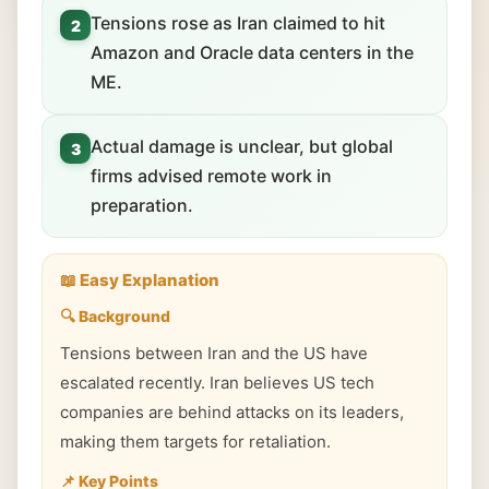
Tensions rose as Iran claimed to hit
2
Amazon and Oracle data centers in the
ME.
Actual damage is unclear, but global
3
firms advised remote work in
preparation.
📖 Easy Explanation
🔍 Background
Tensions between Iran and the US have
escalated recently. Iran believes US tech
companies are behind attacks on its leaders,
making them targets for retaliation.
📌 Key Points