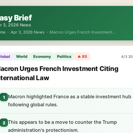
asy Brief
r 3, 2026 News
ome
›
Apr 3, 2026 News
›
Macron Urges French Investment…
lobal
World
Economy
Politics
🔥 85
4/3 20
acron Urges French Investment Citing
nternational Law
Macron highlighted France as a stable investment hub
1
following global rules.
This appears to be a move to counter the Trump
2
administration's protectionism.