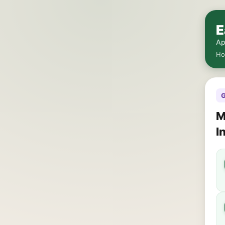
E
Ap
H
G
M
I