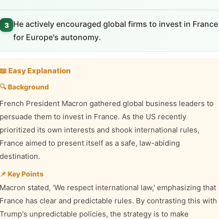
He actively encouraged global firms to invest in France
3
for Europe's autonomy.
📖 Easy Explanation
🔍 Background
French President Macron gathered global business leaders to
persuade them to invest in France. As the US recently
prioritized its own interests and shook international rules,
France aimed to present itself as a safe, law-abiding
destination.
📌 Key Points
Macron stated, 'We respect international law,' emphasizing that
France has clear and predictable rules. By contrasting this with
Trump's unpredictable policies, the strategy is to make