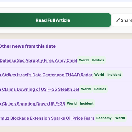
Read Full Article
🔗 Shar
Other news from this date
Defense Sec Abruptly Fires Army Chief
World
Politics
n Strikes Israel's Data Center and THAAD Radar
World
Incident
n Claims Downing of US F-35 Stealth Jet
World
Politics
n Claims Shooting Down US F-35
World
Incident
muz Blockade Extension Sparks Oil Price Fears
Economy
World