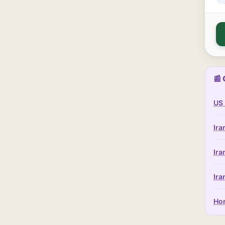
📰 
US 
Ira
Ira
Ira
Hor