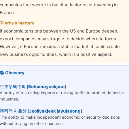
companies feel secure in building factories or investing in
France.
💡 Why It Matters
If economic tensions between the US and Europe deepen,
export companies may struggle to decide where to focus.
However, if Europe remains a stable market, it could create
new business opportunities, which is a positive aspect.
📚 Glossary
보호무역주의 (Bohomuyeokjuui)
A policy of restricting imports or raising tariffs to protect domestic
industries.
전략적 자율성 (Jeollyakjeok jayulseong)
The ability to make independent economic or security decisions
without relying on other countries.