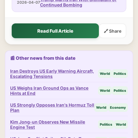
2026-04-07
Continued Bombing
Read Full Article
🔗 Share
📰 Other news from this date
Iran Destroys US Early Warning Aircraft,
World
Politics
Escalating Tensions
US Weighs Iran Ground Ops as Vance
World
Politics
Hints at End
US Strongly Opposes Iran's Hormuz Toll
World
Economy
Plan
Kim Jong-un Observes New Missile
Politics
World
Engine Test