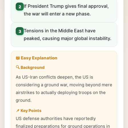
If President Trump gives final approval,
2
the war will enter a new phase.
Tensions in the Middle East have
3
peaked, causing major global instability.
📖 Easy Explanation
🔍 Background
As US-Iran conflicts deepen, the US is
considering a ground war, moving beyond mere
airstrikes to actually deploying troops on the
ground.
📌 Key Points
US defense authorities have reportedly
finalized preparations for ground operations in