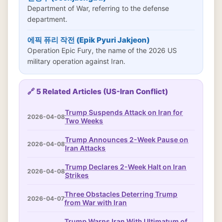
Department of War, referring to the defense
department.
에픽 퓨리 작전 (Epik Pyuri Jakjeon)
Operation Epic Fury, the name of the 2026 US
military operation against Iran.
🔗 5 Related Articles (US-Iran Conflict)
Trump Suspends Attack on Iran for
2026-04-08
Two Weeks
Trump Announces 2-Week Pause on
2026-04-08
Iran Attacks
Trump Declares 2-Week Halt on Iran
2026-04-08
Strikes
Three Obstacles Deterring Trump
2026-04-07
from War with Iran
Trump Warns Iran With Ultimatum of