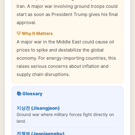
Iran. A major war involving ground troops could
start as soon as President Trump gives his final
approval.
💡 Why It Matters
A major war in the Middle East could cause oil
prices to spike and destabilize the global
economy. For energy-importing countries, this
raises serious concerns about inflation and
supply chain disruptions.
📚 Glossary
지상전 (Jisangjeon)
Ground war where military forces fight directly on
land.
전쟁부 (Jeonjaengbu)