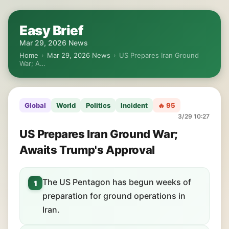
Easy Brief
Mar 29, 2026 News
Home
›
Mar 29, 2026 News
›
US Prepares Iran Ground
War; A…
Global
World
Politics
Incident
🔥 95
3/29 10:27
US Prepares Iran Ground War;
Awaits Trump's Approval
The US Pentagon has begun weeks of
1
preparation for ground operations in
Iran.