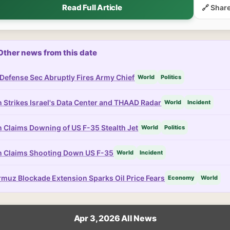
Read Full Article
🔗 Shar
Other news from this date
Defense Sec Abruptly Fires Army Chief
World
Politics
n Strikes Israel's Data Center and THAAD Radar
World
Incident
n Claims Downing of US F-35 Stealth Jet
World
Politics
n Claims Shooting Down US F-35
World
Incident
muz Blockade Extension Sparks Oil Price Fears
Economy
World
Apr 3, 2026 All News