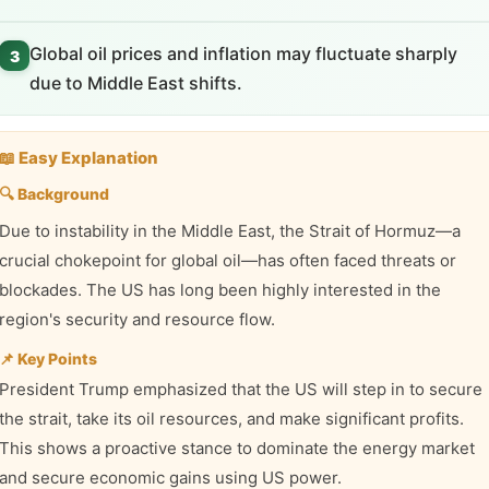
Global oil prices and inflation may fluctuate sharply
3
due to Middle East shifts.
📖 Easy Explanation
🔍 Background
Due to instability in the Middle East, the Strait of Hormuz—a
crucial chokepoint for global oil—has often faced threats or
blockades. The US has long been highly interested in the
region's security and resource flow.
📌 Key Points
President Trump emphasized that the US will step in to secure
the strait, take its oil resources, and make significant profits.
This shows a proactive stance to dominate the energy market
and secure economic gains using US power.