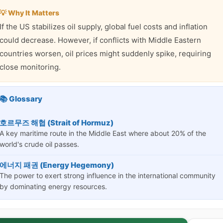
💡 Why It Matters
If the US stabilizes oil supply, global fuel costs and inflation
could decrease. However, if conflicts with Middle Eastern
countries worsen, oil prices might suddenly spike, requiring
close monitoring.
📚 Glossary
호르무즈 해협 (Strait of Hormuz)
A key maritime route in the Middle East where about 20% of the
world's crude oil passes.
에너지 패권 (Energy Hegemony)
The power to exert strong influence in the international community
by dominating energy resources.