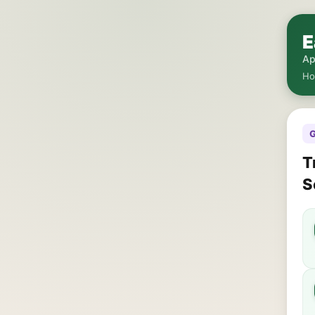
E
Ap
H
G
T
S