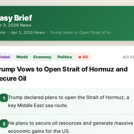
asy Brief
r 3, 2026 News
ome
›
Apr 3, 2026 News
›
Trump Vows to Open Strait of H…
lobal
World
Economy
Politics
🔥 90
4/3 23
rump Vows to Open Strait of Hormuz and
ecure Oil
Trump declared plans to open the Strait of Hormuz, a
1
key Middle East sea route.
He plans to secure oil resources and generate massive
2
economic gains for the US.