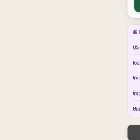
📰 
US 
Ira
Ira
Ira
Hor