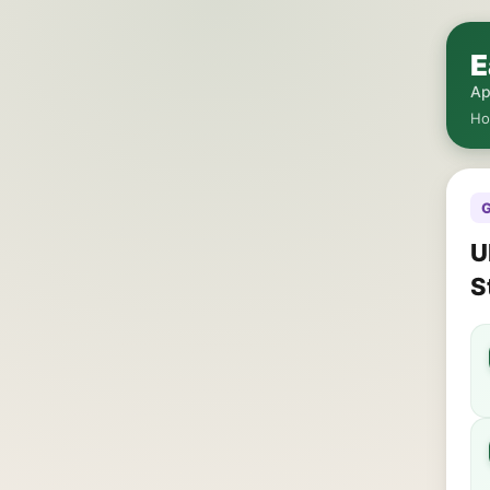
E
Ap
H
G
U
S