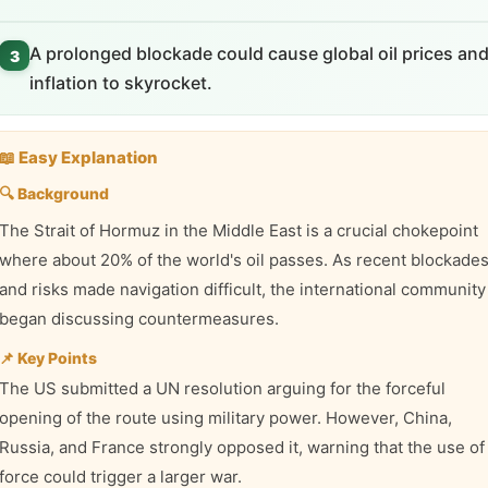
A prolonged blockade could cause global oil prices an
3
inflation to skyrocket.
📖 Easy Explanation
🔍 Background
The Strait of Hormuz in the Middle East is a crucial chokepoint
where about 20% of the world's oil passes. As recent blockade
and risks made navigation difficult, the international community
began discussing countermeasures.
📌 Key Points
The US submitted a UN resolution arguing for the forceful
opening of the route using military power. However, China,
Russia, and France strongly opposed it, warning that the use of
force could trigger a larger war.