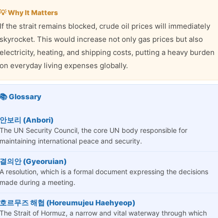
💡 Why It Matters
If the strait remains blocked, crude oil prices will immediately
skyrocket. This would increase not only gas prices but also
electricity, heating, and shipping costs, putting a heavy burden
on everyday living expenses globally.
📚 Glossary
안보리 (Anbori)
The UN Security Council, the core UN body responsible for
maintaining international peace and security.
결의안 (Gyeoruian)
A resolution, which is a formal document expressing the decisions
made during a meeting.
호르무즈 해협 (Horeumujeu Haehyeop)
The Strait of Hormuz, a narrow and vital waterway through which