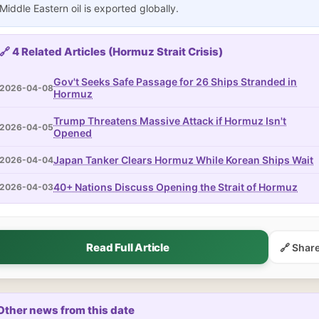
Middle Eastern oil is exported globally.
🔗 4 Related Articles (Hormuz Strait Crisis)
Gov't Seeks Safe Passage for 26 Ships Stranded in
2026-04-08
Hormuz
Trump Threatens Massive Attack if Hormuz Isn't
2026-04-05
Opened
Japan Tanker Clears Hormuz While Korean Ships Wait
2026-04-04
40+ Nations Discuss Opening the Strait of Hormuz
2026-04-03
Read Full Article
🔗 Shar
Other news from this date