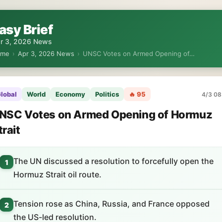
asy Brief
r 3, 2026 News
ome
›
Apr 3, 2026 News
›
UNSC Votes on Armed Opening of…
lobal
World
Economy
Politics
🔥 95
4/3 08
NSC Votes on Armed Opening of Hormuz
trait
The UN discussed a resolution to forcefully open the
1
Hormuz Strait oil route.
Tension rose as China, Russia, and France opposed
2
the US-led resolution.