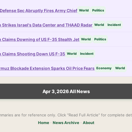
Defense Sec Abruptly Fires Army Chief
World
Politics
n Strikes Israel's Data Center and THAAD Radar
World
Incident
n Claims Downing of US F-35 Stealth Jet
World
Politics
n Claims Shooting Down US F-35
World
Incident
muz Blockade Extension Sparks Oil Price Fears
Economy
World
Apr 3, 2026 All News
maries are for reference only. Click "Read Full Article" for complete deta
Home
·
News Archive
·
About