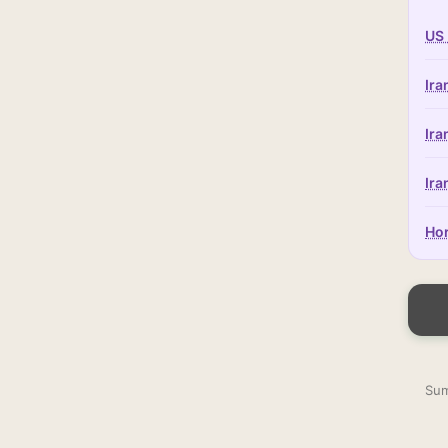
US 
Ira
Ira
Ira
Hor
Sum