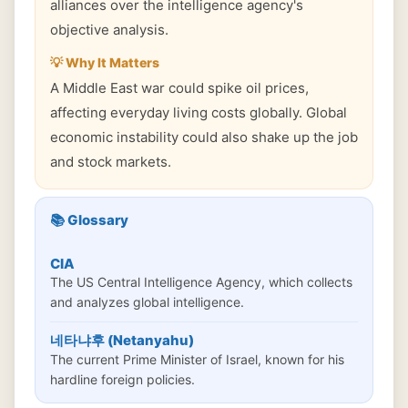
alliances over the intelligence agency's
objective analysis.
💡 Why It Matters
A Middle East war could spike oil prices,
affecting everyday living costs globally. Global
economic instability could also shake up the job
and stock markets.
📚 Glossary
CIA
The US Central Intelligence Agency, which collects
and analyzes global intelligence.
네타냐후 (Netanyahu)
The current Prime Minister of Israel, known for his
hardline foreign policies.