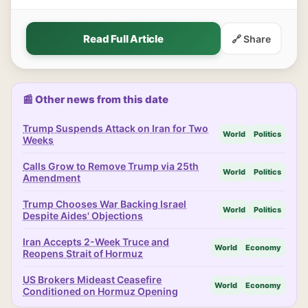
Read Full Article
🔗 Share
📰 Other news from this date
Trump Suspends Attack on Iran for Two
World
Politics
Weeks
Calls Grow to Remove Trump via 25th
World
Politics
Amendment
Trump Chooses War Backing Israel
World
Politics
Despite Aides' Objections
Iran Accepts 2-Week Truce and
World
Economy
Reopens Strait of Hormuz
US Brokers Mideast Ceasefire
World
Economy
Conditioned on Hormuz Opening