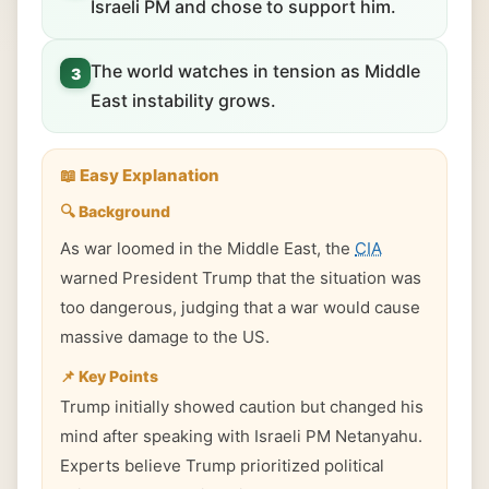
Israeli PM and chose to support him.
The world watches in tension as Middle
3
East instability grows.
📖 Easy Explanation
🔍 Background
As war loomed in the Middle East, the
CIA
warned President Trump that the situation was
too dangerous, judging that a war would cause
massive damage to the US.
📌 Key Points
Trump initially showed caution but changed his
mind after speaking with Israeli PM Netanyahu.
Experts believe Trump prioritized political