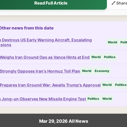
Read Full Article
🔗 Shar
Other news from this date
n Destroys US Early Warning Aircraft, Escalating
World
Poli
nsions
Weighs Iran Ground Ops as Vance Hints at End
World
Politics
Strongly Opposes Iran's Hormuz Toll Plan
World
Economy
Prepares Iran Ground War; Awaits Trump's Approval
World
Politics
 Jong-un Observes New Missile Engine Test
Politics
World
Mar 29, 2026 All News