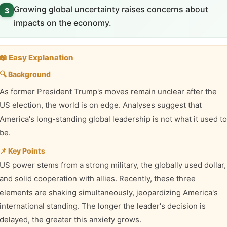
Growing global uncertainty raises concerns about
3
impacts on the economy.
📖 Easy Explanation
🔍 Background
As former President Trump's moves remain unclear after the
US election, the world is on edge. Analyses suggest that
America's long-standing global leadership is not what it used to
be.
📌 Key Points
US power stems from a strong military, the globally used dollar,
and solid cooperation with allies. Recently, these three
elements are shaking simultaneously, jeopardizing America's
international standing. The longer the leader's decision is
delayed, the greater this anxiety grows.