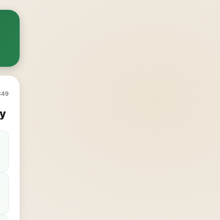
:49
y