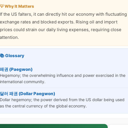
💡 Why It Matters
If the US falters, it can directly hit our economy with fluctuating
exchange rates and blocked exports. Rising oil and import
prices could strain our daily living expenses, requiring close
attention.
📚 Glossary
패권 (Paegwon)
Hegemony; the overwhelming influence and power exercised in the
international community.
달러 패권 (Dollar Paegwon)
Dollar hegemony; the power derived from the US dollar being used
as the central currency of the global economy.