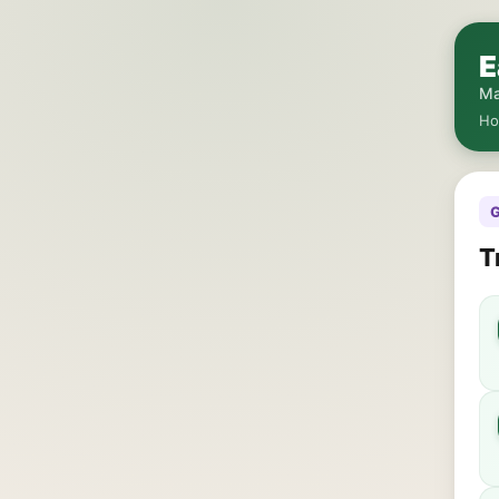
E
Ma
H
G
T