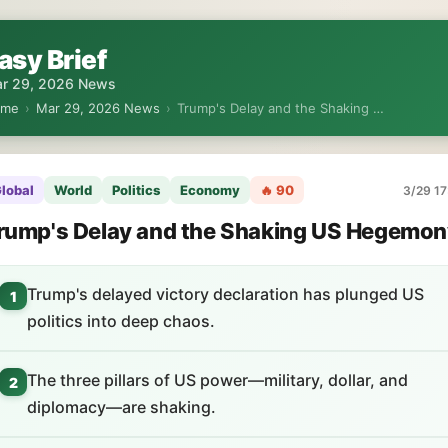
asy Brief
r 29, 2026 News
ome
›
Mar 29, 2026 News
›
Trump's Delay and the Shaking …
lobal
World
Politics
Economy
🔥 90
3/29 17
rump's Delay and the Shaking US Hegemon
Trump's delayed victory declaration has plunged US
1
politics into deep chaos.
The three pillars of US power—military, dollar, and
2
diplomacy—are shaking.