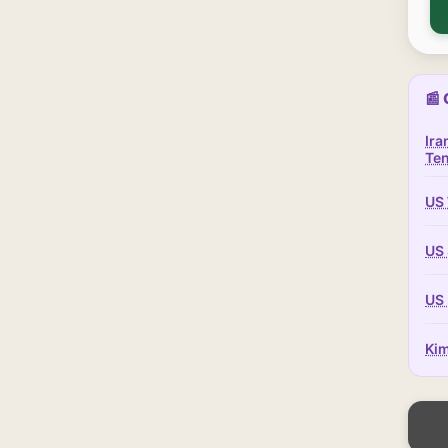
📰 
Ira
Te
US 
US 
US 
Kim