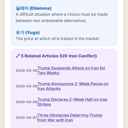
딜레마 (Dilemma)
A difficult situation where a choice must be made
between two undesirable alternatives.
유가 (Yuga)
The price at which oil is traded in the market.
🔗 5 Related Articles (US-Iran Conflict)
Trump Suspends Attack on Iran for
2026-04-08
Two Weeks
Trump Announces 2-Week Pause on
2026-04-08
Iran Attacks
Trump Declares 2-Week Halt on Iran
2026-04-08
Strikes
Three Obstacles Deterring Trump
2026-04-07
from War with Iran