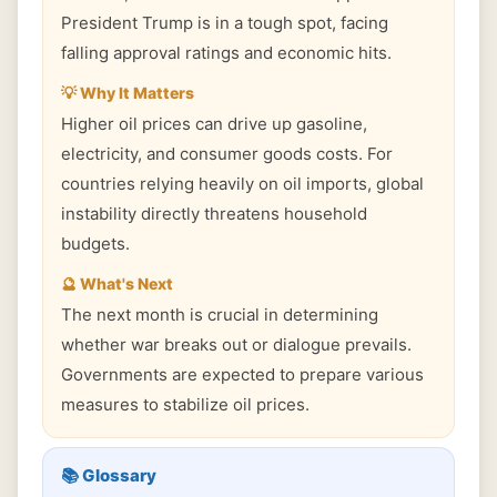
President Trump is in a tough spot, facing
falling approval ratings and economic hits.
💡 Why It Matters
Higher oil prices can drive up gasoline,
electricity, and consumer goods costs. For
countries relying heavily on oil imports, global
instability directly threatens household
budgets.
🔮 What's Next
The next month is crucial in determining
whether war breaks out or dialogue prevails.
Governments are expected to prepare various
measures to stabilize oil prices.
📚 Glossary