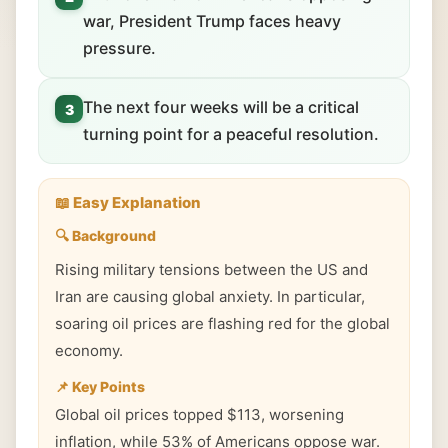
war, President Trump faces heavy
pressure.
The next four weeks will be a critical
3
turning point for a peaceful resolution.
📖 Easy Explanation
🔍 Background
Rising military tensions between the US and
Iran are causing global anxiety. In particular,
soaring oil prices are flashing red for the global
economy.
📌 Key Points
Global oil prices topped $113, worsening
inflation, while 53% of Americans oppose war.