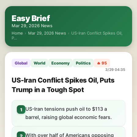
Easy Brief
Mar 29, 2026 News
Home
›
Mar 29, 2026 News
›
US-Iran Conflict Spikes Oil,
P…
Global
World
Economy
Politics
🔥 95
3/29 04:35
US-Iran Conflict Spikes Oil, Puts
Trump in a Tough Spot
US-Iran tensions push oil to $113 a
1
barrel, raising global economic fears.
With over half of Americans opposing
2