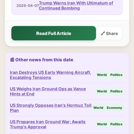
Trump Warns Iran With Ultimatum of
2026-04-07
Continued Bombing
Read Full Article
🔗 Share
📰 Other news from this date
Iran Destroys US Early Warning Aircraft,
World
Politics
Escalating Tensions
US Weighs Iran Ground Ops as Vance
World
Politics
Hints at End
US Strongly Opposes Iran's Hormuz Toll
World
Economy
Plan
US Prepares Iran Ground War; Awaits
World
Politics
Trump's Approval