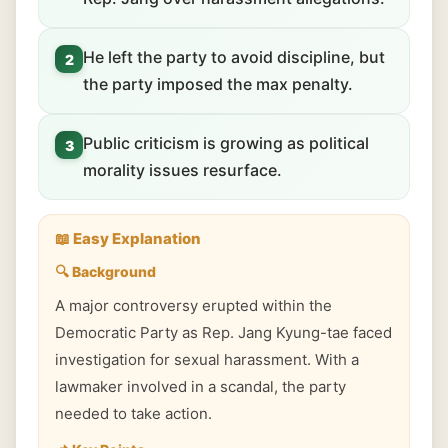
He left the party to avoid discipline, but
2
the party imposed the max penalty.
Public criticism is growing as political
3
morality issues resurface.
📖 Easy Explanation
🔍 Background
A major controversy erupted within the
Democratic Party as Rep. Jang Kyung-tae faced
investigation for sexual harassment. With a
lawmaker involved in a scandal, the party
needed to take action.