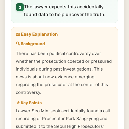
The lawyer expects this accidentally
3
found data to help uncover the truth.
📖 Easy Explanation
🔍 Background
There has been political controversy over
whether the prosecution coerced or pressured
individuals during past investigations. This
news is about new evidence emerging
regarding the prosecutor at the center of this
controversy.
📌 Key Points
Lawyer Seo Min-seok accidentally found a call
recording of Prosecutor Park Sang-yong and
submitted it to the Seoul High Prosecutors'