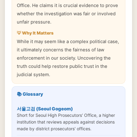
Office. He claims it is crucial evidence to prove
whether the investigation was fair or involved
unfair pressure.
💡 Why It Matters
While it may seem like a complex political case,
it ultimately concerns the fairness of law
enforcement in our society. Uncovering the
truth could help restore public trust in the
judicial system.
📚 Glossary
서울고검 (Seoul Gogeom)
Short for Seoul High Prosecutors' Office, a higher
institution that reviews appeals against decisions
made by district prosecutors' offices.