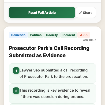
Read Full Article
🔗 Share
Domestic
Politics
Society
Incident
🔥 35
4/6 10:07
Prosecutor Park's Call Recording
Submitted as Evidence
Lawyer Seo submitted a call recording
1
of Prosecutor Park to the prosecution.
This recording is key evidence to reveal
2
if there was coercion during probes.