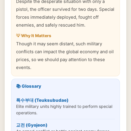
Despite the desperate situation with only a
pistol, the officer survived for two days. Special
forces immediately deployed, fought off
enemies, and safely rescued him.
💡 Why It Matters
Though it may seem distant, such military
conflicts can impact the global economy and oil
prices, so we should pay attention to these
events.
📚 Glossary
특수부대 (Teuksubudae)
Elite military units highly trained to perform special
operations.
교전 (Gyojeon)