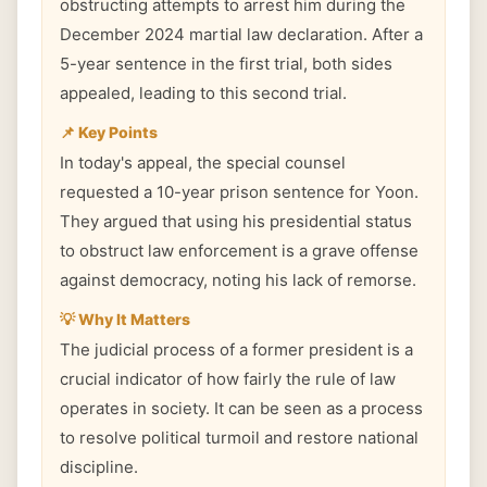
obstructing attempts to arrest him during the
December 2024 martial law declaration. After a
5-year sentence in the first trial, both sides
appealed, leading to this second trial.
📌 Key Points
In today's appeal, the special counsel
requested a 10-year prison sentence for Yoon.
They argued that using his presidential status
to obstruct law enforcement is a grave offense
against democracy, noting his lack of remorse.
💡 Why It Matters
The judicial process of a former president is a
crucial indicator of how fairly the rule of law
operates in society. It can be seen as a process
to resolve political turmoil and restore national
discipline.