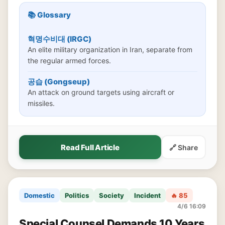
📚 Glossary
혁명수비대 (IRGC)
An elite military organization in Iran, separate from
the regular armed forces.
공습 (Gongseup)
An attack on ground targets using aircraft or
missiles.
Read Full Article
🔗 Share
Domestic
Politics
Society
Incident
🔥 85
4/6 16:09
Special Counsel Demands 10 Years