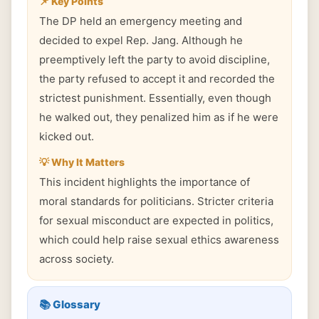
📌 Key Points
The DP held an emergency meeting and
decided to expel Rep. Jang. Although he
preemptively left the party to avoid discipline,
the party refused to accept it and recorded the
strictest punishment. Essentially, even though
he walked out, they penalized him as if he were
kicked out.
💡 Why It Matters
This incident highlights the importance of
moral standards for politicians. Stricter criteria
for sexual misconduct are expected in politics,
which could help raise sexual ethics awareness
across society.
📚 Glossary