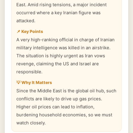
East. Amid rising tensions, a major incident
occurred where a key Iranian figure was
attacked.
📌 Key Points
A very high-ranking official in charge of Iranian
military intelligence was killed in an airstrike.
The situation is highly urgent as Iran vows
revenge, claiming the US and Israel are
responsible.
💡 Why It Matters
Since the Middle East is the global oil hub, such
conflicts are likely to drive up gas prices.
Higher oil prices can lead to inflation,
burdening household economies, so we must
watch closely.