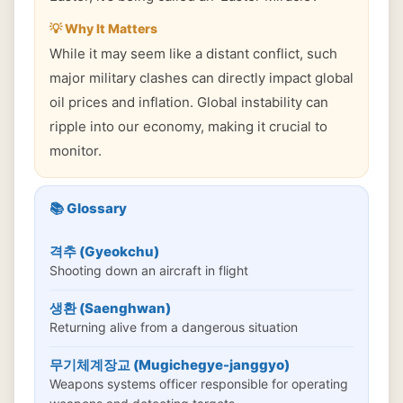
💡 Why It Matters
While it may seem like a distant conflict, such
major military clashes can directly impact global
oil prices and inflation. Global instability can
ripple into our economy, making it crucial to
monitor.
📚 Glossary
격추 (Gyeokchu)
Shooting down an aircraft in flight
생환 (Saenghwan)
Returning alive from a dangerous situation
무기체계장교 (Mugichegye-janggyo)
Weapons systems officer responsible for operating