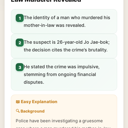
The identity of a man who murdered his
1
mother-in-law was revealed.
The suspect is 26-year-old Jo Jae-bok;
2
the decision cites the crime's brutality.
He stated the crime was impulsive,
3
stemming from ongoing financial
disputes.
📖 Easy Explanation
🔍 Background
Police have been investigating a gruesome