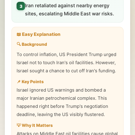
Iran retaliated against nearby energy
3
sites, escalating Middle East war risks.
📖 Easy Explanation
🔍 Background
To control inflation, US President Trump urged
Israel not to touch Iran's oil facilities. However,
Israel sought a chance to cut off Iran's funding.
📌 Key Points
Israel ignored US warnings and bombed a
major Iranian petrochemical complex. This
happened right before Trump's negotiation
deadline, leaving the US visibly flustered.
💡 Why It Matters
Attacks on Middle East oil facilities cause global