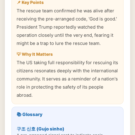
📌 Key Points
The rescue team confirmed he was alive after
receiving the pre-arranged code, 'God is good.'
President Trump reportedly watched the
operation closely until the very end, fearing it
might be a trap to lure the rescue team.
💡 Why It Matters
The US taking full responsibility for rescuing its
citizens resonates deeply with the international
community. It serves as a reminder of a nation's
role in protecting the safety of its people
abroad.
📚 Glossary
구조 신호 (Gujo sinho)