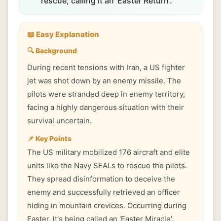
rescue, calling it an 'Easter Return'.
📖 Easy Explanation
🔍 Background
During recent tensions with Iran, a US fighter
jet was shot down by an enemy missile. The
pilots were stranded deep in enemy territory,
facing a highly dangerous situation with their
survival uncertain.
📌 Key Points
The US military mobilized 176 aircraft and elite
units like the Navy SEALs to rescue the pilots.
They spread disinformation to deceive the
enemy and successfully retrieved an officer
hiding in mountain crevices. Occurring during
Easter, it's being called an 'Easter Miracle'.