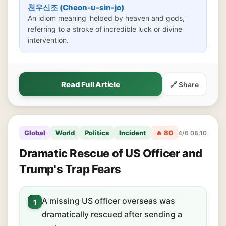
천우신조 (Cheon-u-sin-jo)
An idiom meaning 'helped by heaven and gods,'
referring to a stroke of incredible luck or divine
intervention.
Read Full Article
🔗 Share
Global
World
Politics
Incident
🔥 80
4/6 08:10
Dramatic Rescue of US Officer and
Trump's Trap Fears
A missing US officer overseas was
1
dramatically rescued after sending a