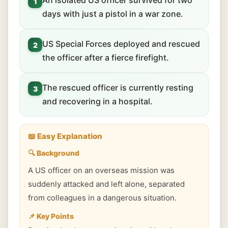
An isolated US officer survived for two
1
days with just a pistol in a war zone.
US Special Forces deployed and rescued
2
the officer after a fierce firefight.
The rescued officer is currently resting
3
and recovering in a hospital.
📖 Easy Explanation
🔍 Background
A US officer on an overseas mission was
suddenly attacked and left alone, separated
from colleagues in a dangerous situation.
📌 Key Points