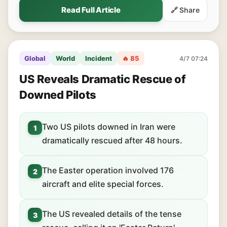
Read Full Article
🔗 Share
Global
World
Incident
🔥 85
4/7 07:24
US Reveals Dramatic Rescue of
Downed Pilots
Two US pilots downed in Iran were
1
dramatically rescued after 48 hours.
The Easter operation involved 176
2
aircraft and elite special forces.
The US revealed details of the tense
3