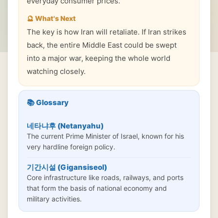
everyday consumer prices.
🔮 What's Next
The key is how Iran will retaliate. If Iran strikes
back, the entire Middle East could be swept
into a major war, keeping the whole world
watching closely.
📚 Glossary
네타냐후 (Netanyahu)
The current Prime Minister of Israel, known for his
very hardline foreign policy.
기간시설 (Gigansiseol)
Core infrastructure like roads, railways, and ports
that form the basis of national economy and
military activities.