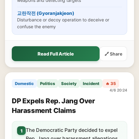
weapons and detecting targets
교란작전 (Gyoranjakjeon)
Disturbance or decoy operation to deceive or
confuse the enemy
Read Full Article
🔗 Share
Domestic
Politics
Society
Incident
🔥 35
4/6 20:24
DP Expels Rep. Jang Over
Harassment Claims
The Democratic Party decided to expel
1
Rep. Jang over harassment allegations.