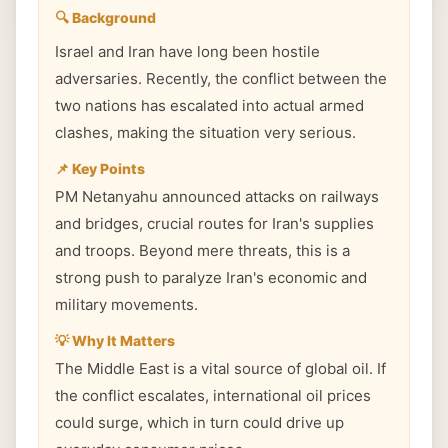
🔍 Background
Israel and Iran have long been hostile
adversaries. Recently, the conflict between the
two nations has escalated into actual armed
clashes, making the situation very serious.
📌 Key Points
PM Netanyahu announced attacks on railways
and bridges, crucial routes for Iran's supplies
and troops. Beyond mere threats, this is a
strong push to paralyze Iran's economic and
military movements.
💡 Why It Matters
The Middle East is a vital source of global oil. If
the conflict escalates, international oil prices
could surge, which in turn could drive up