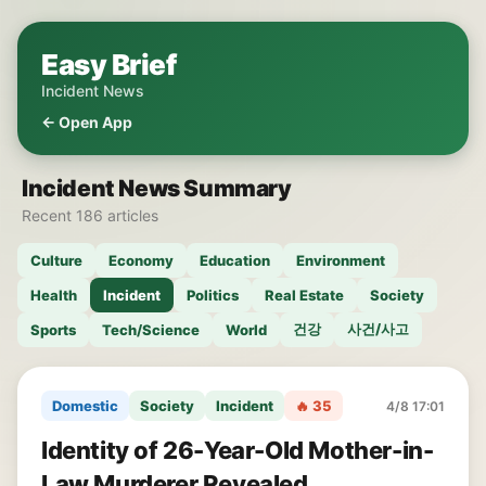
Easy Brief
Incident News
← Open App
Incident News Summary
Recent 186 articles
Culture
Economy
Education
Environment
Health
Incident
Politics
Real Estate
Society
건강
사건/사고
Sports
Tech/Science
World
Domestic
Society
Incident
🔥 35
4/8 17:01
Identity of 26-Year-Old Mother-in-
Law Murderer Revealed