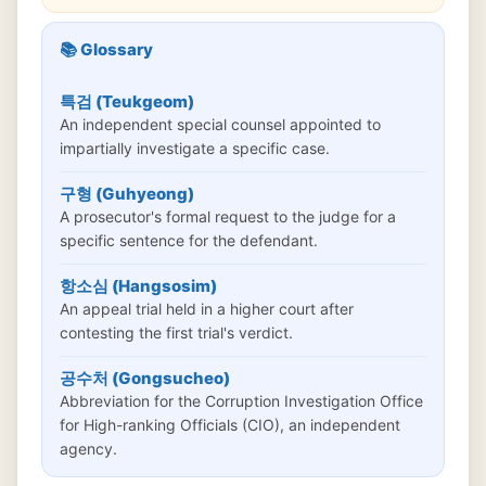
📚 Glossary
특검 (Teukgeom)
An independent special counsel appointed to
impartially investigate a specific case.
구형 (Guhyeong)
A prosecutor's formal request to the judge for a
specific sentence for the defendant.
항소심 (Hangsosim)
An appeal trial held in a higher court after
contesting the first trial's verdict.
공수처 (Gongsucheo)
Abbreviation for the Corruption Investigation Office
for High-ranking Officials (CIO), an independent
agency.