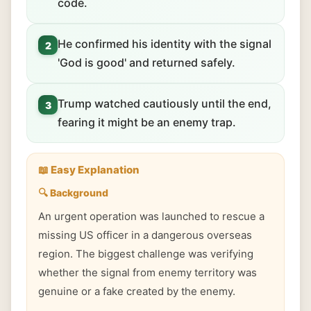
code.
He confirmed his identity with the signal
2
'God is good' and returned safely.
Trump watched cautiously until the end,
3
fearing it might be an enemy trap.
📖 Easy Explanation
🔍 Background
An urgent operation was launched to rescue a
missing US officer in a dangerous overseas
region. The biggest challenge was verifying
whether the signal from enemy territory was
genuine or a fake created by the enemy.