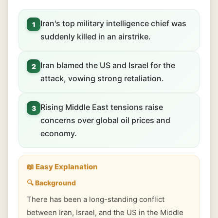
Iran's top military intelligence chief was
1
suddenly killed in an airstrike.
Iran blamed the US and Israel for the
2
attack, vowing strong retaliation.
Rising Middle East tensions raise
3
concerns over global oil prices and
economy.
📖 Easy Explanation
🔍 Background
There has been a long-standing conflict
between Iran, Israel, and the US in the Middle