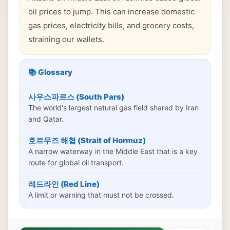
oil prices to jump. This can increase domestic
gas prices, electricity bills, and grocery costs,
straining our wallets.
📚 Glossary
사우스파르스 (South Pars)
The world's largest natural gas field shared by Iran
and Qatar.
호르무즈 해협 (Strait of Hormuz)
A narrow waterway in the Middle East that is a key
route for global oil transport.
레드라인 (Red Line)
A limit or warning that must not be crossed.