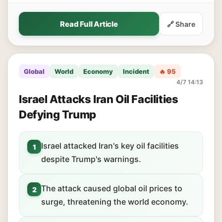
Read Full Article
🔗 Share
Global
World
Economy
Incident
🔥 95
4/7 14:13
Israel Attacks Iran Oil Facilities
Defying Trump
Israel attacked Iran's key oil facilities
1
despite Trump's warnings.
The attack caused global oil prices to
2
surge, threatening the world economy.