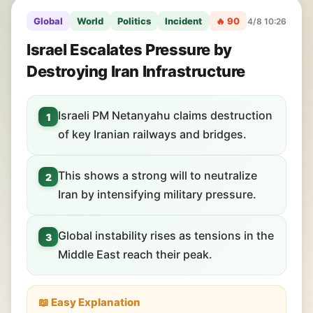
Global
World
Politics
Incident
🔥 90
4/8 10:26
Israel Escalates Pressure by
Destroying Iran Infrastructure
Israeli PM Netanyahu claims destruction
1
of key Iranian railways and bridges.
This shows a strong will to neutralize
2
Iran by intensifying military pressure.
Global instability rises as tensions in the
3
Middle East reach their peak.
📖 Easy Explanation