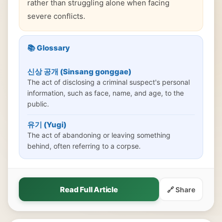
rather than struggling alone when facing
severe conflicts.
📚 Glossary
신상 공개 (Sinsang gonggae)
The act of disclosing a criminal suspect's personal
information, such as face, name, and age, to the
public.
유기 (Yugi)
The act of abandoning or leaving something
behind, often referring to a corpse.
Read Full Article
🔗 Share