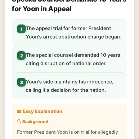
for Yoon in Appeal
The appeal trial for former President
1
Yoon's arrest obstruction charge began.
The special counsel demanded 10 years,
2
citing disruption of national order.
Yoon's side maintains his innocence,
3
calling it a decision for the nation.
📖 Easy Explanation
🔍 Background
Former President Yoon is on trial for allegedly