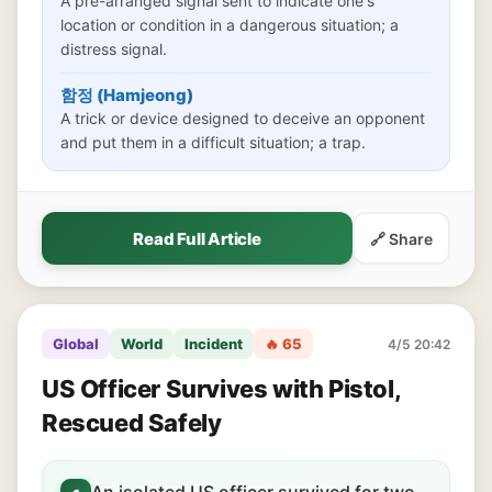
A pre-arranged signal sent to indicate one's
location or condition in a dangerous situation; a
distress signal.
함정 (Hamjeong)
A trick or device designed to deceive an opponent
and put them in a difficult situation; a trap.
Read Full Article
🔗 Share
Global
World
Incident
🔥 65
4/5 20:42
US Officer Survives with Pistol,
Rescued Safely