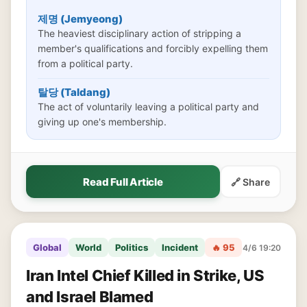
제명 (Jemyeong)
The heaviest disciplinary action of stripping a
member's qualifications and forcibly expelling them
from a political party.
탈당 (Taldang)
The act of voluntarily leaving a political party and
giving up one's membership.
Read Full Article
🔗 Share
Global
World
Politics
Incident
🔥 95
4/6 19:20
Iran Intel Chief Killed in Strike, US
and Israel Blamed