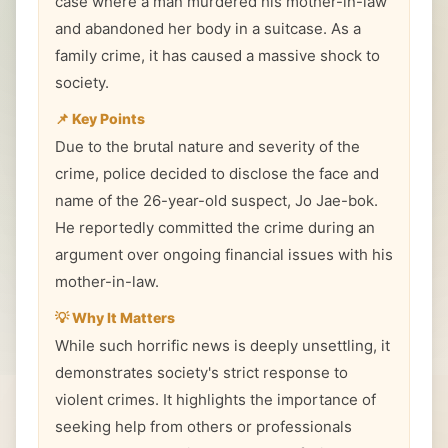
case where a man murdered his mother-in-law
and abandoned her body in a suitcase. As a
family crime, it has caused a massive shock to
society.
📌 Key Points
Due to the brutal nature and severity of the
crime, police decided to disclose the face and
name of the 26-year-old suspect, Jo Jae-bok.
He reportedly committed the crime during an
argument over ongoing financial issues with his
mother-in-law.
💡 Why It Matters
While such horrific news is deeply unsettling, it
demonstrates society's strict response to
violent crimes. It highlights the importance of
seeking help from others or professionals