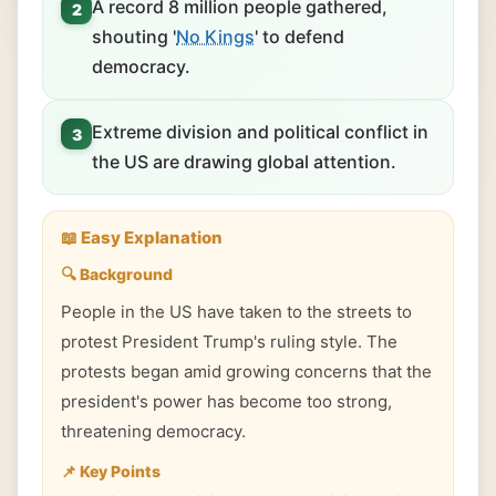
A record 8 million people gathered,
2
shouting '
No Kings
' to defend
democracy.
Extreme division and political conflict in
3
the US are drawing global attention.
📖 Easy Explanation
🔍 Background
People in the US have taken to the streets to
protest President Trump's ruling style. The
protests began amid growing concerns that the
president's power has become too strong,
threatening democracy.
📌 Key Points