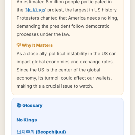
An estimated 8 million people participated in
the '
No Kings
' protest, the largest in US history.
Protesters chanted that America needs no king,
demanding the president follow democratic
processes under the law.
💡 Why It Matters
As a close ally, political instability in the US can
impact global economies and exchange rates.
Since the US is the center of the global
economy, its turmoil could affect our wallets,
making this a crucial issue to watch.
📚 Glossary
No Kings
법치주의 (Beopchijuui)