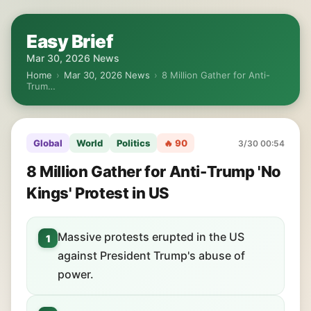
Easy Brief
Mar 30, 2026 News
Home
›
Mar 30, 2026 News
›
8 Million Gather for Anti-
Trum…
Global
World
Politics
🔥 90
3/30 00:54
8 Million Gather for Anti-Trump 'No
Kings' Protest in US
Massive protests erupted in the US
1
against President Trump's abuse of
power.