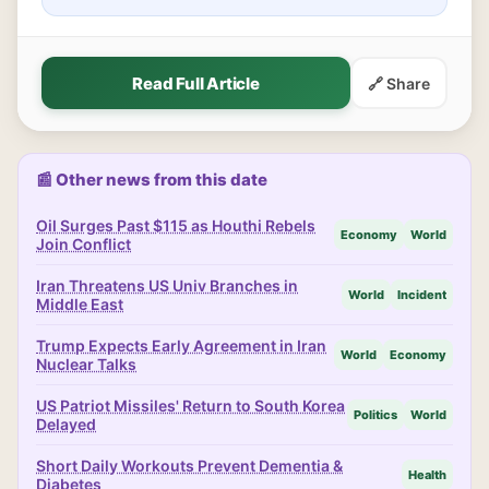
Read Full Article
🔗 Share
📰 Other news from this date
Oil Surges Past $115 as Houthi Rebels
Economy
World
Join Conflict
Iran Threatens US Univ Branches in
World
Incident
Middle East
Trump Expects Early Agreement in Iran
World
Economy
Nuclear Talks
US Patriot Missiles' Return to South Korea
Politics
World
Delayed
Short Daily Workouts Prevent Dementia &
Health
Diabetes