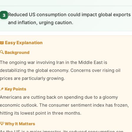
Reduced US consumption could impact global exports
3
and inflation, urging caution.
📖 Easy Explanation
🔍 Background
The ongoing war involving Iran in the Middle East is
destabilizing the global economy. Concerns over rising oil
prices are particularly growing.
📌 Key Points
Americans are cutting back on spending due to a gloomy
economic outlook. The consumer sentiment index has frozen,
hitting its lowest point in three months.
💡 Why It Matters
As the US is a major importer, its reduced consumption can