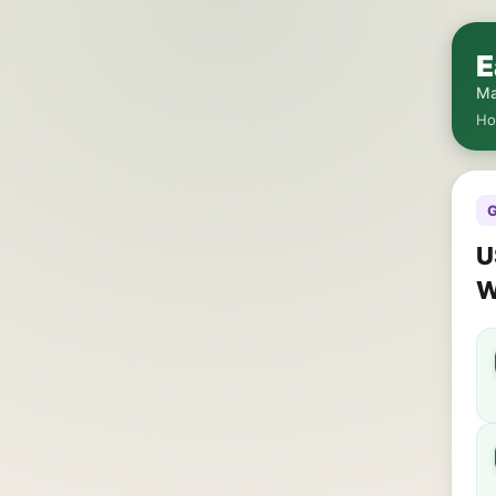
E
Ma
H
G
U
W