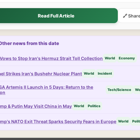
Read Full Article
🔗 Shar
Other news from this date
Vows to Stop Iran's Hormuz Strait Toll Collection
World
Economy
ael Strikes Iran's Bushehr Nuclear Plant
World
Incident
A Artemis II Launch in 5 Days: Return to the
Tech/Science
Wo
on
mp & Putin May Visit China in May
World
Politics
mp's NATO Exit Threat Sparks Security Fears in Europe
World
Polit