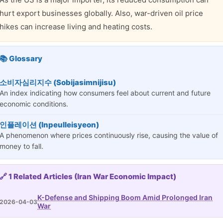
hurt export businesses globally. Also, war-driven oil price
hikes can increase living and heating costs.
📚 Glossary
소비자심리지수 (Sobijasimnijisu)
An index indicating how consumers feel about current and future
economic conditions.
인플레이션 (Inpeulleisyeon)
A phenomenon where prices continuously rise, causing the value of
money to fall.
🔗 1 Related Articles (Iran War Economic Impact)
K-Defense and Shipping Boom Amid Prolonged Iran
2026-04-03
War