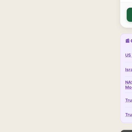
📰 
US 
Isr
NAS
Mo
Tru
Tru