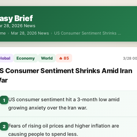
asy Brief
r 28, 2026 News
ome
›
Mar 28, 2026 News
›
US Consumer Sentiment Shrinks …
lobal
Economy
World
🔥 85
3/28 00
S Consumer Sentiment Shrinks Amid Iran
ar
US consumer sentiment hit a 3-month low amid
1
growing anxiety over the Iran war.
Fears of rising oil prices and higher inflation are
2
causing people to spend less.