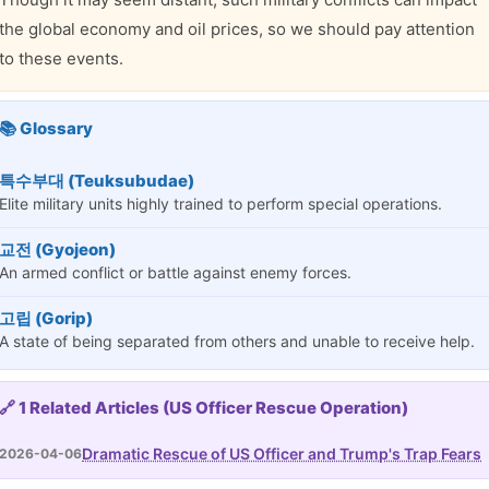
the global economy and oil prices, so we should pay attention
to these events.
📚 Glossary
특수부대 (Teuksubudae)
Elite military units highly trained to perform special operations.
교전 (Gyojeon)
An armed conflict or battle against enemy forces.
고립 (Gorip)
A state of being separated from others and unable to receive help.
🔗 1 Related Articles (US Officer Rescue Operation)
Dramatic Rescue of US Officer and Trump's Trap Fears
2026-04-06