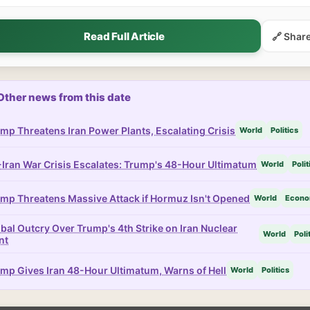
Read Full Article
🔗 Shar
Other news from this date
mp Threatens Iran Power Plants, Escalating Crisis
World
Politics
Iran War Crisis Escalates: Trump's 48-Hour Ultimatum
World
Polit
mp Threatens Massive Attack if Hormuz Isn't Opened
World
Econ
bal Outcry Over Trump's 4th Strike on Iran Nuclear
World
Poli
nt
mp Gives Iran 48-Hour Ultimatum, Warns of Hell
World
Politics