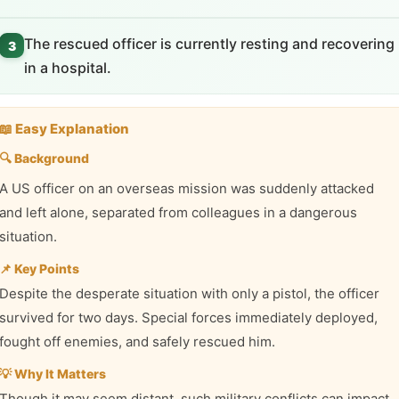
The rescued officer is currently resting and recovering
3
in a hospital.
📖 Easy Explanation
🔍 Background
A US officer on an overseas mission was suddenly attacked
and left alone, separated from colleagues in a dangerous
situation.
📌 Key Points
Despite the desperate situation with only a pistol, the officer
survived for two days. Special forces immediately deployed,
fought off enemies, and safely rescued him.
💡 Why It Matters
Though it may seem distant, such military conflicts can impact