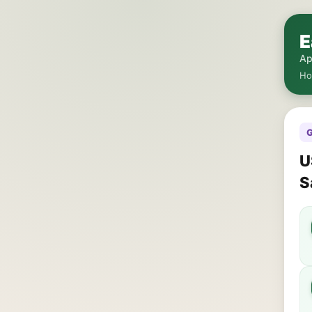
E
Ap
H
G
U
S