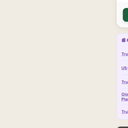
📰 
Tru
US-
Tru
Glo
Pla
Tru