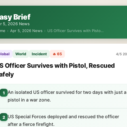
asy Brief
r 5, 2026 News
ome
›
Apr 5, 2026 News
›
US Officer Survives with Pisto…
lobal
World
Incident
🔥 65
4/5 20
S Officer Survives with Pistol, Rescued
afely
An isolated US officer survived for two days with just a
1
pistol in a war zone.
US Special Forces deployed and rescued the officer
2
after a fierce firefight.