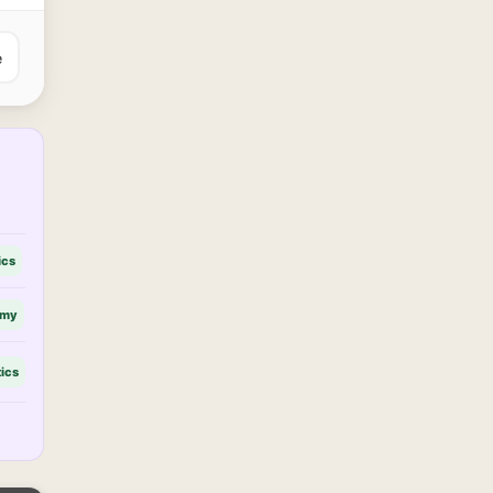
e
ics
omy
tics