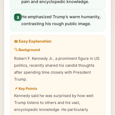
pain and encyclopedic knowledge.
He emphasized Trump's warm humanity,
3
contrasting his rough public image.
📖 Easy Explanation
🔍 Background
Robert F. Kennedy Jr., a prominent figure in US
politics, recently shared his candid thoughts
after spending time closely with President
Trump.
📌 Key Points
Kennedy said he was surprised by how well
Trump listens to others and his vast,
encyclopedic knowledge. He particularly