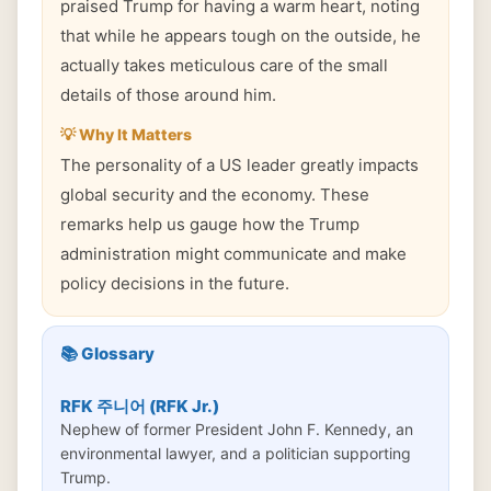
praised Trump for having a warm heart, noting
that while he appears tough on the outside, he
actually takes meticulous care of the small
details of those around him.
💡 Why It Matters
The personality of a US leader greatly impacts
global security and the economy. These
remarks help us gauge how the Trump
administration might communicate and make
policy decisions in the future.
📚 Glossary
RFK 주니어 (RFK Jr.)
Nephew of former President John F. Kennedy, an
environmental lawyer, and a politician supporting
Trump.