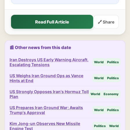
Read Full Article
🔗 Share
📰 Other news from this date
Iran Destroys US Early Warning Aircraft,
World
Politics
Escalating Tensions
US Weighs Iran Ground Ops as Vance
World
Politics
Hints at End
US Strongly Opposes Iran's Hormuz Toll
World
Economy
Plan
US Prepares Iran Ground War; Awaits
World
Politics
Trump's Approval
Kim Jong-un Observes New Missile
Politics
World
Engine Test