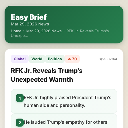
Easy Brief
Mar 29, 2026 News
Home
›
Mar 29, 2026 News
›
RFK Jr. Reveals Trump's
Unexpe…
Global
World
Politics
🔥 70
3/29 07:44
RFK Jr. Reveals Trump's
Unexpected Warmth
RFK Jr. highly praised President Trump's
1
human side and personality.
He lauded Trump's empathy for others'
2