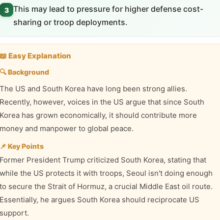
This may lead to pressure for higher defense cost-
3
sharing or troop deployments.
📖 Easy Explanation
🔍 Background
The US and South Korea have long been strong allies.
Recently, however, voices in the US argue that since South
Korea has grown economically, it should contribute more
money and manpower to global peace.
📌 Key Points
Former President Trump criticized South Korea, stating that
while the US protects it with troops, Seoul isn't doing enough
to secure the Strait of Hormuz, a crucial Middle East oil route.
Essentially, he argues South Korea should reciprocate US
support.