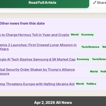
Read Full Article
🔗 Shar
Other news from this date
n to Charge Hormuz Toll in Yuan and Crypto
World
Economy
emis 2 Launches: First Crewed Lunar Mission in
Tech/Science
Wo
Years
gle AI Tech Slashes Samsung & SK Market Cap
Economy
Tech/Scie
bal Security Order Shaken by Trump's Alliance
World
Poli
essure
mp Threatens Europe with Halting Ukraine Aid
World
Politics
Apr 2, 2026 All News