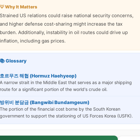
💡 Why It Matters
Strained US relations could raise national security concerns,
and higher defense cost-sharing might increase the tax
burden. Additionally, instability in oil routes could drive up
inflation, including gas prices.
📚 Glossary
호르무즈 해협 (Hormuz Haehyeop)
A narrow strait in the Middle East that serves as a major shipping
route for a significant portion of the world's crude oil.
방위비 분담금 (Bangwibi Bundamgeum)
The portion of the financial cost borne by the South Korean
government to support the stationing of US Forces Korea (USFK).