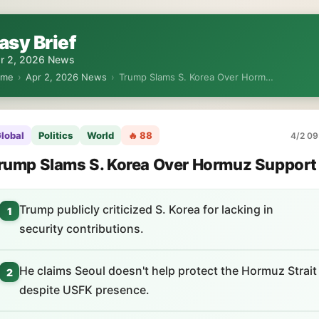
asy Brief
r 2, 2026 News
ome
›
Apr 2, 2026 News
›
Trump Slams S. Korea Over Horm…
lobal
Politics
World
🔥 88
4/2 09
rump Slams S. Korea Over Hormuz Support
Trump publicly criticized S. Korea for lacking in
1
security contributions.
He claims Seoul doesn't help protect the Hormuz Strait
2
despite USFK presence.