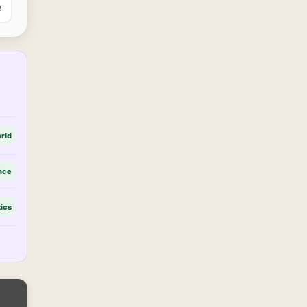
e
rld
nce
tics