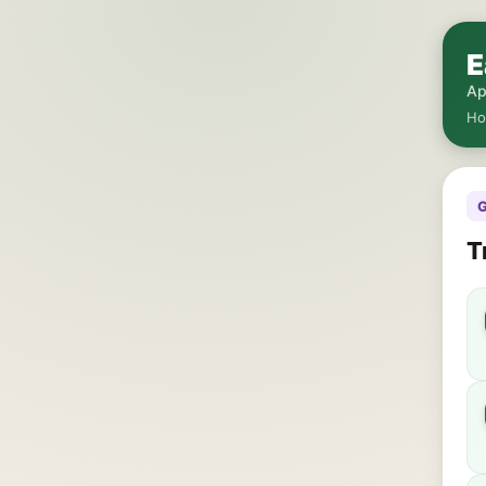
E
Ap
H
G
T