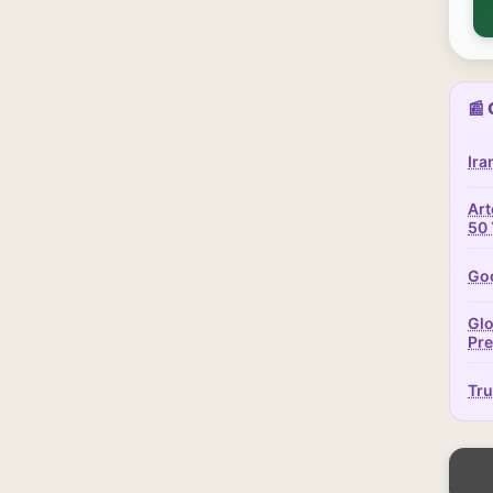
📰 
Ira
Art
50 
Goo
Glo
Pr
Tru