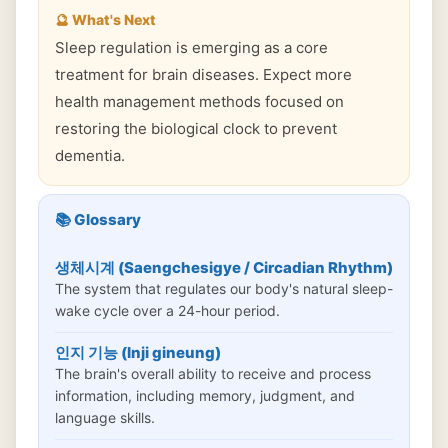
🔮 What's Next
Sleep regulation is emerging as a core
treatment for brain diseases. Expect more
health management methods focused on
restoring the biological clock to prevent
dementia.
📚 Glossary
생체시계 (Saengchesigye / Circadian Rhythm)
The system that regulates our body's natural sleep-
wake cycle over a 24-hour period.
인지 기능 (Inji gineung)
The brain's overall ability to receive and process
information, including memory, judgment, and
language skills.