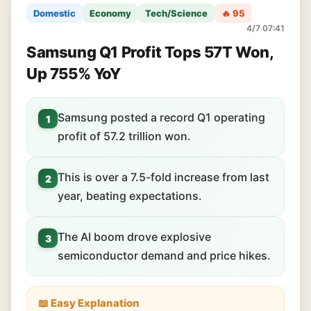
Domestic
Economy
Tech/Science
🔥 95
4/7 07:41
Samsung Q1 Profit Tops 57T Won,
Up 755% YoY
Samsung posted a record Q1 operating
1
profit of 57.2 trillion won.
This is over a 7.5-fold increase from last
2
year, beating expectations.
The AI boom drove explosive
3
semiconductor demand and price hikes.
📖 Easy Explanation