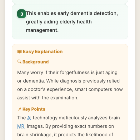
This enables early dementia detection,
3
greatly aiding elderly health
management.
📖 Easy Explanation
🔍 Background
Many worry if their forgetfulness is just aging
or dementia. While diagnosis previously relied
on a doctor's experience, smart computers now
assist with the examination.
📌 Key Points
The
AI
technology meticulously analyzes brain
MRI
images. By providing exact numbers on
brain shrinkage, it predicts the likelihood of