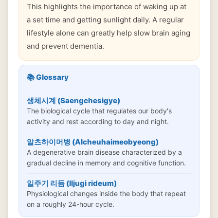
This highlights the importance of waking up at
a set time and getting sunlight daily. A regular
lifestyle alone can greatly help slow brain aging
and prevent dementia.
📚 Glossary
생체시계 (Saengchesigye)
The biological cycle that regulates our body's
activity and rest according to day and night.
알츠하이머병 (Alcheuhaimeobyeong)
A degenerative brain disease characterized by a
gradual decline in memory and cognitive function.
일주기 리듬 (Iljugi rideum)
Physiological changes inside the body that repeat
on a roughly 24-hour cycle.