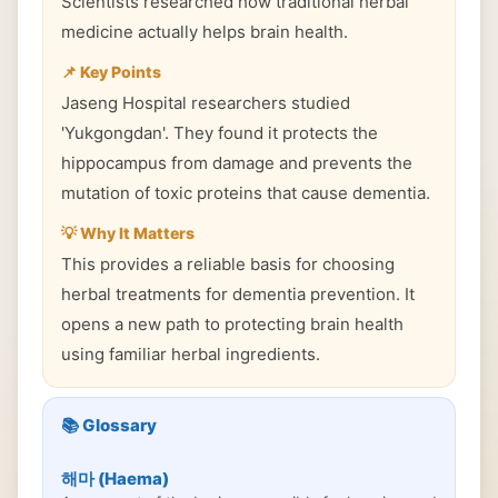
Scientists researched how traditional herbal
medicine actually helps brain health.
📌 Key Points
Jaseng Hospital researchers studied
'Yukgongdan'. They found it protects the
hippocampus from damage and prevents the
mutation of toxic proteins that cause dementia.
💡 Why It Matters
This provides a reliable basis for choosing
herbal treatments for dementia prevention. It
opens a new path to protecting brain health
using familiar herbal ingredients.
📚 Glossary
해마 (Haema)