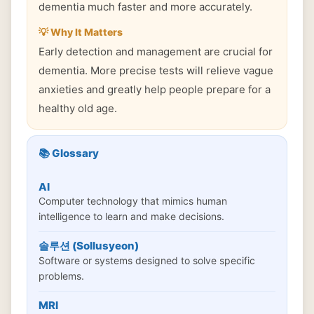
dementia much faster and more accurately.
💡 Why It Matters
Early detection and management are crucial for
dementia. More precise tests will relieve vague
anxieties and greatly help people prepare for a
healthy old age.
📚 Glossary
AI
Computer technology that mimics human
intelligence to learn and make decisions.
솔루션 (Sollusyeon)
Software or systems designed to solve specific
problems.
MRI