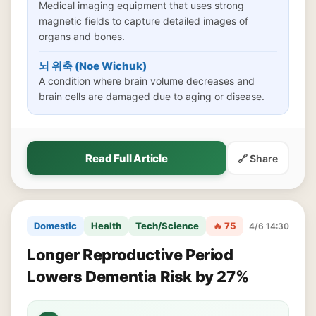
Medical imaging equipment that uses strong
magnetic fields to capture detailed images of
organs and bones.
뇌 위축 (Noe Wichuk)
A condition where brain volume decreases and
brain cells are damaged due to aging or disease.
Read Full Article
🔗 Share
Domestic
Health
Tech/Science
🔥 75
4/6 14:30
Longer Reproductive Period
Lowers Dementia Risk by 27%