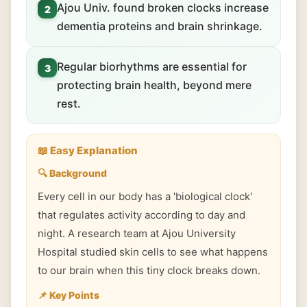
Ajou Univ. found broken clocks increase
2
dementia proteins and brain shrinkage.
Regular biorhythms are essential for
3
protecting brain health, beyond mere
rest.
📖 Easy Explanation
🔍 Background
Every cell in our body has a 'biological clock'
that regulates activity according to day and
night. A research team at Ajou University
Hospital studied skin cells to see what happens
to our brain when this tiny clock breaks down.
📌 Key Points