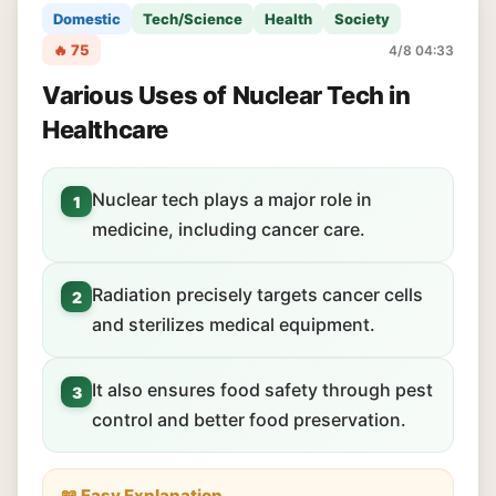
Domestic
Tech/Science
Health
Society
🔥 75
4/8 04:33
Various Uses of Nuclear Tech in
Healthcare
Nuclear tech plays a major role in
1
medicine, including cancer care.
Radiation precisely targets cancer cells
2
and sterilizes medical equipment.
It also ensures food safety through pest
3
control and better food preservation.
📖 Easy Explanation