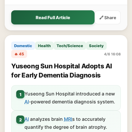
Read Full Article
🔗 Share
Domestic
Health
Tech/Science
Society
🔥 45
4/6 16:08
Yuseong Sun Hospital Adopts AI
for Early Dementia Diagnosis
Yuseong Sun Hospital introduced a new
1
AI
-powered dementia diagnosis system.
AI
analyzes brain
MRI
s to accurately
2
quantify the degree of brain atrophy.