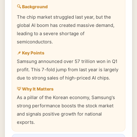
🔍 Background
The chip market struggled last year, but the
global AI boom has created massive demand,
leading to a severe shortage of
semiconductors.
📌 Key Points
Samsung announced over 57 trillion won in Q1
profit. This 7-fold jump from last year is largely
due to strong sales of high-priced AI chips.
💡 Why It Matters
As a pillar of the Korean economy, Samsung's
strong performance boosts the stock market
and signals positive growth for national
exports.