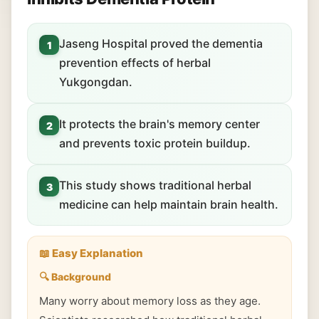
Jaseng Hospital proved the dementia
1
prevention effects of herbal
Yukgongdan.
It protects the brain's memory center
2
and prevents toxic protein buildup.
This study shows traditional herbal
3
medicine can help maintain brain health.
📖 Easy Explanation
🔍 Background
Many worry about memory loss as they age.