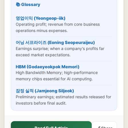
📚 Glossary
영업이익 (Yeongeop-iik)
Operating profit; revenue from core business
operations minus expenses.
어닝 서프라이즈 (Eoning Seopeuraijeu)
Earnings surprise; when a company's profits far
exceed market expectations.
HBM (Godaeyeokpok Memori)
High Bandwidth Memory; high-performance
memory chips essential for AI computing.
잠정 실적 (Jamjeong Siljeok)
Preliminary earnings; estimated results released for
investors before final audit.