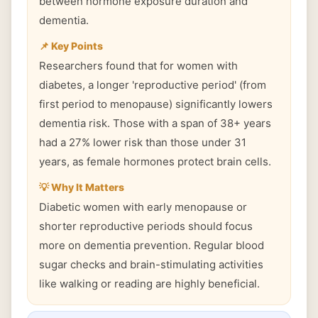
between hormone exposure duration and
dementia.
📌 Key Points
Researchers found that for women with
diabetes, a longer 'reproductive period' (from
first period to menopause) significantly lowers
dementia risk. Those with a span of 38+ years
had a 27% lower risk than those under 31
years, as female hormones protect brain cells.
💡 Why It Matters
Diabetic women with early menopause or
shorter reproductive periods should focus
more on dementia prevention. Regular blood
sugar checks and brain-stimulating activities
like walking or reading are highly beneficial.