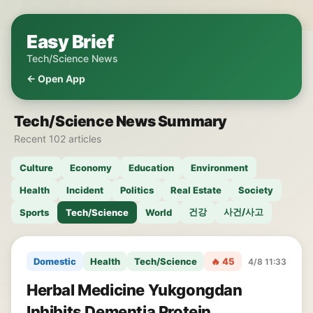
Easy Brief
Tech/Science News
← Open App
Tech/Science News Summary
Recent 102 articles
Culture
Economy
Education
Environment
Health
Incident
Politics
Real Estate
Society
건강
사건/사고
Sports
Tech/Science
World
Domestic
Health
Tech/Science
🔥 45
4/8 11:33
Herbal Medicine Yukgongdan
Inhibits Dementia Protein