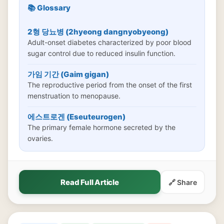
📚 Glossary
2형 당뇨병 (2hyeong dangnyobyeong)
Adult-onset diabetes characterized by poor blood
sugar control due to reduced insulin function.
가임 기간 (Gaim gigan)
The reproductive period from the onset of the first
menstruation to menopause.
에스트로겐 (Eseuteurogen)
The primary female hormone secreted by the
ovaries.
Read Full Article
🔗 Share