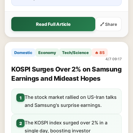
Read Full Article
🔗 Share
Domestic
Economy
Tech/Science
🔥 85
4/7 09:17
KOSPI Surges Over 2% on Samsung
Earnings and Mideast Hopes
The stock market rallied on US-Iran talks
1
and Samsung's surprise earnings.
The KOSPI index surged over 2% in a
2
single day, boosting investor