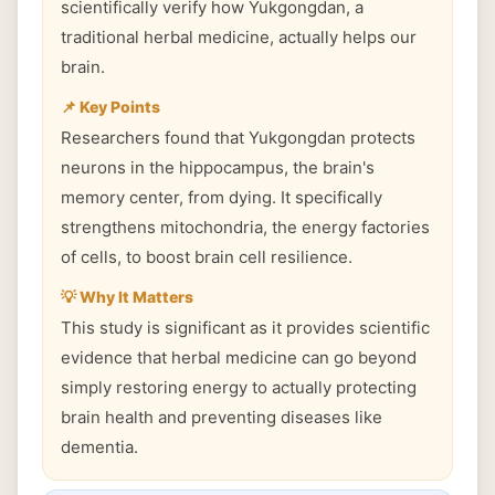
scientifically verify how Yukgongdan, a
traditional herbal medicine, actually helps our
brain.
📌 Key Points
Researchers found that Yukgongdan protects
neurons in the hippocampus, the brain's
memory center, from dying. It specifically
strengthens mitochondria, the energy factories
of cells, to boost brain cell resilience.
💡 Why It Matters
This study is significant as it provides scientific
evidence that herbal medicine can go beyond
simply restoring energy to actually protecting
brain health and preventing diseases like
dementia.