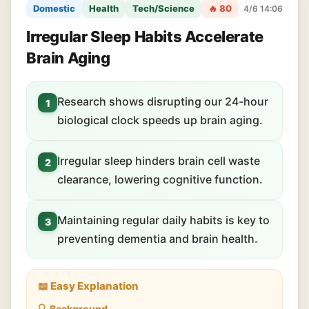
Domestic
Health
Tech/Science
🔥 80
4/6 14:06
Irregular Sleep Habits Accelerate
Brain Aging
Research shows disrupting our 24-hour
1
biological clock speeds up brain aging.
Irregular sleep hinders brain cell waste
2
clearance, lowering cognitive function.
Maintaining regular daily habits is key to
3
preventing dementia and brain health.
📖 Easy Explanation
🔍 Background