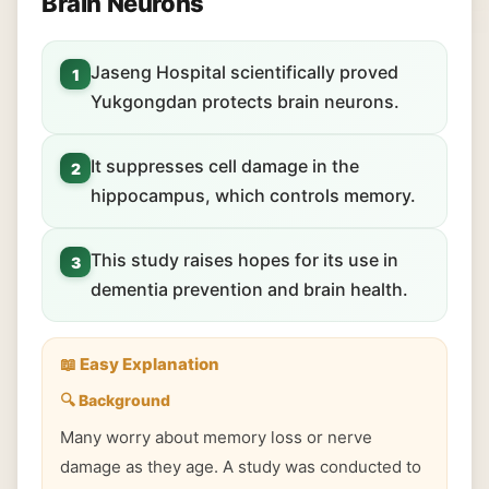
Brain Neurons
Jaseng Hospital scientifically proved
1
Yukgongdan protects brain neurons.
It suppresses cell damage in the
2
hippocampus, which controls memory.
This study raises hopes for its use in
3
dementia prevention and brain health.
📖 Easy Explanation
🔍 Background
Many worry about memory loss or nerve
damage as they age. A study was conducted to