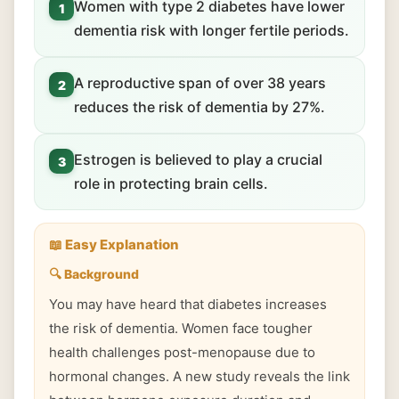
Women with type 2 diabetes have lower
1
dementia risk with longer fertile periods.
A reproductive span of over 38 years
2
reduces the risk of dementia by 27%.
Estrogen is believed to play a crucial
3
role in protecting brain cells.
📖 Easy Explanation
🔍 Background
You may have heard that diabetes increases
the risk of dementia. Women face tougher
health challenges post-menopause due to
hormonal changes. A new study reveals the link