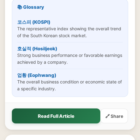
📚 Glossary
코스피 (KOSPI)
The representative index showing the overall trend
of the South Korean stock market.
호실적 (Hosiljeok)
Strong business performance or favorable earnings
achieved by a company.
업황 (Eophwang)
The overall business condition or economic state of
a specific industry.
Read Full Article
🔗 Share