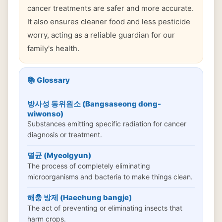
cancer treatments are safer and more accurate.
It also ensures cleaner food and less pesticide
worry, acting as a reliable guardian for our
family's health.
📚 Glossary
방사성 동위원소 (Bangsaseong dong-
wiwonso)
Substances emitting specific radiation for cancer
diagnosis or treatment.
멸균 (Myeolgyun)
The process of completely eliminating
microorganisms and bacteria to make things clean.
해충 방제 (Haechung bangje)
The act of preventing or eliminating insects that
harm crops.