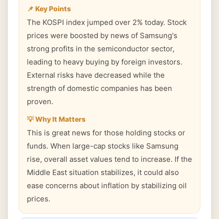
📌 Key Points
The KOSPI index jumped over 2% today. Stock
prices were boosted by news of Samsung's
strong profits in the semiconductor sector,
leading to heavy buying by foreign investors.
External risks have decreased while the
strength of domestic companies has been
proven.
💡 Why It Matters
This is great news for those holding stocks or
funds. When large-cap stocks like Samsung
rise, overall asset values tend to increase. If the
Middle East situation stabilizes, it could also
ease concerns about inflation by stabilizing oil
prices.