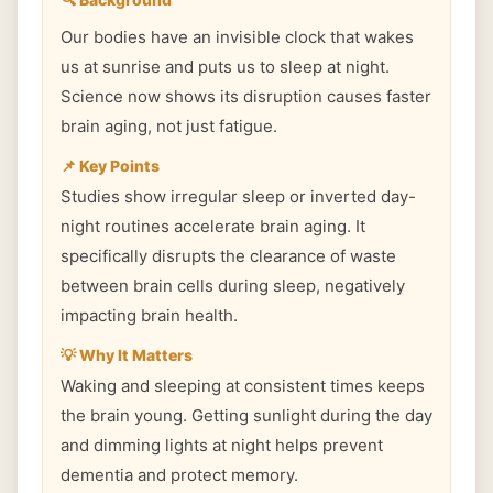
Our bodies have an invisible clock that wakes
us at sunrise and puts us to sleep at night.
Science now shows its disruption causes faster
brain aging, not just fatigue.
📌 Key Points
Studies show irregular sleep or inverted day-
night routines accelerate brain aging. It
specifically disrupts the clearance of waste
between brain cells during sleep, negatively
impacting brain health.
💡 Why It Matters
Waking and sleeping at consistent times keeps
the brain young. Getting sunlight during the day
and dimming lights at night helps prevent
dementia and protect memory.