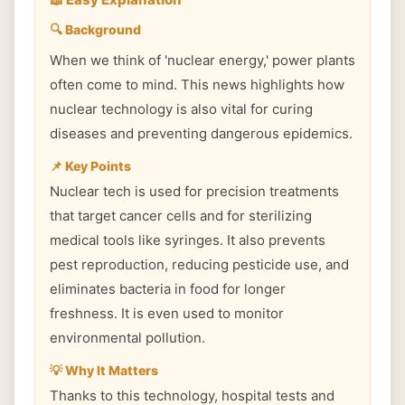
🔍 Background
When we think of 'nuclear energy,' power plants
often come to mind. This news highlights how
nuclear technology is also vital for curing
diseases and preventing dangerous epidemics.
📌 Key Points
Nuclear tech is used for precision treatments
that target cancer cells and for sterilizing
medical tools like syringes. It also prevents
pest reproduction, reducing pesticide use, and
eliminates bacteria in food for longer
freshness. It is even used to monitor
environmental pollution.
💡 Why It Matters
Thanks to this technology, hospital tests and