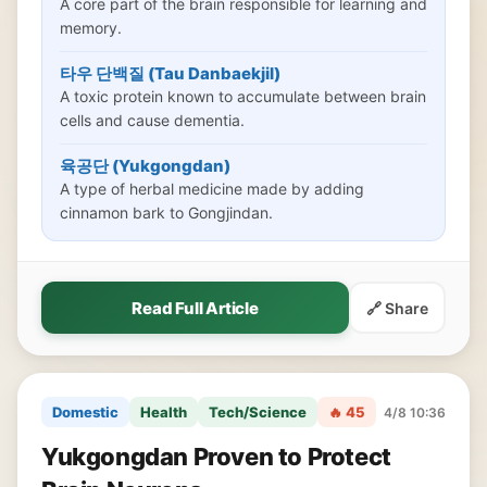
A core part of the brain responsible for learning and
memory.
타우 단백질 (Tau Danbaekjil)
A toxic protein known to accumulate between brain
cells and cause dementia.
육공단 (Yukgongdan)
A type of herbal medicine made by adding
cinnamon bark to Gongjindan.
Read Full Article
🔗 Share
Domestic
Health
Tech/Science
🔥 45
4/8 10:36
Yukgongdan Proven to Protect