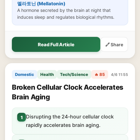
멜라토닌 (Mellatonin)
A hormone secreted by the brain at night that
induces sleep and regulates biological rhythms.
Read Full Article
🔗 Share
Domestic
Health
Tech/Science
🔥 85
4/6 11:55
Broken Cellular Clock Accelerates
Brain Aging
Disrupting the 24-hour cellular clock
1
rapidly accelerates brain aging.