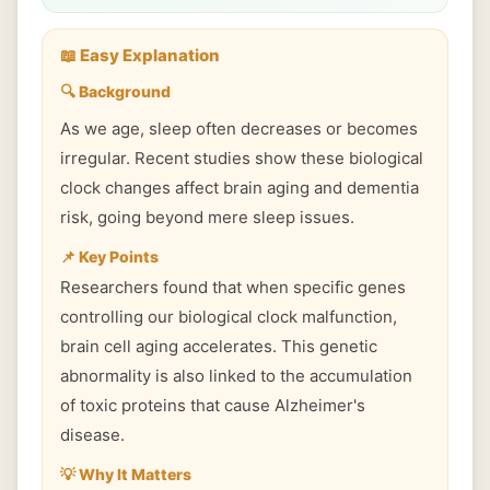
📖 Easy Explanation
🔍 Background
As we age, sleep often decreases or becomes
irregular. Recent studies show these biological
clock changes affect brain aging and dementia
risk, going beyond mere sleep issues.
📌 Key Points
Researchers found that when specific genes
controlling our biological clock malfunction,
brain cell aging accelerates. This genetic
abnormality is also linked to the accumulation
of toxic proteins that cause Alzheimer's
disease.
💡 Why It Matters