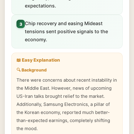
expectations.
Chip recovery and easing Mideast
3
tensions sent positive signals to the
economy.
📖 Easy Explanation
🔍 Background
There were concerns about recent instability in
the Middle East. However, news of upcoming
US-Iran talks brought relief to the market.
Additionally, Samsung Electronics, a pillar of
the Korean economy, reported much better-
than-expected earnings, completely shifting
the mood.