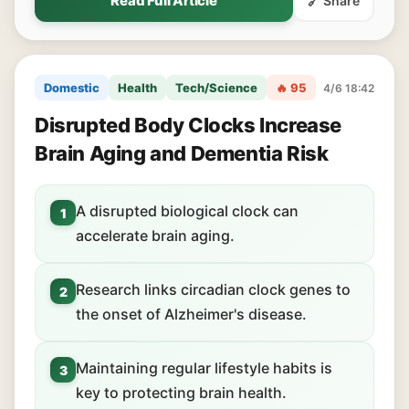
Read Full Article
🔗 Share
Domestic
Health
Tech/Science
🔥 95
4/6 18:42
Disrupted Body Clocks Increase
Brain Aging and Dementia Risk
A disrupted biological clock can
1
accelerate brain aging.
Research links circadian clock genes to
2
the onset of Alzheimer's disease.
Maintaining regular lifestyle habits is
3
key to protecting brain health.