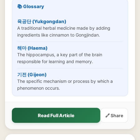
📚 Glossary
육공단 (Yukgongdan)
A traditional herbal medicine made by adding
ingredients like cinnamon to Gongjindan.
해마 (Haema)
The hippocampus, a key part of the brain
responsible for learning and memory.
기전 (Gijeon)
The specific mechanism or process by which a
phenomenon occurs.
Read Full Article
🔗 Share