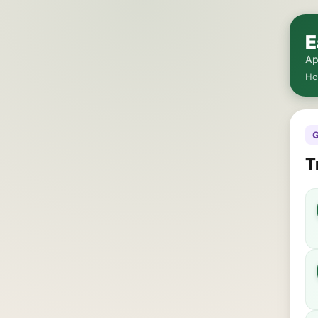
E
Ap
H
G
T