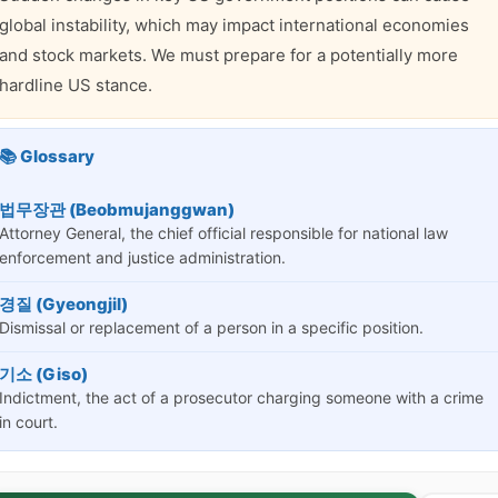
global instability, which may impact international economies
and stock markets. We must prepare for a potentially more
hardline US stance.
📚 Glossary
법무장관 (Beobmujanggwan)
Attorney General, the chief official responsible for national law
enforcement and justice administration.
경질 (Gyeongjil)
Dismissal or replacement of a person in a specific position.
기소 (Giso)
Indictment, the act of a prosecutor charging someone with a crime
in court.