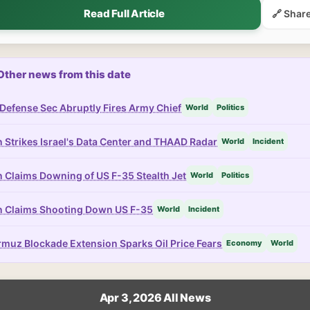
Read Full Article
🔗 Shar
Other news from this date
Defense Sec Abruptly Fires Army Chief
World
Politics
n Strikes Israel's Data Center and THAAD Radar
World
Incident
n Claims Downing of US F-35 Stealth Jet
World
Politics
n Claims Shooting Down US F-35
World
Incident
muz Blockade Extension Sparks Oil Price Fears
Economy
World
Apr 3, 2026 All News