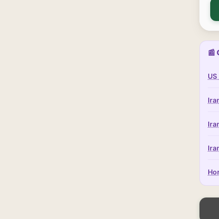
📰 
US 
Ira
Ira
Ira
Hor