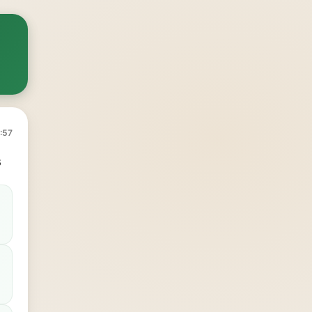
:57
s