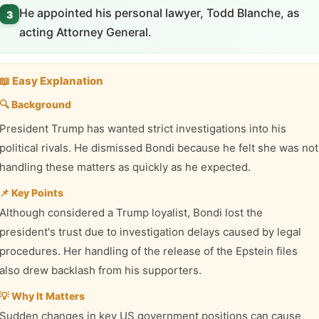
He appointed his personal lawyer, Todd Blanche, as
3
acting Attorney General.
📖 Easy Explanation
🔍 Background
President Trump has wanted strict investigations into his
political rivals. He dismissed Bondi because he felt she was not
handling these matters as quickly as he expected.
📌 Key Points
Although considered a Trump loyalist, Bondi lost the
president's trust due to investigation delays caused by legal
procedures. Her handling of the release of the Epstein files
also drew backlash from his supporters.
💡 Why It Matters
Sudden changes in key US government positions can cause