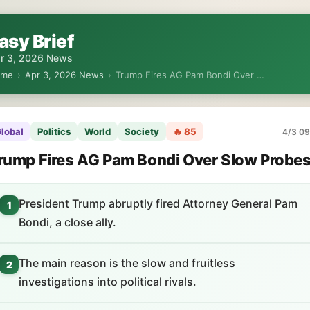
asy Brief
r 3, 2026 News
ome
›
Apr 3, 2026 News
›
Trump Fires AG Pam Bondi Over …
lobal
Politics
World
Society
🔥 85
4/3 09
rump Fires AG Pam Bondi Over Slow Probe
President Trump abruptly fired Attorney General Pam
1
Bondi, a close ally.
The main reason is the slow and fruitless
2
investigations into political rivals.