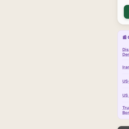
📰 
Dis
Dem
Ira
US-
US 
Tru
Bo