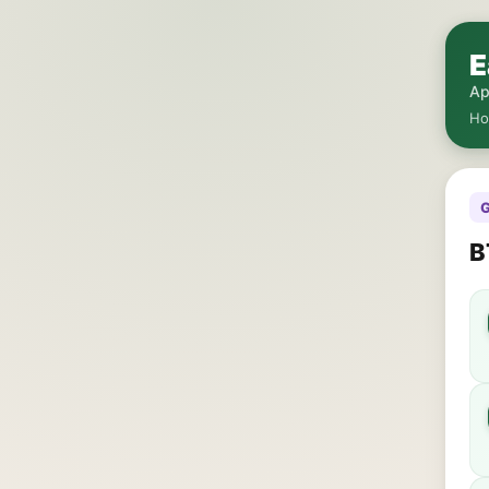
E
Ap
H
G
B