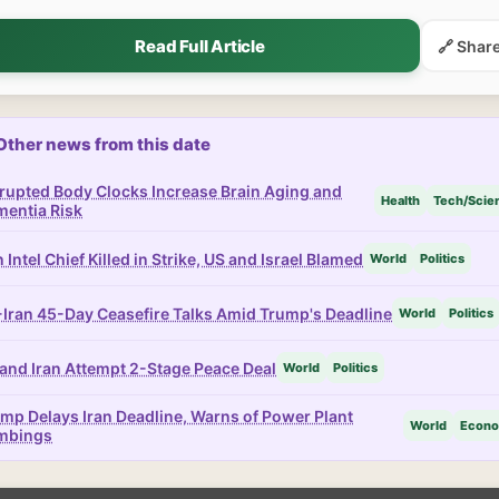
Read Full Article
🔗 Shar
Other news from this date
rupted Body Clocks Increase Brain Aging and
Health
Tech/Scie
entia Risk
n Intel Chief Killed in Strike, US and Israel Blamed
World
Politics
Iran 45-Day Ceasefire Talks Amid Trump's Deadline
World
Politics
and Iran Attempt 2-Stage Peace Deal
World
Politics
mp Delays Iran Deadline, Warns of Power Plant
World
Econ
mbings