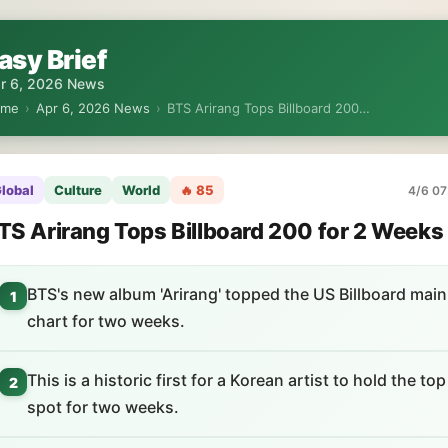
asy Brief
r 6, 2026 News
ome
›
Apr 6, 2026 News
›
BTS Arirang Tops Billboard 200…
lobal
Culture
World
🔥 85
4/6 07
TS Arirang Tops Billboard 200 for 2 Weeks
BTS's new album 'Arirang' topped the US Billboard main
1
chart for two weeks.
This is a historic first for a Korean artist to hold the top
2
spot for two weeks.