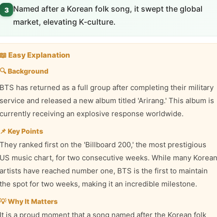
Named after a Korean folk song, it swept the global
3
market, elevating K-culture.
📖 Easy Explanation
🔍 Background
BTS has returned as a full group after completing their military
service and released a new album titled 'Arirang.' This album is
currently receiving an explosive response worldwide.
📌 Key Points
They ranked first on the 'Billboard 200,' the most prestigious
US music chart, for two consecutive weeks. While many Korea
artists have reached number one, BTS is the first to maintain
the spot for two weeks, making it an incredible milestone.
💡 Why It Matters
It is a proud moment that a song named after the Korean folk