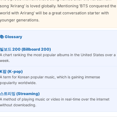
song 'Arirang' is loved globally. Mentioning 'BTS conquered the
world with Arirang' will be a great conversation starter with
younger generations.
📚 Glossary
빌보드 200 (Billboard 200)
A chart ranking the most popular albums in the United States over a
week.
K팝 (K-pop)
A term for Korean popular music, which is gaining immense
popularity worldwide.
스트리밍 (Streaming)
A method of playing music or video in real-time over the internet
without downloading.