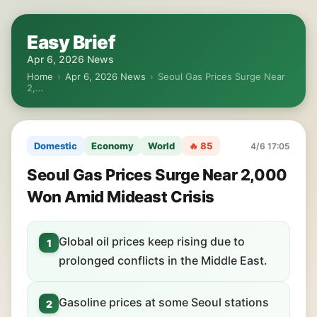
Easy Brief
Apr 6, 2026 News
Home
›
Apr 6, 2026 News
›
Seoul Gas Prices Surge Near
2,…
Domestic
Economy
World
🔥 85
4/6 17:05
Seoul Gas Prices Surge Near 2,000
Won Amid Mideast Crisis
Global oil prices keep rising due to
1
prolonged conflicts in the Middle East.
Gasoline prices at some Seoul stations
2