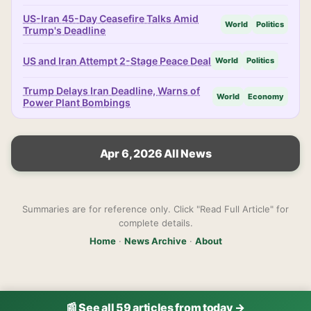
US-Iran 45-Day Ceasefire Talks Amid
World
Politics
Trump's Deadline
US and Iran Attempt 2-Stage Peace Deal
World
Politics
Trump Delays Iran Deadline, Warns of
World
Economy
Power Plant Bombings
Apr 6, 2026 All News
Summaries are for reference only. Click "Read Full Article" for
complete details.
Home
·
News Archive
·
About
📰 See all 59 articles from today →