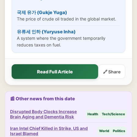
국제 유가 (Gukje Yuga)
The price of crude oil traded in the global market.
유류세 인하 (Yuryuse Inha)
A system where the government temporarily
reduces taxes on fuel.
Read Full Article
🔗 Share
📰 Other news from this date
Disrupted Body Clocks Increase
Health
Tech/Science
Brain Aging and Dementia Risk
Iran Intel Chief Killed in Strike, US and
World
Politics
Israel Blamed