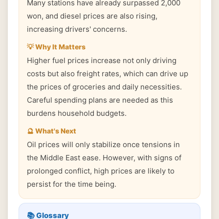
Many stations have already surpassed 2,000
won, and diesel prices are also rising,
increasing drivers' concerns.
💡 Why It Matters
Higher fuel prices increase not only driving
costs but also freight rates, which can drive up
the prices of groceries and daily necessities.
Careful spending plans are needed as this
burdens household budgets.
🔮 What's Next
Oil prices will only stabilize once tensions in
the Middle East ease. However, with signs of
prolonged conflict, high prices are likely to
persist for the time being.
📚 Glossary