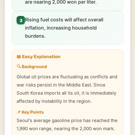
are nearing 2,000 won per liter.
Rising fuel costs will affect overall
3
inflation, increasing household
burdens.
📖 Easy Explanation
🔍 Background
Global oil prices are fluctuating as conflicts and
war risks persist in the Middle East. Since
South Korea imports all its oil, it is immediately
affected by instability in the region.
📌 Key Points
Seoul's average gasoline price has reached the
1,990 won range, nearing the 2,000 won mark.