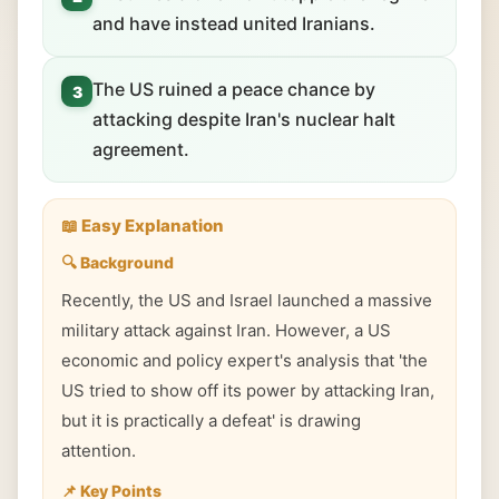
and have instead united Iranians.
The US ruined a peace chance by
3
attacking despite Iran's nuclear halt
agreement.
📖 Easy Explanation
🔍 Background
Recently, the US and Israel launched a massive
military attack against Iran. However, a US
economic and policy expert's analysis that 'the
US tried to show off its power by attacking Iran,
but it is practically a defeat' is drawing
attention.
📌 Key Points